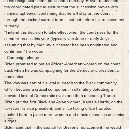
In his resignation letter, published Thursday, Breyer underlined
the coordinated plan to ensure that the succession moves with
minimal upheaval, confirming that he will stay on the court
through the packed current term -- but not before his replacement
is ready.
"I intend this decision to take effect when the court rises for the
summer recess this year (typically late June or early July)
assuming that by then my successor has been nominated and
confirmed," he wrote.
- Campaign pledge -
Biden promised to put an African-American woman on the court
back when he was campaigning for the Democratic presidential
nomination.
The vow was part of his vital outreach to the Black community,
which became a crucial component in ultimately defeating a
crowded field of Democratic rivals and then unseating Trump.
Biden put the first Black and Asian woman, Kamala Harris, on the
ticket as his vice president, and since taking office has also
pushed hard to place more women and ethnic minorities as senior
judges.
Biden said that in the search for Breyer's replacement, he would