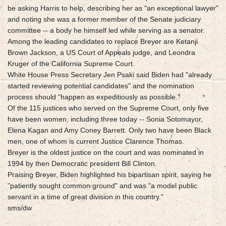
be asking Harris to help, describing her as "an exceptional lawyer"
and noting she was a former member of the Senate judiciary
committee -- a body he himself led while serving as a senator.
Among the leading candidates to replace Breyer are Ketanji
Brown Jackson, a US Court of Appeals judge, and Leondra
Kruger of the California Supreme Court.
White House Press Secretary Jen Psaki said Biden had "already
started reviewing potential candidates" and the nomination
process should “happen as expeditiously as possible.”
Of the 115 justices who served on the Supreme Court, only five
have been women, including three today -- Sonia Sotomayor,
Elena Kagan and Amy Coney Barrett. Only two have been Black
men, one of whom is current Justice Clarence Thomas.
Breyer is the oldest justice on the court and was nominated in
1994 by then Democratic president Bill Clinton.
Praising Breyer, Biden highlighted his bipartisan spirit, saying he
"patiently sought common ground" and was "a model public
servant in a time of great division in this country."
sms/dw