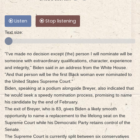
Listen
Stop listening
Text size:
"I've made no decision except (the) person I will nominate will be
someone with extraordinary qualifications, character, experience
and integrity," Biden said in an address from the White House.
"And that person will be the first Black woman ever nominated to
the United States Supreme Court."
Biden, speaking at a podium alongside Breyer, also indicated that
he would seek a speedy nomination process, promising to name
his candidate by the end of February.
The exit of Breyer, who is 83, gives Biden a likely smooth
opportunity to name a replacement to the lifelong seat on the
Supreme Court while his Democratic Party retains control of the
Senate.
The Supreme Court is currently split between six conservatives