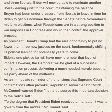
and three liberals. Biden will now be able to nominate another
liberal-leaning jurist to the court, maintaining the balance.
Breyer had been under pressure from liberals to leave in time for
Biden to get his nominee through the Senate before November's
midterm elections, when Republicans are in a strong position to
win majorities in Congress and would then control the approval
process.
As president, Donald Trump had the rare opportunity to put no
fewer than three new justices on the court, fundamentally shifting
its political leaning for potentially years to come.
Biden's one pick so far will have nowhere near that level of
impact. However, the Democrat will be glad of a successful
confirmation process, delivering a much needed morale boost to
his party ahead of the midterms.
As an immediate reminder of the tensions that Supreme Court
confirmations often provoke, Republican senior Senator Mitch
McConnell warned Biden "not to outsource this important decision
to the radical left."
"To the degree that President Biden received a mandate, it was to
govern from the middle," McConnell said.