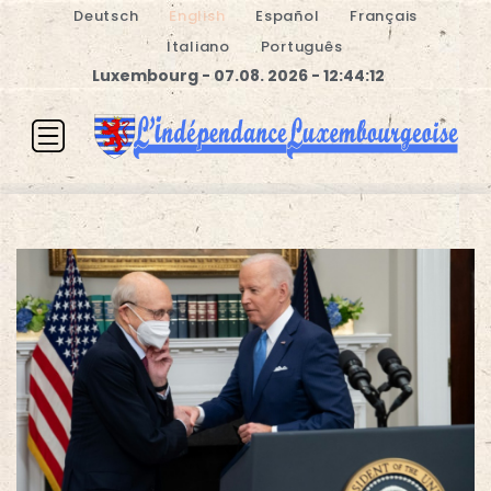
Deutsch
English
Español
Français
Italiano
Português
Luxembourg - 07.08. 2026 - 12:44:13