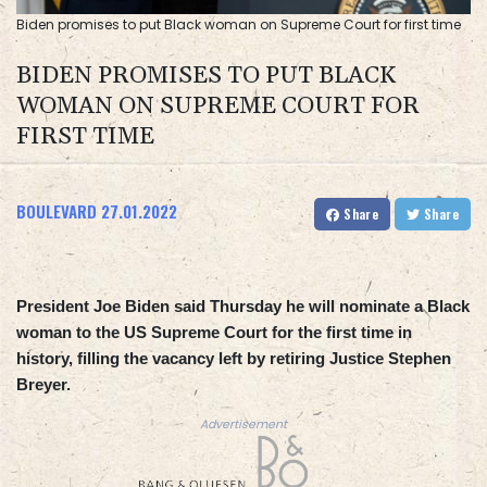
Biden promises to put Black woman on Supreme Court for first time
BIDEN PROMISES TO PUT BLACK
WOMAN ON SUPREME COURT FOR
FIRST TIME
BOULEVARD
27.01.2022
Share
Share
President Joe Biden said Thursday he will nominate a Black
woman to the US Supreme Court for the first time in
history, filling the vacancy left by retiring Justice Stephen
Breyer.
Advertisement