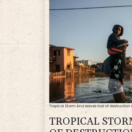
Tropical Storm Ana leaves trail of destructi
TROPICAL STOR