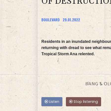
OF DESTRUCTIO
BOULEVARD
29.01.2022
Residents in an inundated neighbour
returning with dread to see what rema
Tropical Storm Ana relented.
Listen
Stop listening