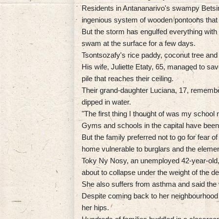
Residents in Antananarivo's swampy Betsimit
ingenious system of wooden pontoons that
But the storm has engulfed everything with a
swam at the surface for a few days.
Tsontsozafy's rice paddy, coconut tree an
His wife, Juliette Etaty, 65, managed to sa
pile that reaches their ceiling.
Their grand-daughter Luciana, 17, remember
dipped in water.
"The first thing I thought of was my school
Gyms and schools in the capital have been 
But the family preferred not to go for fear 
home vulnerable to burglars and the elemen
Toky Ny Nosy, an unemployed 42-year-old, 
about to collapse under the weight of the de
She also suffers from asthma and said the 
Despite coming back to her neighbourhood e
her hips.