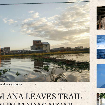
BP
BTI
on in Madagascar
M ANA LEAVES TRAIL