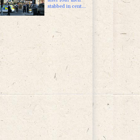
stabbed in central
London