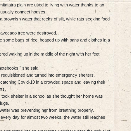
atatra plain are used to living with water thanks to an
 usually connect houses.
 brownish water that reeks of silt, while rats seeking food
d avocado tree were destroyed.
ve some bags of rice, heaped up with pans and clothes in a
ed waking up in the middle of the night with her feet
 notebooks," she said.
requisitioned and turned into emergency shelters.
of catching Covid-19 in a crowded space and leaving their
ts.
took shelter in a school as she thought her home was
luge.
water was preventing her from breathing properly.
very day for almost two weeks, the water still reaches