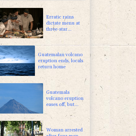
-2.98%
41.21
$
0.25%
59.27
$
Erratic rains
dictate menu at
three-star
Michelin
restaurant in
Brazil
Guatemalan volcano
eruption ends, locals
return home
Guatemala
volcano eruption
eases off, but
alert remains in
place
Woman arrested
after four men