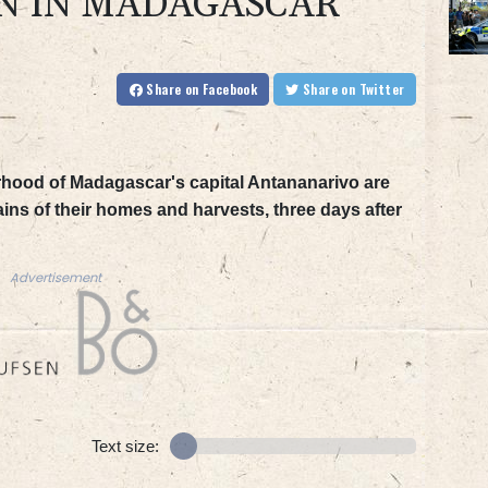
N IN MADAGASCAR
Share
on Facebook
Share
on Twitter
hood of Madagascar's capital Antananarivo are
ins of their homes and harvests, three days after
Advertisement
Text size: