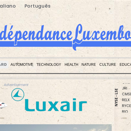
taliano
Português
RBGP
BCC
ARD
AUTOMOTIVE
TECHNOLOGY
HEALTH
NATURE
CULTURE
EDUCA
GSK
CMS
JRI
Advertisement
CMS
NYSE - LSE
RELX
RYCE
RIO
BCE
NGG
AZN
VOD