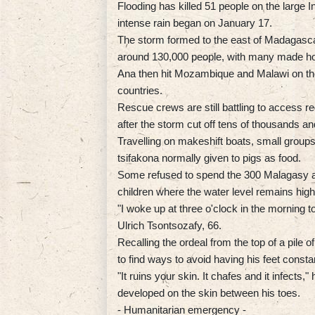
Flooding has killed 51 people on the large 
intense rain began on January 17.
The storm formed to the east of Madagascar
around 130,000 people, with many made ho
Ana then hit Mozambique and Malawi on the 
countries.
Rescue crews are still battling to access
after the storm cut off tens of thousands an
Travelling on makeshift boats, small group
tsifakona normally given to pigs as food.
Some refused to spend the 300 Malagasy aria
children where the water level remains high
"I woke up at three o'clock in the morning to
Ulrich Tsontsozafy, 66.
Recalling the ordeal from the top of a pile of
to find ways to avoid having his feet constan
"It ruins your skin. It chafes and it infects,
developed on the skin between his toes.
- Humanitarian emergency -