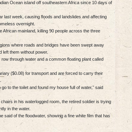
Indian Ocean island off southeastern Africa since 10 days of
 last week, causing floods and landslides and affecting
meless overnight.
African mainland, killing 90 people across the three
 regions where roads and bridges have been swept away
d left them without power.
s row through water and a common floating plant called
ry ($0.08) for transport and are forced to carry their
.
 go to the toilet and found my house full of water," said
 chairs in his waterlogged room, the retired soldier is trying
tly in the water.
" he said of the floodwater, showing a fine white film that has