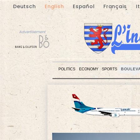
Deutsch
English
Español
Français
I
Advertisement
POLITICS
ECONOMY
SPORTS
BOULEV
Advertisement