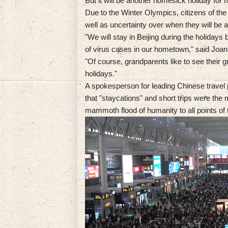
But it will be another homesick holiday for 
Due to the Winter Olympics, citizens of the
well as uncertainty over when they will be al
"We will stay in Beijing during the holidays
of virus cases in our hometown," said Joan
"Of course, grandparents like to see their gr
holidays."
A spokesperson for leading Chinese travel 
that "staycations" and short trips were the 
mammoth flood of humanity to all points of