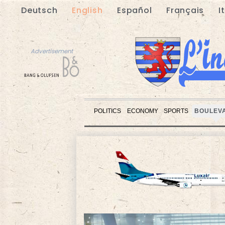
Deutsch
English
Español
Français
I
Advertisement
POLITICS
ECONOMY
SPORTS
BOULEV
Advertisement