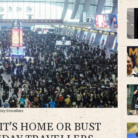
ay travellers
 IT'S HOME OR BUST