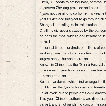
Chen, 30, needs to get her nose or throat 
to eastern Zhejiang province and back.
"I was not planning to go home this year, ei
years, I decided this year to go through all t
Shanghai's bustling main train station.
Of all the disruptions caused by the pandem
perhaps the most widespread heartache in a
control.
In normal times, hundreds of millions of pe
working away from their hometown -– pack b
largest annual human migration.
Known in Chinese as the "Spring Festival", t
chance each year for workers to see husban
- 'Strong reaction' -
But the pandemic, which first emerged in th
up, blighted that year's holiday, and travell
usual levels due to persistent Covid anxiety
This year, Chinese authorities are discour
variant, and strict pandemic control measur