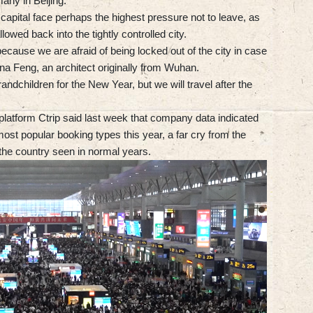
many in Beijing.
 capital face perhaps the highest pressure not to leave, as
lowed back into the tightly controlled city.
 because we are afraid of being locked out of the city in case
na Feng, an architect originally from Wuhan.
andchildren for the New Year, but we will travel after the
platform Ctrip said last week that company data indicated
most popular booking types this year, a far cry from the
 the country seen in normal years.