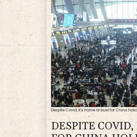
Despite Covid, it's home or bust for China holid
DESPITE COVID,