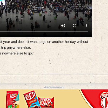
t year and doesn't want to go on another holiday without
 trip anywhere else.
s nowhere else to go."
Advertisement