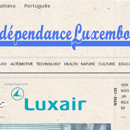
taliano
Português
BCC
BTI
RBGP
CMS
RIO
BCE
ARD
AUTOMOTIVE
TECHNOLOGY
HEALTH
NATURE
CULTURE
EDUCA
RYCE
GSK
NGG
Advertisement
JRI
NYSE - LSE
RELX
BP
VOD
AZN
CMS