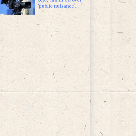
'public nuisance'
child harm