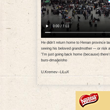
He didn't return home to Henan province las
seeing his beloved grandmother –- or risk a
"I'm just going back home (because) there'
burs-dma/je/oho
U.Kremev--LiLuX