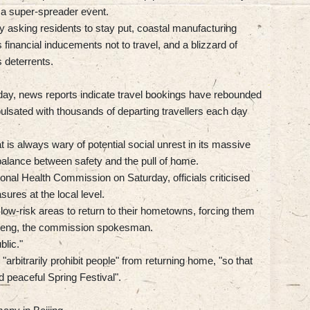
a super-spreader event.
 asking residents to stay put, coastal manufacturing
 financial inducements not to travel, and a blizzard of
 deterrents.
.
day, news reports indicate travel bookings have rebounded
 pulsated with thousands of departing travellers each day
is always wary of potential social unrest in its massive
balance between safety and the pull of home.
ional Health Commission on Saturday, officials criticised
res at the local level.
 low-risk areas to return to their hometowns, forcing them
Mi Feng, the commission spokesman.
blic."
"arbitrarily prohibit people" from returning home, "so that
 peaceful Spring Festival".