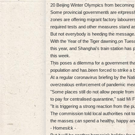
20 Beijing Winter Olympics from becoming 
Some provincial governments are expressly
zones are offering migrant factory labourers
required tests and other measures stand as
But not everybody is heeding the message
With the Year of the Tiger dawning on Tues
this year, and Shanghai's train station has
this week.
This poses a dilemma for a government that 
population and has been forced to strike a 
At a regular coronavirus briefing by the Nat
overzealous enforcement of pandemic measu
"Some places still do not allow people from
to pay for centralised quarantine," said 
"It is triggering a strong reaction from the pu
The commission told local authorities not to 
the masses can spend a healthy, happy and
- Homesick -