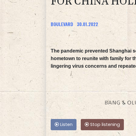
FOR CHINA HOL
BOULEVARD
30.01.2022
The pandemic prevented Shanghai sc
hometown to reunite with family for 
lingering virus concerns and repeated
Listen
Stop listening