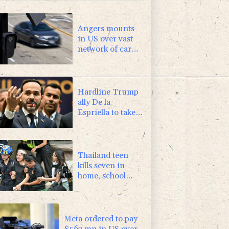
Angers mounts
in US over vast
network of car
license plate
cams
Hardline Trump
ally De la
Espriella to take
office in
Colombia
Thailand teen
kills seven in
home, school
shooting
Meta ordered to pay
$567 mn in US over