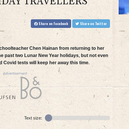
IDAY TRAVELLERS
Share
on Facebook
Share
on Twitter
hoolteacher Chen Hainan from returning to her
the past two Lunar New Year holidays, but not even
 Covid tests will keep her away this time.
Advertisement
Text size: