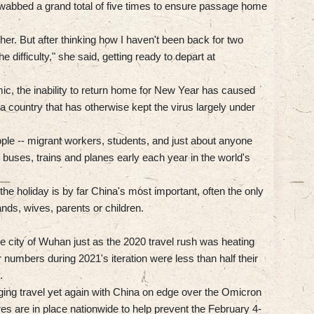
swabbed a grand total of five times to ensure passage home
ther. But after thinking how I haven't been back for two
he difficulty," she said, getting ready to depart at
ic, the inability to return home for New Year has caused
 country that has otherwise kept the virus largely under
ople -- migrant workers, students, and just about anyone
uses, trains and planes early each year in the world's
he holiday is by far China's most important, often the only
ds, wives, parents or children.
e city of Wuhan just as the 2020 travel rush was heating
er numbers during 2021's iteration were less than half their
.
aging travel yet again with China on edge over the Omicron
es are in place nationwide to help prevent the February 4-