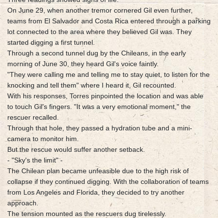
On June 29, when another tremor cornered Gil even further,
teams from El Salvador and Costa Rica entered through a parking
lot connected to the area where they believed Gil was. They
started digging a first tunnel.
Through a second tunnel dug by the Chileans, in the early
morning of June 30, they heard Gil's voice faintly.
"They were calling me and telling me to stay quiet, to listen for the
knocking and tell them" where I heard it, Gil recounted.
With his responses, Torres pinpointed the location and was able
to touch Gil's fingers. "It was a very emotional moment," the
rescuer recalled.
Through that hole, they passed a hydration tube and a mini-
camera to monitor him.
But the rescue would suffer another setback.
- "Sky's the limit" -
The Chilean plan became unfeasible due to the high risk of
collapse if they continued digging. With the collaboration of teams
from Los Angeles and Florida, they decided to try another
approach.
The tension mounted as the rescuers dug tirelessly.