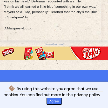
kiss on his head," DeArmas recounted with a smile.
"I think we all learned a little bit of something in our own way,"
Meyers said. "Me, personally, I learned that the sky's the limit."
pr/lp/ad/pma/dw
D.Marques--LiLuX
Advertisement
By using this website you agree that we use
cookies. You can find out more in the privacy policy.
© L'indépendance Luxembourgeoise - 2026 - All rights
reserved
Agree