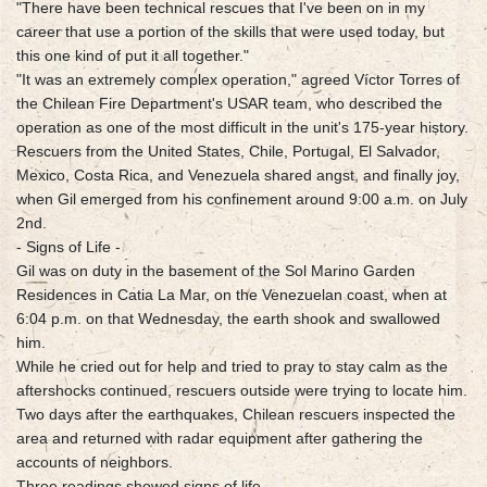
"There have been technical rescues that I've been on in my
career that use a portion of the skills that were used today, but
this one kind of put it all together."
"It was an extremely complex operation," agreed Víctor Torres of
the Chilean Fire Department's USAR team, who described the
operation as one of the most difficult in the unit's 175-year history.
Rescuers from the United States, Chile, Portugal, El Salvador,
Mexico, Costa Rica, and Venezuela shared angst, and finally joy,
when Gil emerged from his confinement around 9:00 a.m. on July
2nd.
- Signs of Life -
Gil was on duty in the basement of the Sol Marino Garden
Residences in Catia La Mar, on the Venezuelan coast, when at
6:04 p.m. on that Wednesday, the earth shook and swallowed
him.
While he cried out for help and tried to pray to stay calm as the
aftershocks continued, rescuers outside were trying to locate him.
Two days after the earthquakes, Chilean rescuers inspected the
area and returned with radar equipment after gathering the
accounts of neighbors.
Three readings showed signs of life.