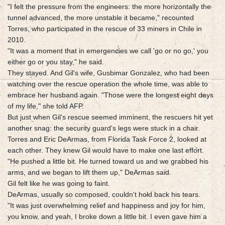
"I felt the pressure from the engineers: the more horizontally the
tunnel advanced, the more unstable it became," recounted
Torres, who participated in the rescue of 33 miners in Chile in
2010.
"It was a moment that in emergencies we call 'go or no go,' you
either go or you stay," he said.
They stayed. And Gil's wife, Gusbimar Gonzalez, who had been
watching over the rescue operation the whole time, was able to
embrace her husband again. "Those were the longest eight days
of my life," she told AFP.
But just when Gil's rescue seemed imminent, the rescuers hit yet
another snag: the security guard's legs were stuck in a chair.
Torres and Eric DeArmas, from Florida Task Force 2, looked at
each other. They knew Gil would have to make one last effort.
"He pushed a little bit. He turned toward us and we grabbed his
arms, and we began to lift them up," DeArmas said.
Gil felt like he was going to faint.
DeArmas, usually so composed, couldn't hold back his tears.
"It was just overwhelming relief and happiness and joy for him,
you know, and yeah, I broke down a little bit. I even gave him a