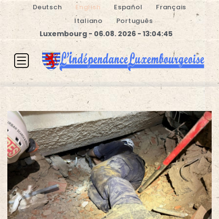
Deutsch
English
Español
Français
Italiano
Português
Luxembourg - 06.08. 2026 - 13:04:46