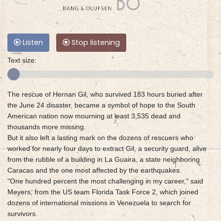
Listen
Stop listening
Text size:
The rescue of Hernan Gil, who survived 183 hours buried after
the June 24 disaster, became a symbol of hope to the South
American nation now mourning at least 3,535 dead and
thousands more missing.
But it also left a lasting mark on the dozens of rescuers who
worked for nearly four days to extract Gil, a security guard, alive
from the rubble of a building in La Guaira, a state neighboring
Caracas and the one most affected by the earthquakes.
"One hundred percent the most challenging in my career," said
Meyers, from the US team Florida Task Force 2, which joined
dozens of international missions in Venezuela to search for
survivors.