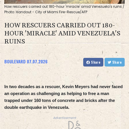
How rescuers carried out 180-hour 'miracle' amid Venezuela's ruins /
Photo: Handout - City of Miami Fire-Rescue/AFP
HOW RESCUERS CARRIED OUT 180-
HOUR 'MIRACLE' AMID VENEZUELA'S
RUINS
BOULEVARD
07.07.2026
Share
Share
In two decades as a rescuer, Kevin Meyers had never faced
an operation as challenging as helping to free a man
trapped under 160 tons of concrete and bricks after the
double earthquake in Venezuela.
Advertisement