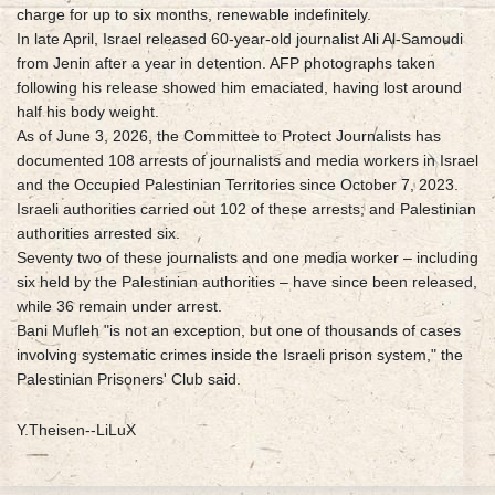
charge for up to six months, renewable indefinitely.
In late April, Israel released 60-year-old journalist Ali Al-Samoudi
from Jenin after a year in detention. AFP photographs taken
following his release showed him emaciated, having lost around
half his body weight.
As of June 3, 2026, the Committee to Protect Journalists has
documented 108 arrests of journalists and media workers in Israel
and the Occupied Palestinian Territories since October 7, 2023.
Israeli authorities carried out 102 of these arrests; and Palestinian
authorities arrested six.
Seventy two of these journalists and one media worker – including
six held by the Palestinian authorities – have since been released,
while 36 remain under arrest.
Bani Mufleh "is not an exception, but one of thousands of cases
involving systematic crimes inside the Israeli prison system," the
Palestinian Prisoners' Club said.
Y.Theisen--LiLuX