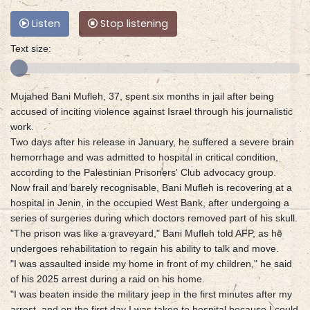
Listen
Stop listening
Text size:
Mujahed Bani Mufleh, 37, spent six months in jail after being
accused of inciting violence against Israel through his journalistic
work.
Two days after his release in January, he suffered a severe brain
hemorrhage and was admitted to hospital in critical condition,
according to the Palestinian Prisoners' Club advocacy group.
Now frail and barely recognisable, Bani Mufleh is recovering at a
hospital in Jenin, in the occupied West Bank, after undergoing a
series of surgeries during which doctors removed part of his skull.
"The prison was like a graveyard," Bani Mufleh told AFP, as he
undergoes rehabilitation to regain his ability to talk and move.
"I was assaulted inside my home in front of my children," he said
of his 2025 arrest during a raid on his home.
"I was beaten inside the military jeep in the first minutes after my
arrest, and on the first day I was taken to hospital because I could