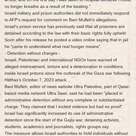
no longer breathe as a result of the beating."
Israeli military and prison authorities did not immediately respond
to AFP's request for comment on Bani Mufleh's allegations.
Israel's prison service has previously said that all prisoners are
detained according to the law with their basic rights fully upheld.
Soon after his release he posted a video online saying that in jail
he "came to understand what real hunger means".
- Detention without charges -
Israeli, Palestinian and international NGOs have warned of
alleged mistreatment, torture and a deterioration in conditions
inside Israeli prisons since the outbreak of the Gaza war following
Hamas's October 7, 2023 attack.
Bani Mufleh, editor of news website Ultra Palestine, part of Qatar-
based media network Ultra Sawt, said he had been "placed in
administrative detention without any complete or substantiated
charge. They claimed that I incited violence but had no proof".
Israel has significantly increased its use of administrative
detention since the start of the Gaza war, detaining activists,
students, academics and journalists, rights groups say.
The measure allows Israeli authorities to hold individuals without