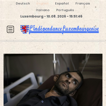
Deutsch
English
Español
Français
Italiano
Português
Luxembourg - 10.08. 2026 - 15:51:47