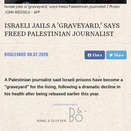
Israeli jails a 'graveyard,' says freed Palestinian journalist / Photo:
JOHN WESSELS - AFP
ISRAELI JAILS A 'GRAVEYARD,' SAYS
FREED PALESTINIAN JOURNALIST
BOULEVARD
08.07.2026
Share
Share
A Palestinian journalist said Israeli prisons have become a
"graveyard" for the living, following a dramatic decline in
his health after being released earlier this year.
Advertisement