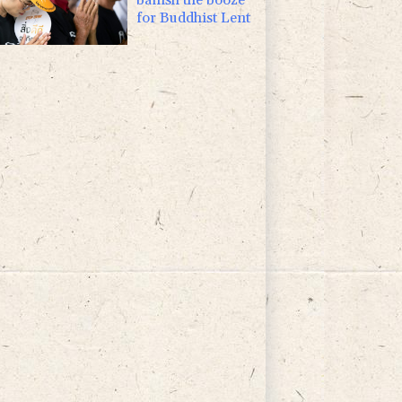
for Buddhist Lent