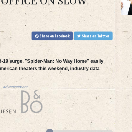
 OFFICE ON SLOW
Share
on Facebook
Share
on Twitter
d-19 surge, "Spider-Man: No Way Home" easily
 American theaters this weekend, industry data
Advertisement