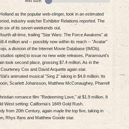
Text size:
olland as the popular web-slinger, took in an estimated
eriod, industry watcher Exhibitor Relations reported. The
in six of its seven weekends out.
t fourth all-time, trailing "Star Wars: The Force Awakens" at
.4 million and -- possibly now within its reach -- "Avatar"
Mojo, a division of the Internet Movie Database (IMDb).
tudios opted to issue no new wide releases, Paramount's
in took second place, grossing $7.4 million. As in the
, Courteney Cox and David Arquette again star.
al's animated musical "Sing 2" taking in $4.8 million. Its
spoon, Scarlett Johansson, Matthew McConaughey, Pharrell
ristian romance film "Redeeming Love," at $1.9 million. It
Old West setting: California's 1849 Gold Rush.
y from 20th Century, again made the top five, taking in
on, Rhys Ifans and Matthew Goode star.