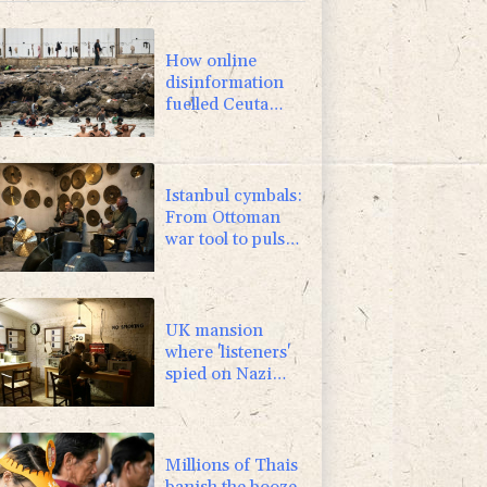
2.42%
42.23
$
4.31%
16
$
How online
disinformation
fuelled Ceuta
migrant surge
Istanbul cymbals:
From Ottoman
war tool to pulse
of global music
UK mansion
where 'listeners'
spied on Nazi
generals becomes
museum
Millions of Thais
banish the booze