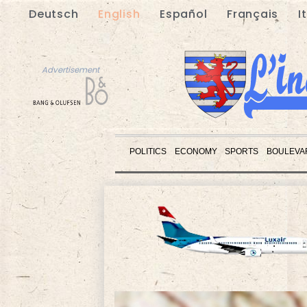
Deutsch
English
Español
Français
I
Advertisement
POLITICS
ECONOMY
SPORTS
BOULEVA
Advertisement