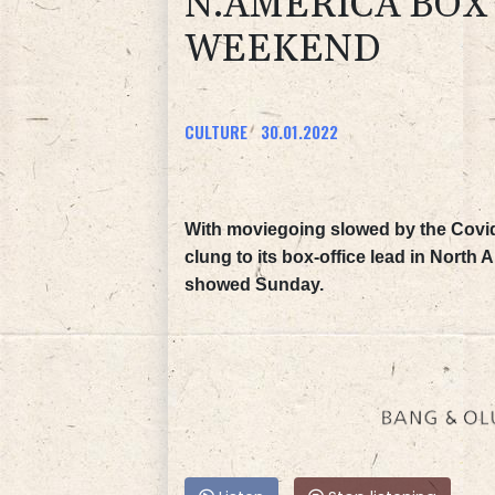
N.AMERICA BOX
WEEKEND
CULTURE
30.01.2022
With moviegoing slowed by the Covi
clung to its box-office lead in North
showed Sunday.