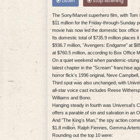
Listen
Stop listening
The Sony/Marvel superhero film, with Tom H
$11 million for the Friday-through-Sunday p
movie has now led the domestic box office 
Its domestic total of $735.9 million places i
$936.7 million, "Avengers: Endgame" at $858
at $760.5 million, according to Box Office 
On a quiet weekend when pandemic-stung s
latest chapter in the "Scream" franchise aga
horror flick's 1996 original, Neve Campbell
Third spot was also unchanged, with Univers
all-star voice cast includes Reese Wither
Williams and Bono.
Hanging steady in fourth was Universal's Ch
offers a parable of sin and salvation in an 
And "The King's Man," the spy action comed
$1.8 million. Ralph Fiennes, Gemma Artert
Rounding out the top 10 were: