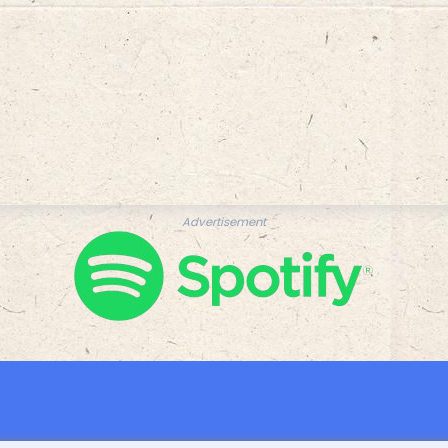
Advertisement