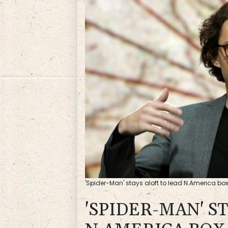
'Spider-Man' stays aloft to lead N.America bo
'SPIDER-MAN' S