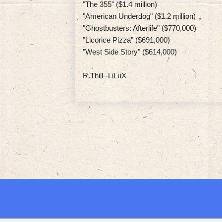
"The 355" ($1.4 million)
"American Underdog" ($1.2 million)
"Ghostbusters: Afterlife" ($770,000)
"Licorice Pizza" ($691,000)
"West Side Story" ($614,000)
R.Thill--LiLuX