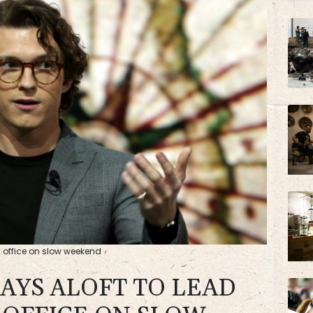
BP
VOD
x office on slow weekend
TAYS ALOFT TO LEAD