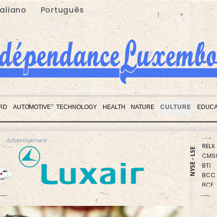
taliano
Português
RBGP
NGG
RD
AUTOMOTIVE
TECHNOLOGY
HEALTH
NATURE
CULTURE
EDUCA
GSK
RIO
RELX
Advertisement
CMS
NYSE - LSE
BTI
BCC
BCE
JRI
RYCE
CMS
AZN