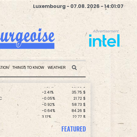
Luxembourg - 07.08. 2026 - 14:01:08
Advertisement
F
0%
69.74
$
0.19%
80.41
$
TION
THINGS TO KNOW
WEATHER
1.36%
52.17
$
-1.87%
99.65
$
-2.41%
35.75
$
Advertisement
C
-0.05%
21.72
$
-0.92%
58.73
$
-0.64%
84.26
$
3.12%
22.77
$
-0.08%
12.66
$
F
-1.84%
20.62
$
FEATURED
D
-0.27%
21.98
$
-0.27%
161.07
$