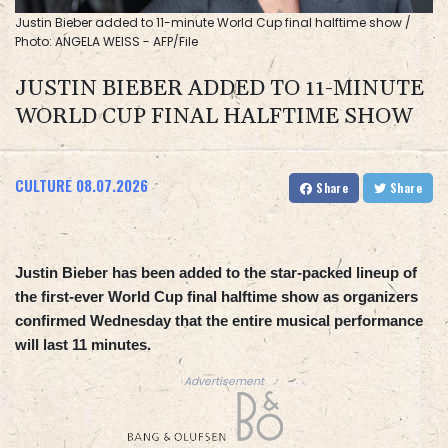
Justin Bieber added to 11-minute World Cup final halftime show /
Photo: ANGELA WEISS - AFP/File
JUSTIN BIEBER ADDED TO 11-MINUTE
WORLD CUP FINAL HALFTIME SHOW
CULTURE
08.07.2026
Share
Share
Justin Bieber has been added to the star-packed lineup of
the first-ever World Cup final halftime show as organizers
confirmed Wednesday that the entire musical performance
will last 11 minutes.
Advertisement