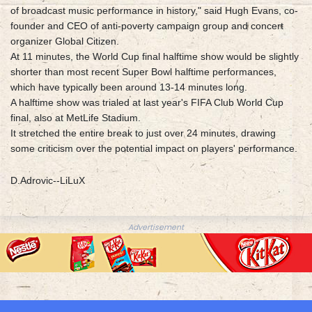
of broadcast music performance in history," said Hugh Evans, co-
founder and CEO of anti-poverty campaign group and concert
organizer Global Citizen.
At 11 minutes, the World Cup final halftime show would be slightly
shorter than most recent Super Bowl halftime performances,
which have typically been around 13-14 minutes long.
A halftime show was trialed at last year's FIFA Club World Cup
final, also at MetLife Stadium.
It stretched the entire break to just over 24 minutes, drawing
some criticism over the potential impact on players' performance.
D.Adrovic--LiLuX
Advertisement