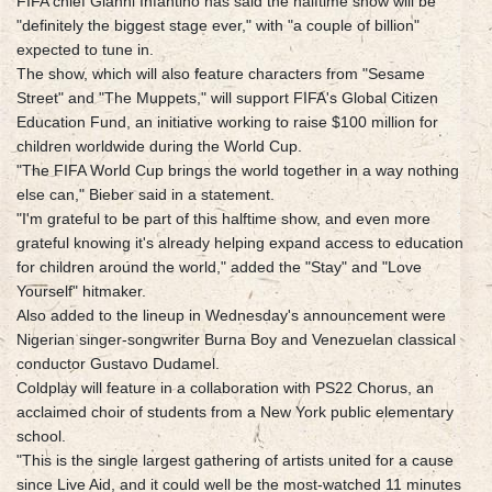
FIFA chief Gianni Infantino has said the halftime show will be
"definitely the biggest stage ever," with "a couple of billion"
expected to tune in.
The show, which will also feature characters from "Sesame
Street" and "The Muppets," will support FIFA's Global Citizen
Education Fund, an initiative working to raise $100 million for
children worldwide during the World Cup.
"The FIFA World Cup brings the world together in a way nothing
else can," Bieber said in a statement.
"I'm grateful to be part of this halftime show, and even more
grateful knowing it's already helping expand access to education
for children around the world," added the "Stay" and "Love
Yourself" hitmaker.
Also added to the lineup in Wednesday's announcement were
Nigerian singer-songwriter Burna Boy and Venezuelan classical
conductor Gustavo Dudamel.
Coldplay will feature in a collaboration with PS22 Chorus, an
acclaimed choir of students from a New York public elementary
school.
"This is the single largest gathering of artists united for a cause
since Live Aid, and it could well be the most-watched 11 minutes