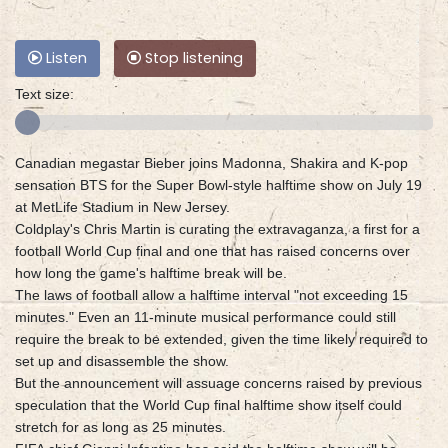
Listen
Stop listening
Text size:
Canadian megastar Bieber joins Madonna, Shakira and K-pop
sensation BTS for the Super Bowl-style halftime show on July 19
at MetLife Stadium in New Jersey.
Coldplay's Chris Martin is curating the extravaganza, a first for a
football World Cup final and one that has raised concerns over
how long the game's halftime break will be.
The laws of football allow a halftime interval "not exceeding 15
minutes." Even an 11-minute musical performance could still
require the break to be extended, given the time likely required to
set up and disassemble the show.
But the announcement will assuage concerns raised by previous
speculation that the World Cup final halftime show itself could
stretch for as long as 25 minutes.