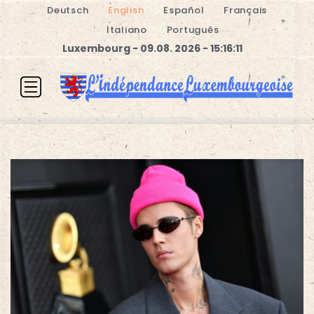
Deutsch
English
Español
Français
Italiano
Português
Luxembourg - 09.08. 2026 - 15:16:11