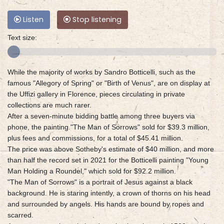
Listen
Stop listening
Text size:
While the majority of works by Sandro Botticelli, such as the
famous "Allegory of Spring" or "Birth of Venus", are on display at
the Uffizi gallery in Florence, pieces circulating in private
collections are much rarer.
After a seven-minute bidding battle among three buyers via
phone, the painting "The Man of Sorrows" sold for $39.3 million,
plus fees and commissions, for a total of $45.41 million.
The price was above Sotheby's estimate of $40 million, and more
than half the record set in 2021 for the Botticelli painting "Young
Man Holding a Roundel," which sold for $92.2 million.
"The Man of Sorrows" is a portrait of Jesus against a black
background. He is staring intently, a crown of thorns on his head
and surrounded by angels. His hands are bound by ropes and
scarred.