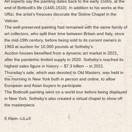
Art experts say the painting dates back to the early 1500s, at the
end of Botticelli's life (1445-1510). In addition to his works at the
Uffizi, the artist's frescoes decorate the Sistine Chapel in the
Vatican.
The well-preserved painting had remained with the same family of
art collectors, who split their time between Britain and Italy, since
the mid-19th century, before being sold to its current owners in
1963 at auction for 10,000 pounds at Sotheby's.
Auction houses benefited from a dynamic art market in 2021,
after the pandemic limited supply in 2020. Sotheby's reached its
highest sales figure in history -- $7.3 billion -- in 2021.
Thursday's sale, which was devoted to Old Masters, was held in
the morning in New York both in person and online, to allow
European and Asian buyers to participate.
The Botticelli painting went on a world tour before being displayed
in New York. Sotheby's also created a virtual chapel to show off
the masterpiece.
E.Klein--LiLuX