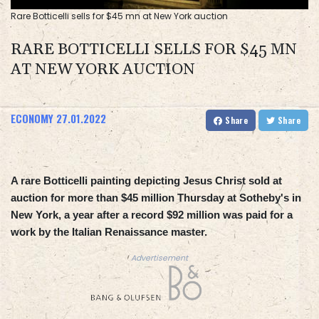
Rare Botticelli sells for $45 mn at New York auction
RARE BOTTICELLI SELLS FOR $45 MN
AT NEW YORK AUCTION
ECONOMY
27.01.2022
Share
Share
A rare Botticelli painting depicting Jesus Christ sold at
auction for more than $45 million Thursday at Sotheby's in
New York, a year after a record $92 million was paid for a
work by the Italian Renaissance master.
Advertisement