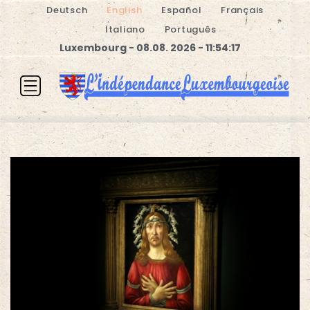
Deutsch
English
Español
Français
Italiano
Português
Luxembourg - 08.08. 2026 - 11:54:17