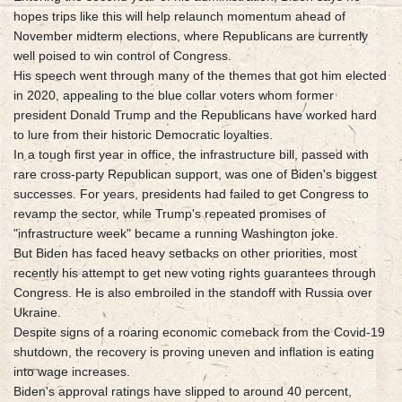
hopes trips like this will help relaunch momentum ahead of
November midterm elections, where Republicans are currently
well poised to win control of Congress.
His speech went through many of the themes that got him elected
in 2020, appealing to the blue collar voters whom former
president Donald Trump and the Republicans have worked hard
to lure from their historic Democratic loyalties.
In a tough first year in office, the infrastructure bill, passed with
rare cross-party Republican support, was one of Biden's biggest
successes. For years, presidents had failed to get Congress to
revamp the sector, while Trump's repeated promises of
"infrastructure week" became a running Washington joke.
But Biden has faced heavy setbacks on other priorities, most
recently his attempt to get new voting rights guarantees through
Congress. He is also embroiled in the standoff with Russia over
Ukraine.
Despite signs of a roaring economic comeback from the Covid-19
shutdown, the recovery is proving uneven and inflation is eating
into wage increases.
Biden's approval ratings have slipped to around 40 percent,