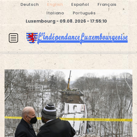
Deutsch
English
Español
Français
Italiano
Português
Luxembourg - 09.08. 2026 - 17:55:11