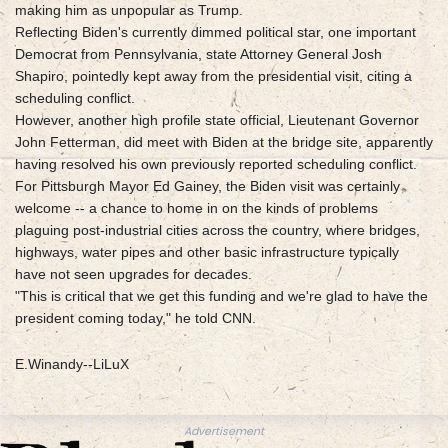
making him as unpopular as Trump.
Reflecting Biden's currently dimmed political star, one important
Democrat from Pennsylvania, state Attorney General Josh
Shapiro, pointedly kept away from the presidential visit, citing a
scheduling conflict.
However, another high profile state official, Lieutenant Governor
John Fetterman, did meet with Biden at the bridge site, apparently
having resolved his own previously reported scheduling conflict.
For Pittsburgh Mayor Ed Gainey, the Biden visit was certainly
welcome -- a chance to home in on the kinds of problems
plaguing post-industrial cities across the country, where bridges,
highways, water pipes and other basic infrastructure typically
have not seen upgrades for decades.
"This is critical that we get this funding and we're glad to have the
president coming today," he told CNN.
E.Winandy--LiLuX
Advertisement