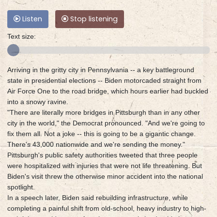
Listen
Stop listening
Text size:
Arriving in the gritty city in Pennsylvania -- a key battleground
state in presidential elections -- Biden motorcaded straight from
Air Force One to the road bridge, which hours earlier had buckled
into a snowy ravine.
"There are literally more bridges in Pittsburgh than in any other
city in the world," the Democrat pronounced. "And we're going to
fix them all. Not a joke -- this is going to be a gigantic change.
There's 43,000 nationwide and we're sending the money."
Pittsburgh's public safety authorities tweeted that three people
were hospitalized with injuries that were not life threatening. But
Biden's visit threw the otherwise minor accident into the national
spotlight.
In a speech later, Biden said rebuilding infrastructure, while
completing a painful shift from old-school, heavy industry to high-