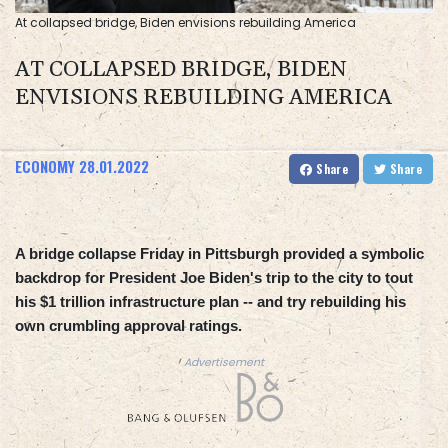
At collapsed bridge, Biden envisions rebuilding America
AT COLLAPSED BRIDGE, BIDEN
ENVISIONS REBUILDING AMERICA
ECONOMY
28.01.2022
Share
Share
A bridge collapse Friday in Pittsburgh provided a symbolic
backdrop for President Joe Biden's trip to the city to tout
his $1 trillion infrastructure plan -- and try rebuilding his
own crumbling approval ratings.
Advertisement