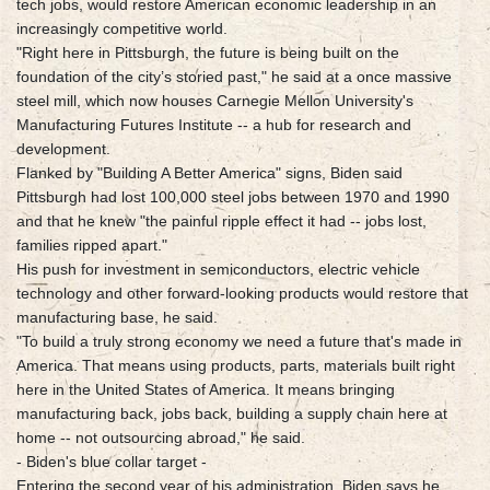
tech jobs, would restore American economic leadership in an
increasingly competitive world.
"Right here in Pittsburgh, the future is being built on the
foundation of the city’s storied past," he said at a once massive
steel mill, which now houses Carnegie Mellon University's
Manufacturing Futures Institute -- a hub for research and
development.
Flanked by "Building A Better America" signs, Biden said
Pittsburgh had lost 100,000 steel jobs between 1970 and 1990
and that he knew "the painful ripple effect it had -- jobs lost,
families ripped apart."
His push for investment in semiconductors, electric vehicle
technology and other forward-looking products would restore that
manufacturing base, he said.
"To build a truly strong economy we need a future that's made in
America. That means using products, parts, materials built right
here in the United States of America. It means bringing
manufacturing back, jobs back, building a supply chain here at
home -- not outsourcing abroad," he said.
- Biden's blue collar target -
Entering the second year of his administration, Biden says he