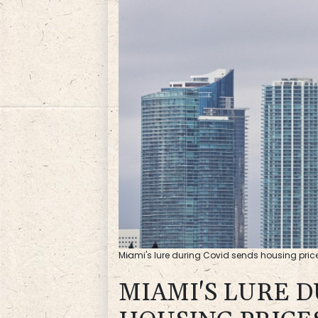
Miami's lure during Covid sends housing price
MIAMI'S LURE 