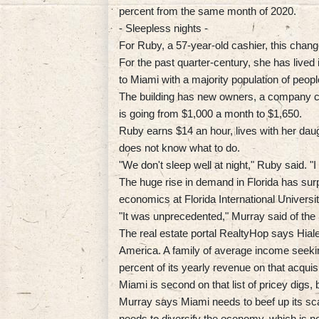
percent from the same month of 2020.
- Sleepless nights -
For Ruby, a 57-year-old cashier, this chang
For the past quarter-century, she has lived 
to Miami with a majority population of peop
The building has new owners, a company cal
is going from $1,000 a month to $1,650.
Ruby earns $14 an hour, lives with her daug
does not know what to do.
"We don't sleep well at night," Ruby said. "
The huge rise in demand in Florida has su
economics at Florida International Universit
"It was unprecedented," Murray said of the
The real estate portal RealtyHop says Hialea
America. A family of average income seeki
percent of its yearly revenue on that acquisi
Miami is second on that list of pricey digs
Murray says Miami needs to beef up its sca
needs to diversify the economy, which is n