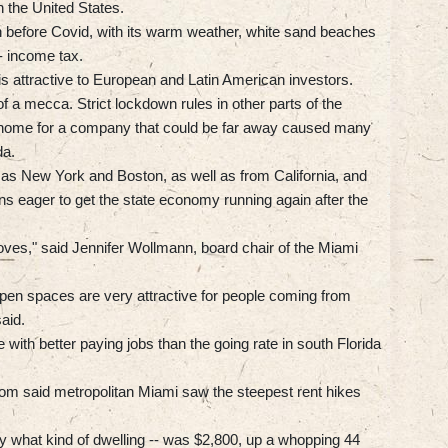
 the United States.
n before Covid, with its warm weather, white sand beaches
- income tax.
t is attractive to European and Latin American investors.
a mecca. Strict lockdown rules in other parts of the
m home for a company that could be far away caused many
da.
 as New York and Boston, as well as from California, and
ns eager to get the state economy running again after the
oves," said Jennifer Wollmann, board chair of the Miami
open spaces are very attractive for people coming from
aid.
with better paying jobs than the going rate in south Florida
om said metropolitan Miami saw the steepest rent hikes
fy what kind of dwelling -- was $2,800, up a whopping 44