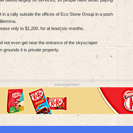
in a rally outside the offices of Eco Stone Group in a posh
 dilemma.
ease only to $1,200, for at least six months.
ld not even get near the entrance of the skyscraper
n grounds it is private property.
Advertisement