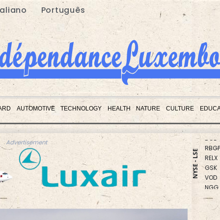
taliano
Português
CMS
CMS
ARD
AUTOMOTIVE
TECHNOLOGY
HEALTH
NATURE
CULTURE
EDUCA
RIO
BCE
RBGP
Advertisement
RELX
NYSE - LSE
GSK
VOD
NGG
RYCE
BTI
BCC
JRI