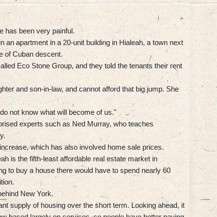
e has been very painful.
in an apartment in a 20-unit building in Hialeah, a town next
le of Cuban descent.
led Eco Stone Group, and they told the tenants their rent
hter and son-in-law, and cannot afford that big jump. She
I do not know what will become of us."
rprised experts such as Ned Murray, who teaches
y.
 increase, which has also involved home sale prices.
h is the fifth-least affordable real estate market in
ng to buy a house there would have to spend nearly 60
tion.
, behind New York.
nt supply of housing over the short term. Looking ahead, it
ow based largely on services, so people have better paying