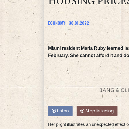
HOUSING PRICE
ECONOMY
30.01.2022
Miami resident Maria Ruby learned las
February. She cannot afford it and d
Listen
Stop listening
Her plight illustrates an unexpected effect