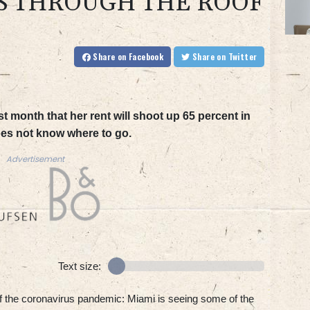
S THROUGH THE ROOF
Share
on Facebook
Share
on Twitter
t month that her rent will shoot up 65 percent in
oes not know where to go.
Advertisement
Text size:
 of the coronavirus pandemic: Miami is seeing some of the