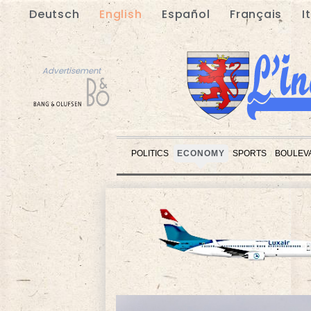
Deutsch
English
Español
Français
I
Advertisement
POLITICS
ECONOMY
SPORTS
BOULEV
Advertisement