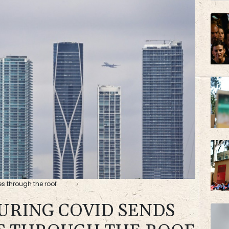
BP
AZN
s through the roof
DURING COVID SENDS