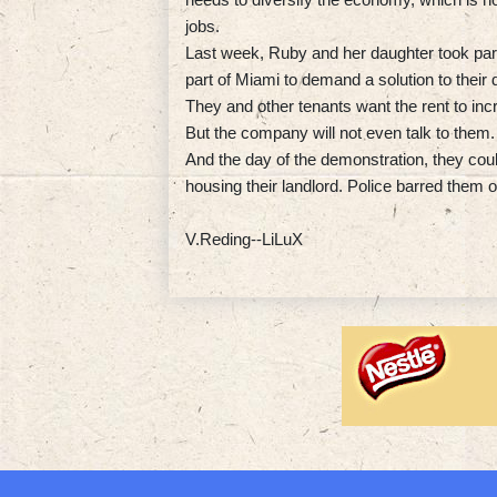
jobs.
Last week, Ruby and her daughter took part 
part of Miami to demand a solution to their
They and other tenants want the rent to incr
But the company will not even talk to them.
And the day of the demonstration, they cou
housing their landlord. Police barred them o
V.Reding--LiLuX