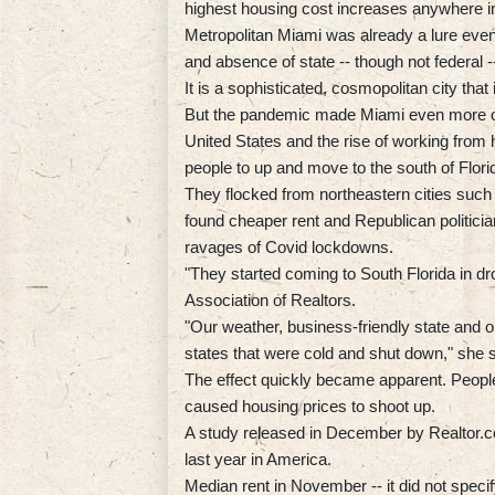
highest housing cost increases anywhere in
Metropolitan Miami was already a lure eve
and absence of state -- though not federal -
It is a sophisticated, cosmopolitan city tha
But the pandemic made Miami even more of 
United States and the rise of working fro
people to up and move to the south of Flori
They flocked from northeastern cities such
found cheaper rent and Republican politicia
ravages of Covid lockdowns.
"They started coming to South Florida in dr
Association of Realtors.
"Our weather, business-friendly state and 
states that were cold and shut down," she s
The effect quickly became apparent. People 
caused housing prices to shoot up.
A study released in December by Realtor.c
last year in America.
Median rent in November -- it did not speci