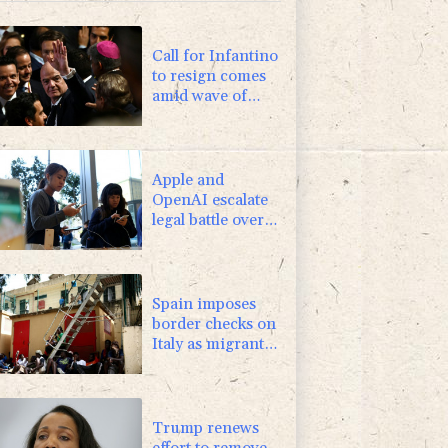
-1.44%
41.63
$
0.87%
161.42
$
Call for Infantino
to resign comes
amid wave of
support
Apple and
OpenAI escalate
legal battle over
devices
Spain imposes
border checks on
Italy as migrant
showdown grows
Trump renews
effort to remove