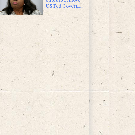
US Fed Governor
Lisa Cook