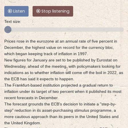
Listen
Stop listening
Text size:
Prices rose in the eurozone at an annual rate of five percent in
December, the highest value on record for the currency bloc,
which began keeping track of inflation in 1997.
New figures for January are set to be published by Eurostat on
Wednesday, ahead of the meeting, with policymakers looking for
indications as to whether inflation will come off the boil in 2022, as
the ECB has said it expects to happen.
The Frankfurt-based institution projected a gradual return to
inflation under its target of two percent when it published its most
recent forecasts in December.
The forecast grounds the ECB's decision to initiate a "step-by-
step" reduction in its asset-purchasing stimulus programme, a
more cautious approach than its peers in the United States and
the United Kingdom.