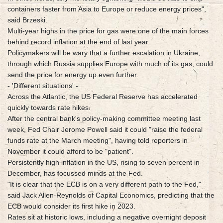
containers faster from Asia to Europe or reduce energy prices",
said Brzeski.
Multi-year highs in the price for gas were one of the main forces
behind record inflation at the end of last year.
Policymakers will be wary that a further escalation in Ukraine,
through which Russia supplies Europe with much of its gas, could
send the price for energy up even further.
- 'Different situations' -
Across the Atlantic, the US Federal Reserve has accelerated
quickly towards rate hikes.
After the central bank's policy-making committee meeting last
week, Fed Chair Jerome Powell said it could "raise the federal
funds rate at the March meeting", having told reporters in
November it could afford to be "patient".
Persistently high inflation in the US, rising to seven percent in
December, has focussed minds at the Fed.
"It is clear that the ECB is on a very different path to the Fed,"
said Jack Allen-Reynolds of Capital Economics, predicting that the
ECB would consider its first hike in 2023.
Rates sit at historic lows, including a negative overnight deposit