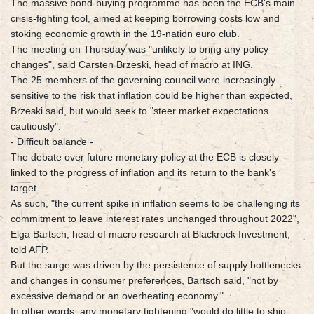
The massive bond-buying programme has been the ECB's main
crisis-fighting tool, aimed at keeping borrowing costs low and
stoking economic growth in the 19-nation euro club.
The meeting on Thursday was "unlikely to bring any policy
changes", said Carsten Brzeski, head of macro at ING.
The 25 members of the governing council were increasingly
sensitive to the risk that inflation could be higher than expected,
Brzeski said, but would seek to "steer market expectations
cautiously".
- Difficult balance -
The debate over future monetary policy at the ECB is closely
linked to the progress of inflation and its return to the bank's
target.
As such, "the current spike in inflation seems to be challenging its
commitment to leave interest rates unchanged throughout 2022",
Elga Bartsch, head of macro research at Blackrock Investment,
told AFP.
But the surge was driven by the persistence of supply bottlenecks
and changes in consumer preferences, Bartsch said, "not by
excessive demand or an overheating economy."
In other words, any monetary tightening "would do little to ship