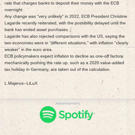
rate that charges banks to deposit their money with the ECB
overnight.
Any change was "very unlikely" in 2022, ECB President Christine
Lagarde recently reiterated, with the possibility delayed until the
bank has ended asset purchases.
Lagarde has also rejected comparisons with the US, saying the
two economies were in "different situations," with inflation "clearly
weaker" in the euro area.
ECB policymakers expect inflation to decline as one-off factors
mechanically pushing the rate up, such as a 2020 value-added
tax holiday in Germany, are taken out of the calculation.
L.Majerus--LiLuX
Advertisement