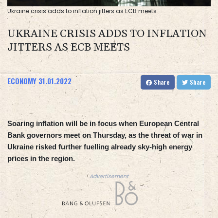
Ukraine crisis adds to inflation jitters as ECB meets
UKRAINE CRISIS ADDS TO INFLATION
JITTERS AS ECB MEETS
ECONOMY
31.01.2022
Share
Share
Soaring inflation will be in focus when European Central
Bank governors meet on Thursday, as the threat of war in
Ukraine risked further fuelling already sky-high energy
prices in the region.
Advertisement