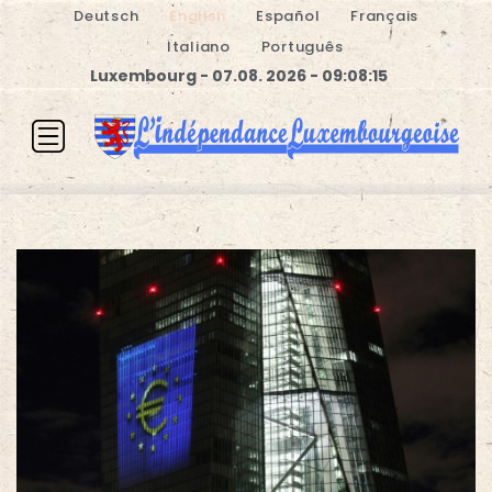
Deutsch
English
Español
Français
Italiano
Português
Luxembourg - 07.08. 2026 - 09:08:16