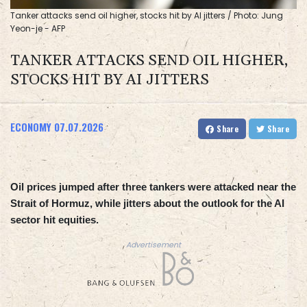
Tanker attacks send oil higher, stocks hit by AI jitters / Photo: Jung
Yeon-je - AFP
TANKER ATTACKS SEND OIL HIGHER,
STOCKS HIT BY AI JITTERS
ECONOMY
07.07.2026
Share
Share
Oil prices jumped after three tankers were attacked near the
Strait of Hormuz, while jitters about the outlook for the AI
sector hit equities.
Advertisement