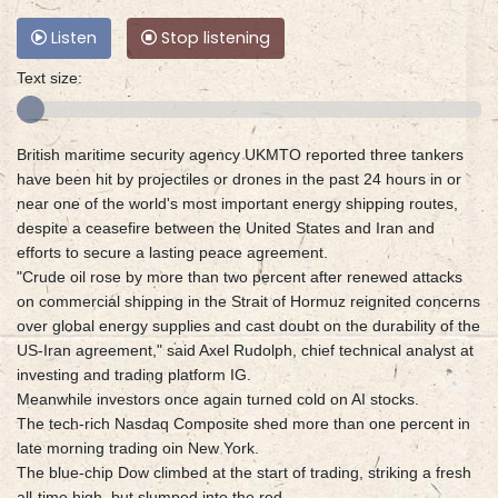
Listen
Stop listening
Text size:
British maritime security agency UKMTO reported three tankers
have been hit by projectiles or drones in the past 24 hours in or
near one of the world's most important energy shipping routes,
despite a ceasefire between the United States and Iran and
efforts to secure a lasting peace agreement.
"Crude oil rose by more than two percent after renewed attacks
on commercial shipping in the Strait of Hormuz reignited concerns
over global energy supplies and cast doubt on the durability of the
US-Iran agreement," said Axel Rudolph, chief technical analyst at
investing and trading platform IG.
Meanwhile investors once again turned cold on AI stocks.
The tech-rich Nasdaq Composite shed more than one percent in
late morning trading oin New York.
The blue-chip Dow climbed at the start of trading, striking a fresh
all-time high, but slumped into the red.