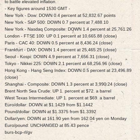
to battle elevated inflation.
- Key figures around 1530 GMT -
New York - Dow: DOWN 0.4 percent at 52,832.67 points
New York - S&P 500: DOWN 0.7 percent at 7,488.10
New York - Nasdaq Composite: DOWN 1.4 percent at 25,761.26
London - FTSE 100: UP 0.1 percent at 10,665.88 (close)
Paris - CAC 40: DOWN 0.5 percent at 8,436.24 (close)
Frankfurt - DAX: DOWN 1.4 percent at 25,465.25 (close)
Seoul - Kospi: DOWN 4.9 percent at 7,656.31 (close)
Tokyo - Nikkei 225: DOWN 2.1 percent at 68,256.96 (close)
Hong Kong - Hang Seng Index: DOWN 0.5 percent at 23,496.89
(close)
Shanghai - Composite: DOWN 1.3 percent at 3,990.24 (close)
Brent North Sea Crude: UP 1. percent at $72. a barrel
West Texas Intermediate: UP 1. percent at $69. a barrel
Euro/dollar: DOWN at $1.1429 from $1.1442
Pound/dollar: DOWN at $1.3375 from $1.3392
Dollar/yen: DOWN at 161.90 yen from 162.04 yen on Monday
Euro/pound: UNCHANGED at 85.43 pence
burs-bcp-rl/gv