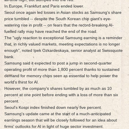
In Europe, Frankfurt and Paris ended lower.
Seoul once again led losses in Asian stocks as Samsung's share
price tumbled -- despite the South Korean chip giant's eye-
watering rise in profit -- on fears that the record-breaking AI-
fuelled rally may have reached the end of the road.
The "ugly reaction to exceptional Samsung earning is a reminder
that, in richly valued markets, meeting expectations is no longer
enough", noted Ipek Ozkardeskaya, senior analyst at Swissquote
bank.
Samsung said it expected to post a jump in second-quarter
operating profit of more than 1,800 percent thanks to sustained
demand for memory chips seen as essential to help power the
world's thirst for AI.
However, the company's shares tumbled by as much as 10
percent at one point before ending with a loss of more than six
percent.
Seoul's Kospi index finished down nearly five percent.
Samsung's update came at the start of a much-anticipated
earnings season that will be closely followed for an idea about
firms' outlooks for AI in light of huge sector investment.