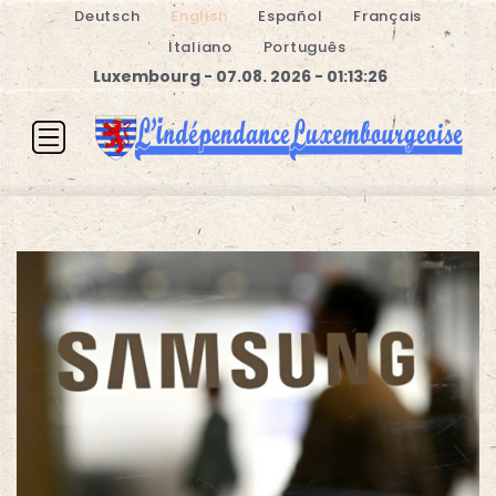
Deutsch
English
Español
Français
Italiano
Português
Luxembourg - 07.08. 2026 - 01:13:27