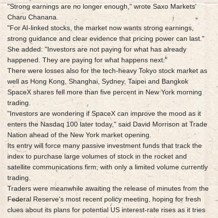
"Strong earnings are no longer enough," wrote Saxo Markets'
Charu Chanana.
"For AI-linked stocks, the market now wants strong earnings,
strong guidance and clear evidence that pricing power can last."
She added: "Investors are not paying for what has already
happened. They are paying for what happens next."
There were losses also for the tech-heavy Tokyo stock market as
well as Hong Kong, Shanghai, Sydney, Taipei and Bangkok
SpaceX shares fell more than five percent in New York morning
trading.
"Investors are wondering if SpaceX can improve the mood as it
enters the Nasdaq 100 later today," said David Morrison at Trade
Nation ahead of the New York market opening.
Its entry will force many passive investment funds that track the
index to purchase large volumes of stock in the rocket and
satellite communications firm, with only a limited volume currently
trading.
Traders were meanwhile awaiting the release of minutes from the
Federal Reserve's most recent policy meeting, hoping for fresh
clues about its plans for potential US interest-rate rises as it tries