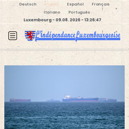
Deutsch
English
Español
Français
Italiano
Português
Luxembourg - 09.08. 2026 - 13:26:48