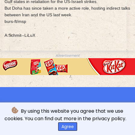
Gulf states in retaliation for the US-Israeli strikes.
But Doha has since taken a more active role, hosting indirect talks
between Iran and the US last week.
burs-ft/msp
A.Schmit--LiLuX
Advertisement
By using this website you agree that we use
cookies. You can find out more in the privacy policy.
© L'indépendance Luxembourgeoise - 2026 - All rights
reserved
Agree