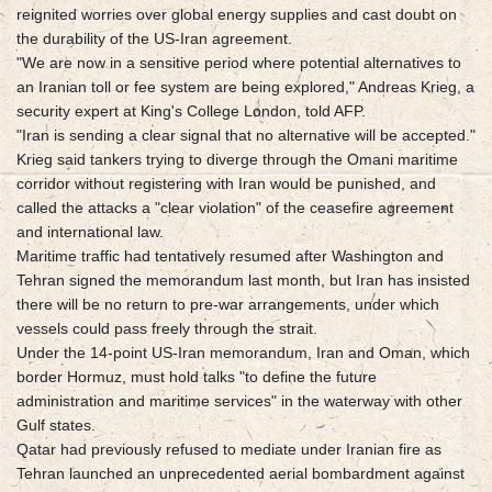
reignited worries over global energy supplies and cast doubt on
the durability of the US-Iran agreement.
"We are now in a sensitive period where potential alternatives to
an Iranian toll or fee system are being explored," Andreas Krieg, a
security expert at King's College London, told AFP.
"Iran is sending a clear signal that no alternative will be accepted."
Krieg said tankers trying to diverge through the Omani maritime
corridor without registering with Iran would be punished, and
called the attacks a "clear violation" of the ceasefire agreement
and international law.
Maritime traffic had tentatively resumed after Washington and
Tehran signed the memorandum last month, but Iran has insisted
there will be no return to pre-war arrangements, under which
vessels could pass freely through the strait.
Under the 14-point US-Iran memorandum, Iran and Oman, which
border Hormuz, must hold talks "to define the future
administration and maritime services" in the waterway with other
Gulf states.
Qatar had previously refused to mediate under Iranian fire as
Tehran launched an unprecedented aerial bombardment against