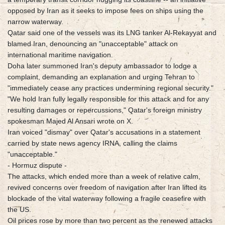
opposed by Iran as it seeks to impose fees on ships using the
narrow waterway.
Qatar said one of the vessels was its LNG tanker Al-Rekayyat and
blamed Iran, denouncing an "unacceptable" attack on
international maritime navigation.
Doha later summoned Iran's deputy ambassador to lodge a
complaint, demanding an explanation and urging Tehran to
"immediately cease any practices undermining regional security."
"We hold Iran fully legally responsible for this attack and for any
resulting damages or repercussions," Qatar's foreign ministry
spokesman Majed Al Ansari wrote on X.
Iran voiced "dismay" over Qatar's accusations in a statement
carried by state news agency IRNA, calling the claims
"unacceptable."
- Hormuz dispute -
The attacks, which ended more than a week of relative calm,
revived concerns over freedom of navigation after Iran lifted its
blockade of the vital waterway following a fragile ceasefire with
the US.
Oil prices rose by more than two percent as the renewed attacks