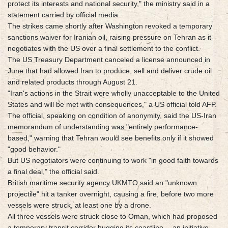
protect its interests and national security," the ministry said in a
statement carried by official media.
The strikes came shortly after Washington revoked a temporary
sanctions waiver for Iranian oil, raising pressure on Tehran as it
negotiates with the US over a final settlement to the conflict.
The US Treasury Department canceled a license announced in
June that had allowed Iran to produce, sell and deliver crude oil
and related products through August 21.
"Iran's actions in the Strait were wholly unacceptable to the United
States and will be met with consequences," a US official told AFP.
The official, speaking on condition of anonymity, said the US-Iran
memorandum of understanding was "entirely performance-
based," warning that Tehran would see benefits only if it showed
"good behavior."
But US negotiators were continuing to work "in good faith towards
a final deal," the official said.
British maritime security agency UKMTO said an "unknown
projectile" hit a tanker overnight, causing a fire, before two more
vessels were struck, at least one by a drone.
All three vessels were struck close to Oman, which had proposed
a temporary transit corridor hugging its coastline -- an initiative