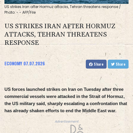
US strikes Iran after Hormuz attacks, Tehran threatens response /
Photo: - - AFP/File
US STRIKES IRAN AFTER HORMUZ
ATTACKS, TEHRAN THREATENS
RESPONSE
ECONOMY
07.07.2026
Share
Share
US forces launched strikes on Iran on Tuesday after three
commercial vessels were attacked in the Strait of Hormuz,
the US military said, sharply escalating a confrontation that
has already shaken efforts to end the Middle East war.
Advertisement