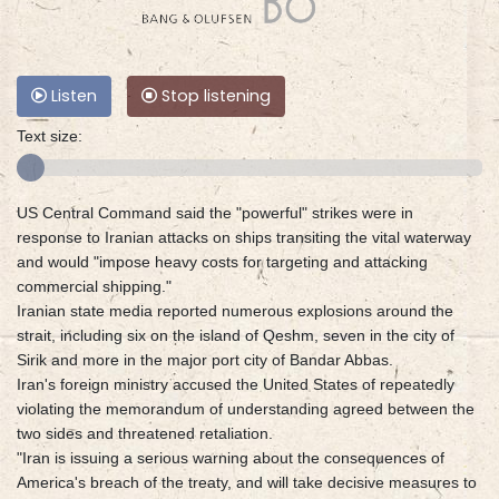
Listen
Stop listening
Text size:
US Central Command said the "powerful" strikes were in
response to Iranian attacks on ships transiting the vital waterway
and would "impose heavy costs for targeting and attacking
commercial shipping."
Iranian state media reported numerous explosions around the
strait, including six on the island of Qeshm, seven in the city of
Sirik and more in the major port city of Bandar Abbas.
Iran's foreign ministry accused the United States of repeatedly
violating the memorandum of understanding agreed between the
two sides and threatened retaliation.
"Iran is issuing a serious warning about the consequences of
America's breach of the treaty, and will take decisive measures to