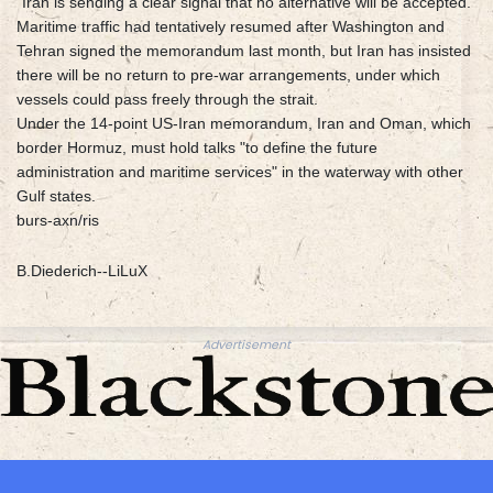
"Iran is sending a clear signal that no alternative will be accepted."
Maritime traffic had tentatively resumed after Washington and
Tehran signed the memorandum last month, but Iran has insisted
there will be no return to pre-war arrangements, under which
vessels could pass freely through the strait.
Under the 14-point US-Iran memorandum, Iran and Oman, which
border Hormuz, must hold talks "to define the future
administration and maritime services" in the waterway with other
Gulf states.
burs-axn/ris
B.Diederich--LiLuX
Advertisement