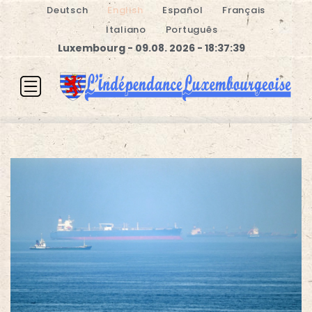
Deutsch
English
Español
Français
Italiano
Português
Luxembourg - 09.08. 2026 - 18:37:40