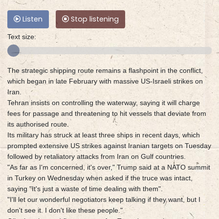
Listen
Stop listening
Text size:
The strategic shipping route remains a flashpoint in the conflict,
which began in late February with massive US-Israeli strikes on
Iran.
Tehran insists on controlling the waterway, saying it will charge
fees for passage and threatening to hit vessels that deviate from
its authorised route.
Its military has struck at least three ships in recent days, which
prompted extensive US strikes against Iranian targets on Tuesday
followed by retaliatory attacks from Iran on Gulf countries.
"As far as I'm concerned, it's over," Trump said at a NATO summit
in Turkey on Wednesday when asked if the truce was intact,
saying "It's just a waste of time dealing with them".
"I'll let our wonderful negotiators keep talking if they want, but I
don't see it. I don't like these people."