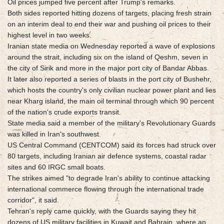
Oil prices jumped five percent after Trump's remarks.
Both sides reported hitting dozens of targets, placing fresh strain
on an interim deal to end their war and pushing oil prices to their
highest level in two weeks.
Iranian state media on Wednesday reported a wave of explosions
around the strait, including six on the island of Qeshm, seven in
the city of Sirik and more in the major port city of Bandar Abbas.
It later also reported a series of blasts in the port city of Bushehr,
which hosts the country's only civilian nuclear power plant and lies
near Kharg island, the main oil terminal through which 90 percent
of the nation's crude exports transit.
State media said a member of the military's Revolutionary Guards
was killed in Iran's southwest.
US Central Command (CENTCOM) said its forces had struck over
80 targets, including Iranian air defence systems, coastal radar
sites and 60 IRGC small boats.
The strikes aimed "to degrade Iran's ability to continue attacking
international commerce flowing through the international trade
corridor", it said.
Tehran's reply came quickly, with the Guards saying they hit
dozens of US military facilities in Kuwait and Bahrain, where an