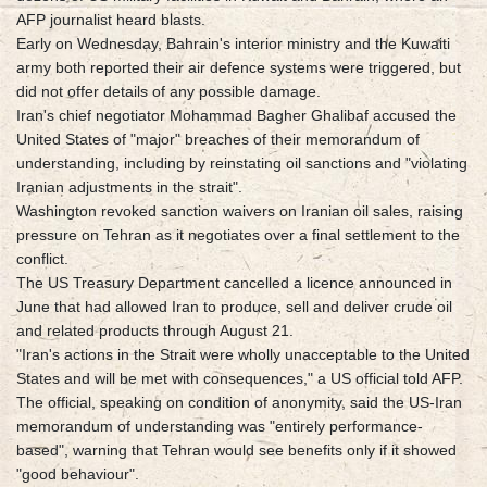
AFP journalist heard blasts.
Early on Wednesday, Bahrain's interior ministry and the Kuwaiti
army both reported their air defence systems were triggered, but
did not offer details of any possible damage.
Iran's chief negotiator Mohammad Bagher Ghalibaf accused the
United States of "major" breaches of their memorandum of
understanding, including by reinstating oil sanctions and "violating
Iranian adjustments in the strait".
Washington revoked sanction waivers on Iranian oil sales, raising
pressure on Tehran as it negotiates over a final settlement to the
conflict.
The US Treasury Department cancelled a licence announced in
June that had allowed Iran to produce, sell and deliver crude oil
and related products through August 21.
"Iran's actions in the Strait were wholly unacceptable to the United
States and will be met with consequences," a US official told AFP.
The official, speaking on condition of anonymity, said the US-Iran
memorandum of understanding was "entirely performance-
based", warning that Tehran would see benefits only if it showed
"good behaviour".