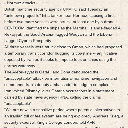
- Hormuz attacks -
British maritime security agency UKMTO said Tuesday an
"unknown projectile" hit a tanker near Hormuz, causing a fire,
before two more vessels were struck, at least one by a drone.
CENTCOM identified the ships as the Marshall Islands-flagged Al
Rekayyat, the Saudi Arabia-flagged Wedyan and the Liberia-
flagged Cyprus Prosperity.
All three vessels were struck close to Oman, which had proposed
a temporary transit corridor hugging its coastline -- an initiative
opposed by Iran as it seeks to impose fees on ships using the
narrow waterway.
The Al-Rekayyat is Qatari, and Doha denounced the
"unacceptable" attack on international maritime navigation and
summoned Iran's deputy ambassador to lodge a complaint.
Iran voiced "dismay" over Qatar's accusations in a statement
carried by state news agency IRNA, calling the claims
"unacceptable".
"We are now in a sensitive period where potential alternatives to
an Iranian toll or fee system are being explored," Andreas Krieg, a
security expert at King's College London, told AFP.