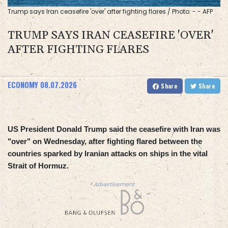
Trump says Iran ceasefire 'over' after fighting flares / Photo: - - AFP
TRUMP SAYS IRAN CEASEFIRE 'OVER'
AFTER FIGHTING FLARES
ECONOMY
08.07.2026
Share
Share
US President Donald Trump said the ceasefire with Iran was
"over" on Wednesday, after fighting flared between the
countries sparked by Iranian attacks on ships in the vital
Strait of Hormuz.
Advertisement