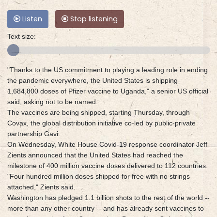
Listen
Stop listening
Text size:
"Thanks to the US commitment to playing a leading role in ending
the pandemic everywhere, the United States is shipping
1,684,800 doses of Pfizer vaccine to Uganda," a senior US official
said, asking not to be named.
The vaccines are being shipped, starting Thursday, through
Covax, the global distribution initiative co-led by public-private
partnership Gavi.
On Wednesday, White House Covid-19 response coordinator Jeff
Zients announced that the United States had reached the
milestone of 400 million vaccine doses delivered to 112 countries.
"Four hundred million doses shipped for free with no strings
attached," Zients said.
Washington has pledged 1.1 billion shots to the rest of the world --
more than any other country -- and has already sent vaccines to