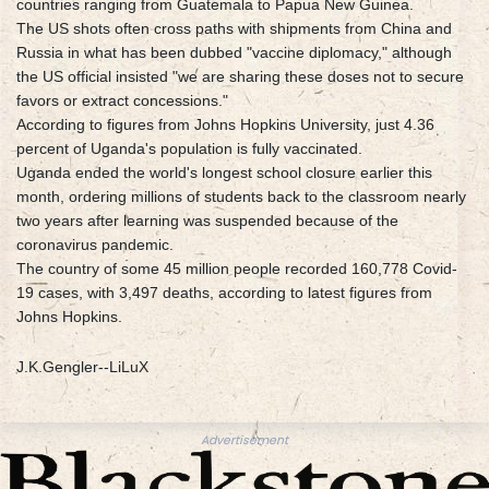
countries ranging from Guatemala to Papua New Guinea.
The US shots often cross paths with shipments from China and
Russia in what has been dubbed "vaccine diplomacy," although
the US official insisted "we are sharing these doses not to secure
favors or extract concessions."
According to figures from Johns Hopkins University, just 4.36
percent of Uganda's population is fully vaccinated.
Uganda ended the world's longest school closure earlier this
month, ordering millions of students back to the classroom nearly
two years after learning was suspended because of the
coronavirus pandemic.
The country of some 45 million people recorded 160,778 Covid-
19 cases, with 3,497 deaths, according to latest figures from
Johns Hopkins.
J.K.Gengler--LiLuX
Advertisement