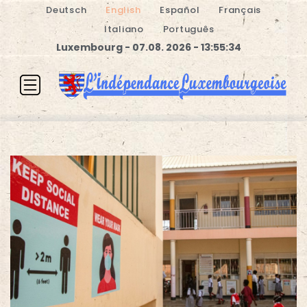
Deutsch
English
Español
Français
Italiano
Português
Luxembourg - 07.08. 2026 - 13:55:34