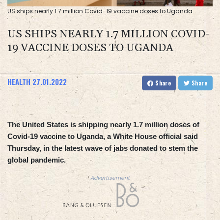
US ships nearly 1.7 million Covid-19 vaccine doses to Uganda
US SHIPS NEARLY 1.7 MILLION COVID-
19 VACCINE DOSES TO UGANDA
HEALTH
27.01.2022
Share
Share
The United States is shipping nearly 1.7 million doses of
Covid-19 vaccine to Uganda, a White House official said
Thursday, in the latest wave of jabs donated to stem the
global pandemic.
Advertisement