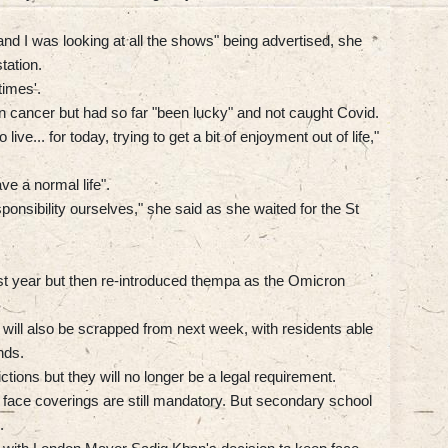
 and I was looking at all the shows" being advertised, she
tation.
times'.
cancer but had so far "been lucky" and not caught Covid.
e... for today, trying to get a bit of enjoyment out of life,"
ave a normal life".
sponsibility ourselves," she said as she waited for the St
last year but then re-introduced thempa as the Omicron
 will also be scrapped from next week, with residents able
nds.
ictions but they will no longer be a legal requirement.
 face coverings are still mandatory. But secondary school
.