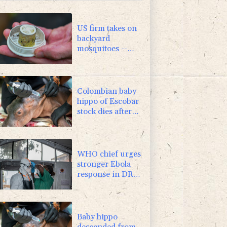
US firm takes on
backyard
mosquitoes --
with 600,000
mosquitoes
Colombian baby
hippo of Escobar
stock dies after
rescue
WHO chief urges
stronger Ebola
response in DR
Congo visit
Baby hippo
descended from