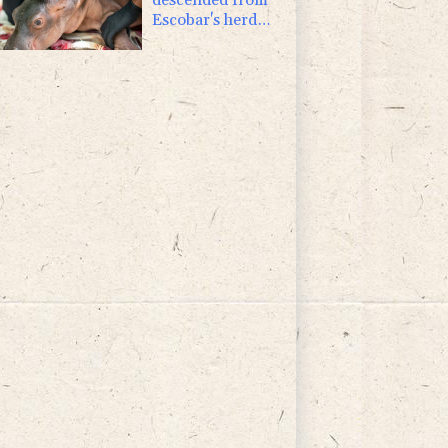
Escobar's herd
rescued in
Colombia