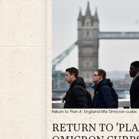
Return to 'Plan A': England lifts Omicron curbs
RETURN TO 'PLA