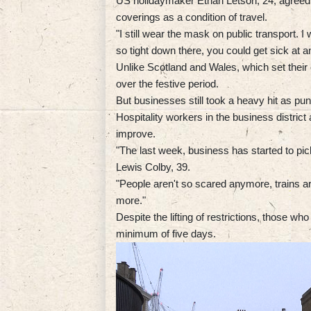
US holidaymaker Ethan Letson, 24, agreed
coverings as a condition of travel.
"I still wear the mask on public transport. I
so tight down there, you could get sick at a
Unlike Scotland and Wales, which set their
over the festive period.
But businesses still took a heavy hit as pu
Hospitality workers in the business district 
improve.
"The last week, business has started to pi
Lewis Colby, 39.
"People aren't so scared anymore, trains ar
more."
Despite the lifting of restrictions, those who 
minimum of five days.