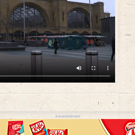
Advertisement