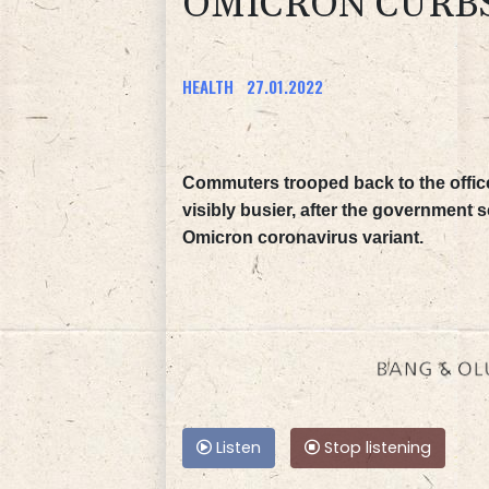
OMICRON CURB
HEALTH
27.01.2022
Commuters trooped back to the office
visibly busier, after the government
Omicron coronavirus variant.
Listen
Stop listening