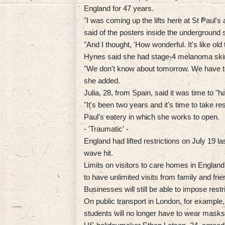
England for 47 years.
"I was coming up the lifts here at St Paul's
said of the posters inside the underground s
"And I thought, 'How wonderful. It's like old 
Hynes said she had stage-4 melanoma skin 
"We don't know about tomorrow. We have to liv
she added.
Julia, 28, from Spain, said it was time to "h
"It's been two years and it's time to take re
Paul's eatery in which she works to open.
- 'Traumatic' -
England had lifted restrictions on July 19 
wave hit.
Limits on visitors to care homes in England
to have unlimited visits from family and frie
Businesses will still be able to impose restr
On public transport in London, for example,
students will no longer have to wear masks