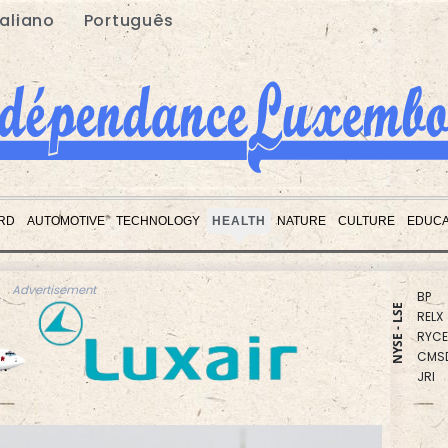
taliano
Português
RBGP
BCE
BTI
GSK
AZN
BCC
RD
AUTOMOTIVE
TECHNOLOGY
HEALTH
NATURE
CULTURE
EDUCA
RIO
CMS
BP
RELX
Advertisement
RYCE
NYSE - LSE
CMS
JRI
VOD
NGG