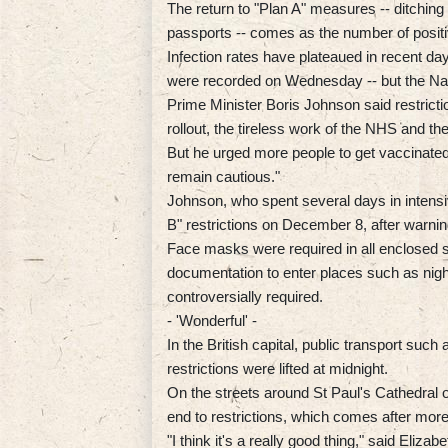
The return to "Plan A" measures -- ditching
passports -- comes as the number of positi
Infection rates have plateaued in recent da
were recorded on Wednesday -- but the Nati
Prime Minister Boris Johnson said restricti
rollout, the tireless work of the NHS and t
But he urged more people to get vaccinate
remain cautious."
Johnson, who spent several days in intensiv
B" restrictions on December 8, after warnin
Face masks were required in all enclosed 
documentation to enter places such as nigh
controversially required.
- 'Wonderful' -
In the British capital, public transport suc
restrictions were lifted at midnight.
On the streets around St Paul's Cathedral 
end to restrictions, which comes after more
"I think it's a really good thing," said Eliza