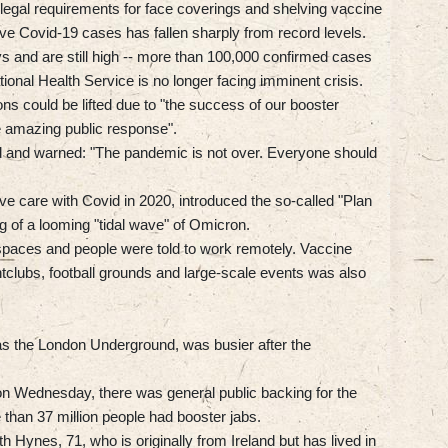
 legal requirements for face coverings and shelving vaccine
ve Covid-19 cases has fallen sharply from record levels.
ys and are still high -- more than 100,000 confirmed cases
onal Health Service is no longer facing imminent crisis.
ons could be lifted due to "the success of our booster
he amazing public response".
d and warned: "The pandemic is not over. Everyone should
e care with Covid in 2020, introduced the so-called "Plan
g of a looming "tidal wave" of Omicron.
spaces and people were told to work remotely. Vaccine
tclubs, football grounds and large-scale events was also
h as the London Underground, was busier after the
on Wednesday, there was general public backing for the
 than 37 million people had booster jabs.
beth Hynes, 71, who is originally from Ireland but has lived in