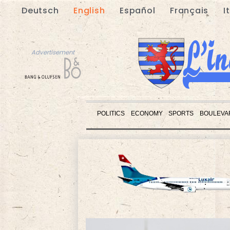
Deutsch
English
Español
Français
I
Advertisement
POLITICS
ECONOMY
SPORTS
BOULEVA
Advertisement