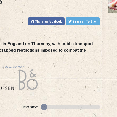
S
Share
on Facebook
Share
on Twitter
 in England on Thursday, with public transport
 scrapped restrictions imposed to combat the
Advertisement
Text size: