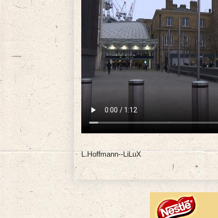
L.Hoffmann--LiLuX