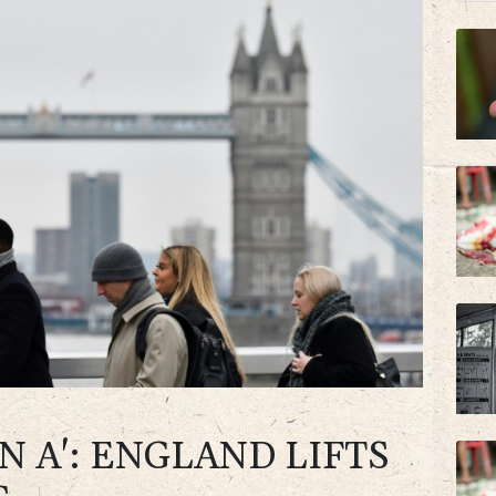
N A': ENGLAND LIFTS