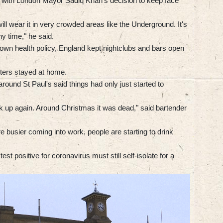
 with London Mayor Sadiq Khan's decision to keep face
 will wear it in very crowded areas like the Underground. It's
ny time," he said.
 own health policy, England kept nightclubs and bars open
nters stayed at home.
around St Paul's said things had only just started to
ck up again. Around Christmas it was dead," said bartender
e busier coming into work, people are starting to drink
test positive for coronavirus must still self-isolate for a