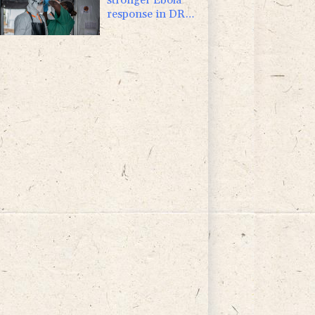
response in DR
Congo visit