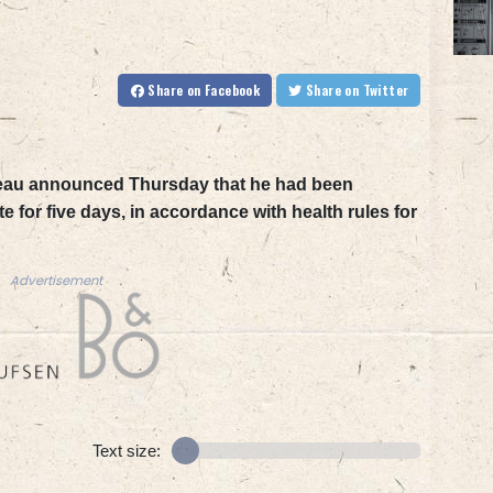
Share
on Facebook
Share
on Twitter
deau announced Thursday that he had been
 for five days, in accordance with health rules for
Advertisement
Text size: