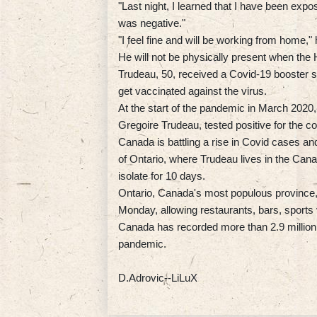
"Last night, I learned that I have been expo
was negative."
"I feel fine and will be working from home," 
He will not be physically present when t
Trudeau, 50, received a Covid-19 booster s
get vaccinated against the virus.
At the start of the pandemic in March 2020, 
Gregoire Trudeau, tested positive for the co
Canada is battling a rise in Covid cases an
of Ontario, where Trudeau lives in the Cana
isolate for 10 days.
Ontario, Canada's most populous province, 
Monday, allowing restaurants, bars, sports
Canada has recorded more than 2.9 million 
pandemic.
D.Adrovic--LiLuX