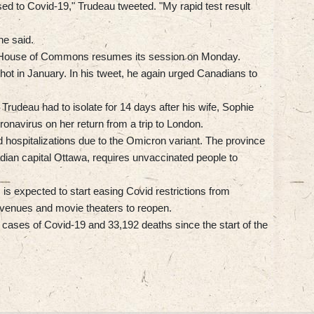
sed to Covid-19," Trudeau tweeted. "My rapid test result
he said.
he House of Commons resumes its session on Monday.
hot in January. In his tweet, he again urged Canadians to
Trudeau had to isolate for 14 days after his wife, Sophie
ronavirus on her return from a trip to London.
d hospitalizations due to the Omicron variant. The province
dian capital Ottawa, requires unvaccinated people to
is expected to start easing Covid restrictions from
 venues and movie theaters to reopen.
cases of Covid-19 and 33,192 deaths since the start of the