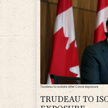
Trudeau to isolate after Covid exposure
TRUDEAU TO IS