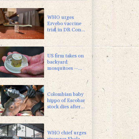
1.01%
59.33
$
0.87%
161.42
$
WHO urges
Ervebo vaccine
trial in DR Congo
Ebola outbreak
US firm takes on
backyard
mosquitoes --
with 600,000
mosquitoes
Colombian baby
hippo of Escobar
stock dies after
rescue
WHO chief urges
stronger Ebola