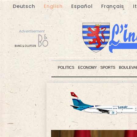
Deutsch
English
Español
Français
I
Advertisement
POLITICS
ECONOMY
SPORTS
BOULEVA
Advertisement