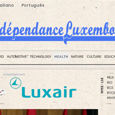
taliano
Português
CMS
BCC
RD
AUTOMOTIVE
TECHNOLOGY
HEALTH
NATURE
CULTURE
EDUCA
CMS
VOD
RELX
Advertisement
RIO
NYSE - LSE
BCE
RYCE
RBGP
NGG
JRI
GSK
BP