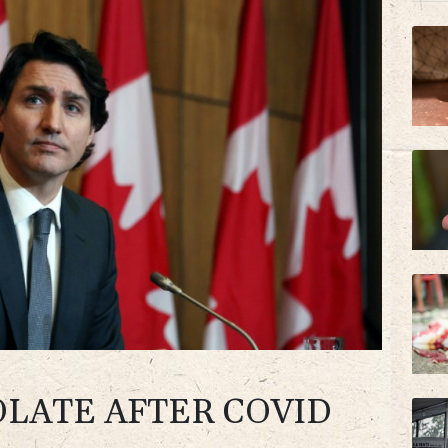
BTI
AZN
OLATE AFTER COVID