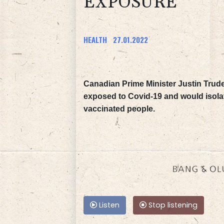
EXPOSURE
HEALTH
27.01.2022
Canadian Prime Minister Justin Tru
exposed to Covid-19 and would isolate
vaccinated people.
Listen
Stop listening