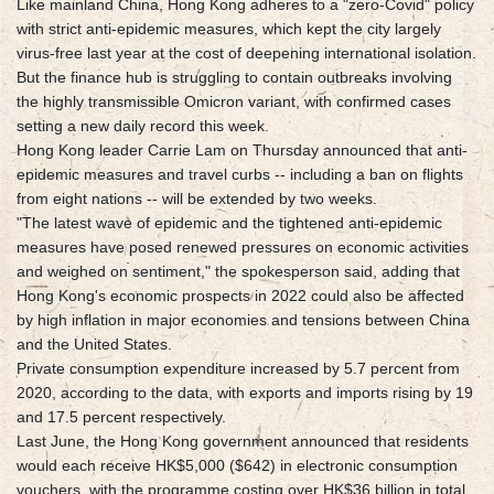
Like mainland China, Hong Kong adheres to a "zero-Covid" policy
with strict anti-epidemic measures, which kept the city largely
virus-free last year at the cost of deepening international isolation.
But the finance hub is struggling to contain outbreaks involving
the highly transmissible Omicron variant, with confirmed cases
setting a new daily record this week.
Hong Kong leader Carrie Lam on Thursday announced that anti-
epidemic measures and travel curbs -- including a ban on flights
from eight nations -- will be extended by two weeks.
"The latest wave of epidemic and the tightened anti-epidemic
measures have posed renewed pressures on economic activities
and weighed on sentiment," the spokesperson said, adding that
Hong Kong's economic prospects in 2022 could also be affected
by high inflation in major economies and tensions between China
and the United States.
Private consumption expenditure increased by 5.7 percent from
2020, according to the data, with exports and imports rising by 19
and 17.5 percent respectively.
Last June, the Hong Kong government announced that residents
would each receive HK$5,000 ($642) in electronic consumption
vouchers, with the programme costing over HK$36 billion in total.