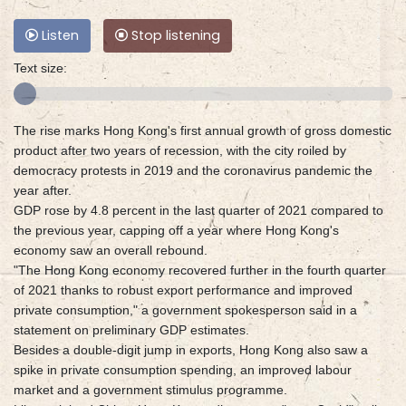
Listen
Stop listening
Text size:
The rise marks Hong Kong's first annual growth of gross domestic
product after two years of recession, with the city roiled by
democracy protests in 2019 and the coronavirus pandemic the
year after.
GDP rose by 4.8 percent in the last quarter of 2021 compared to
the previous year, capping off a year where Hong Kong's
economy saw an overall rebound.
"The Hong Kong economy recovered further in the fourth quarter
of 2021 thanks to robust export performance and improved
private consumption," a government spokesperson said in a
statement on preliminary GDP estimates.
Besides a double-digit jump in exports, Hong Kong also saw a
spike in private consumption spending, an improved labour
market and a government stimulus programme.