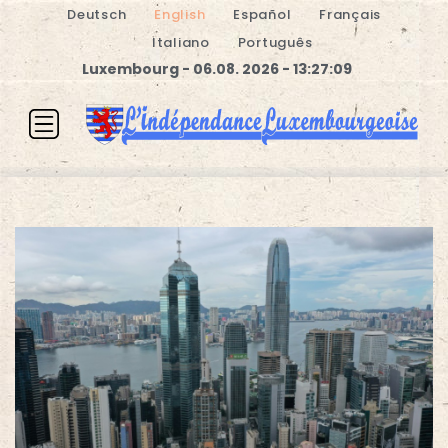
Deutsch
English
Español
Français
Italiano
Português
Luxembourg - 06.08. 2026 - 13:27:09