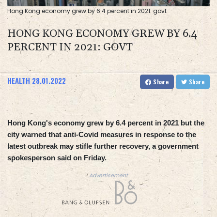
Hong Kong economy grew by 6.4 percent in 2021: govt
HONG KONG ECONOMY GREW BY 6.4
PERCENT IN 2021: GOVT
HEALTH
28.01.2022
Share
Share
Hong Kong's economy grew by 6.4 percent in 2021 but the
city warned that anti-Covid measures in response to the
latest outbreak may stifle further recovery, a government
spokesperson said on Friday.
Advertisement