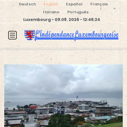
Deutsch
English
Español
Français
Italiano
Português
Luxembourg - 09.08. 2026 - 12:46:24