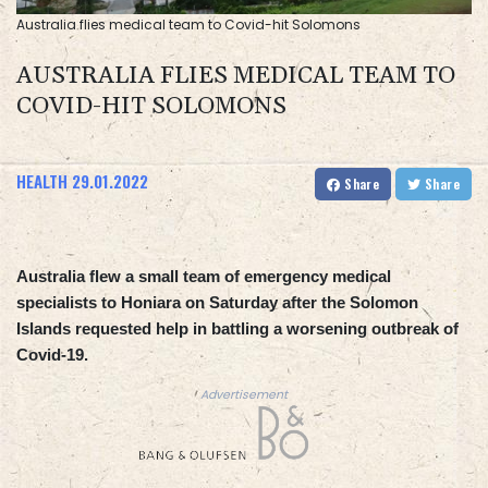
Australia flies medical team to Covid-hit Solomons
AUSTRALIA FLIES MEDICAL TEAM TO
COVID-HIT SOLOMONS
HEALTH
29.01.2022
Share
Share
Australia flew a small team of emergency medical
specialists to Honiara on Saturday after the Solomon
Islands requested help in battling a worsening outbreak of
Covid-19.
Advertisement