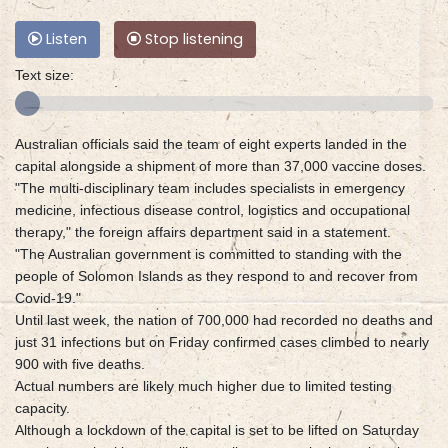
Listen
Stop listening
Text size:
Australian officials said the team of eight experts landed in the
capital alongside a shipment of more than 37,000 vaccine doses.
"The multi-disciplinary team includes specialists in emergency
medicine, infectious disease control, logistics and occupational
therapy," the foreign affairs department said in a statement.
"The Australian government is committed to standing with the
people of Solomon Islands as they respond to and recover from
Covid-19."
Until last week, the nation of 700,000 had recorded no deaths and
just 31 infections but on Friday confirmed cases climbed to nearly
900 with five deaths.
Actual numbers are likely much higher due to limited testing
capacity.
Although a lockdown of the capital is set to be lifted on Saturday