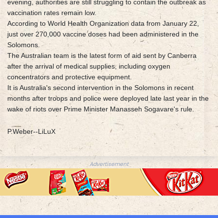
evening, authorities are still struggling to contain the outbreak as
vaccination rates remain low.
According to World Health Organization data from January 22,
just over 270,000 vaccine doses had been administered in the
Solomons.
The Australian team is the latest form of aid sent by Canberra
after the arrival of medical supplies, including oxygen
concentrators and protective equipment.
It is Australia's second intervention in the Solomons in recent
months after troops and police were deployed late last year in the
wake of riots over Prime Minister Manasseh Sogavare's rule.
P.Weber--LiLuX
Advertisement