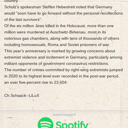
country.
Scholz's spokesman Steffen Hebestreit noted that Germany
would "soon have to go forward without the personal recollections
of the last survivors".
Of the six million Jews killed in the Holocaust, more than one
million were murdered at Auschwitz-Birkenau, most in its
notorious gas chambers, along with tens of thousands of others
including homosexuals, Roma and Soviet prisoners of war.
This year's anniversary is marked by growing concerns about
extremist violence and incitement in Germany, particularly among
militant opponents of government coronavirus restrictions.
The number of crimes committed by right-wing extremists jumped
in 2020 to its highest level ever recorded in the post-war period,
an over five-percent rise to 23,604.
Ch.Schaack--LiLuX
Advertisement