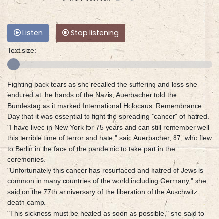
Listen
Stop listening
Text size:
Fighting back tears as she recalled the suffering and loss she
endured at the hands of the Nazis, Auerbacher told the
Bundestag as it marked International Holocaust Remembrance
Day that it was essential to fight the spreading "cancer" of hatred.
"I have lived in New York for 75 years and can still remember well
this terrible time of terror and hate," said Auerbacher, 87, who flew
to Berlin in the face of the pandemic to take part in the
ceremonies.
"Unfortunately this cancer has resurfaced and hatred of Jews is
common in many countries of the world including Germany," she
said on the 77th anniversary of the liberation of the Auschwitz
death camp.
"This sickness must be healed as soon as possible," she said to