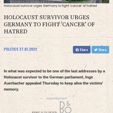
Holocaust survivor urges Germany to fight 'cancer' of hatred
HOLOCAUST SURVIVOR URGES
GERMANY TO FIGHT 'CANCER' OF
HATRED
POLITICS
27.01.2022
Share
Share
In what was expected to be one of the last addresses by a
Holocaust survivor to the German parliament, Inge
Auerbacher appealed Thursday to keep alive the victims'
memory.
Advertisement