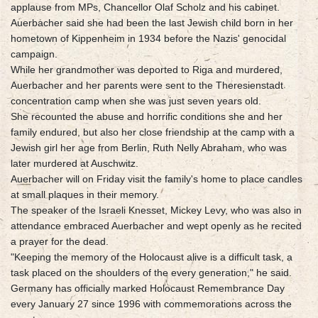
applause from MPs, Chancellor Olaf Scholz and his cabinet.
Auerbacher said she had been the last Jewish child born in her
hometown of Kippenheim in 1934 before the Nazis' genocidal
campaign.
While her grandmother was deported to Riga and murdered,
Auerbacher and her parents were sent to the Theresienstadt
concentration camp when she was just seven years old.
She recounted the abuse and horrific conditions she and her
family endured, but also her close friendship at the camp with a
Jewish girl her age from Berlin, Ruth Nelly Abraham, who was
later murdered at Auschwitz.
Auerbacher will on Friday visit the family's home to place candles
at small plaques in their memory.
The speaker of the Israeli Knesset, Mickey Levy, who was also in
attendance embraced Auerbacher and wept openly as he recited
a prayer for the dead.
"Keeping the memory of the Holocaust alive is a difficult task, a
task placed on the shoulders of the every generation," he said.
Germany has officially marked Holocaust Remembrance Day
every January 27 since 1996 with commemorations across the