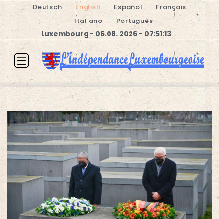
Deutsch
English
Español
Français
Italiano
Português
Luxembourg - 06.08. 2026 - 07:51:13