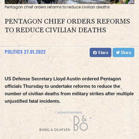
Pentagon chief orders reforms to reduce civilian deaths
PENTAGON CHIEF ORDERS REFORMS
TO REDUCE CIVILIAN DEATHS
POLITICS
27.01.2022
Share
Share
US Defense Secretary Lloyd Austin ordered Pentagon
officials Thursday to undertake reforms to reduce the
number of civilian deaths from military strikes after multiple
unjustified fatal incidents.
Advertisement