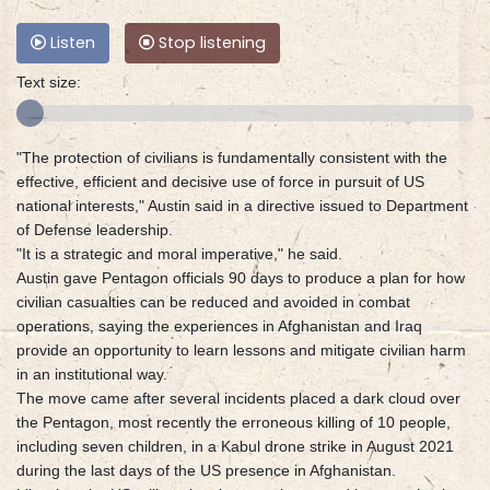
Listen
Stop listening
Text size:
"The protection of civilians is fundamentally consistent with the
effective, efficient and decisive use of force in pursuit of US
national interests," Austin said in a directive issued to Department
of Defense leadership.
"It is a strategic and moral imperative," he said.
Austin gave Pentagon officials 90 days to produce a plan for how
civilian casualties can be reduced and avoided in combat
operations, saying the experiences in Afghanistan and Iraq
provide an opportunity to learn lessons and mitigate civilian harm
in an institutional way.
The move came after several incidents placed a dark cloud over
the Pentagon, most recently the erroneous killing of 10 people,
including seven children, in a Kabul drone strike in August 2021
during the last days of the US presence in Afghanistan.