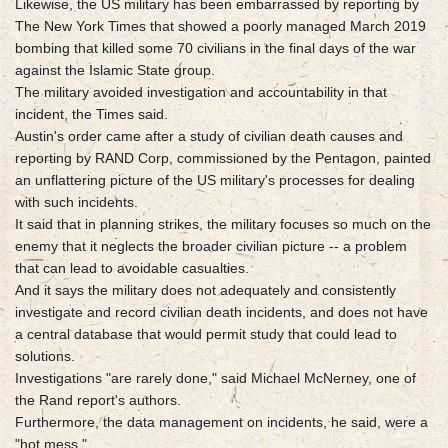
Likewise, the US military has been embarrassed by reporting by
The New York Times that showed a poorly managed March 2019
bombing that killed some 70 civilians in the final days of the war
against the Islamic State group.
The military avoided investigation and accountability in that
incident, the Times said.
Austin's order came after a study of civilian death causes and
reporting by RAND Corp, commissioned by the Pentagon, painted
an unflattering picture of the US military's processes for dealing
with such incidents.
It said that in planning strikes, the military focuses so much on the
enemy that it neglects the broader civilian picture -- a problem
that can lead to avoidable casualties.
And it says the military does not adequately and consistently
investigate and record civilian death incidents, and does not have
a central database that would permit study that could lead to
solutions.
Investigations "are rarely done," said Michael McNerney, one of
the Rand report's authors.
Furthermore, the data management on incidents, he said, were a
"hot mess."