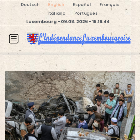
Deutsch
English
Español
Français
Italiano
Português
Luxembourg - 09.08. 2026 - 18:15:44