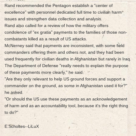
Rand recommended the Pentagon establish a "center of
excellence" with personnel dedicated full time to civilian harm
issues and strengthen data collection and analysis.
Rand also called for a review of how the military offers
condolence of "ex gratia" payments to the families of those non-
combatants killed as a result of US attacks.
McNerney said that payments are inconsistent, with some field
commanders offering them and others not, and they had been
used frequently for civilian deaths in Afghanistan but rarely in Iraq.
The Department of Defense "really needs to explain the purpose
of these payments more clearly," he said.
"Are they only relevant to help US ground forces and support a
commander on the ground, as some in Afghanistan used it for?"
he asked.
"Or should the US use these payments as an acknowledgement
of harm and as an accountability tool, because it's the right thing
to do?"
E.Scholtes--LiLuX