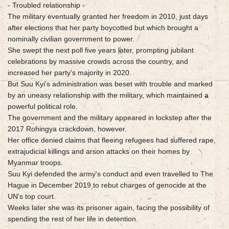
- Troubled relationship -
The military eventually granted her freedom in 2010, just days
after elections that her party boycotted but which brought a
nominally civilian government to power.
She swept the next poll five years later, prompting jubilant
celebrations by massive crowds across the country, and
increased her party's majority in 2020.
But Suu Kyi's administration was beset with trouble and marked
by an uneasy relationship with the military, which maintained a
powerful political role.
The government and the military appeared in lockstep after the
2017 Rohingya crackdown, however.
Her office denied claims that fleeing refugees had suffered rape,
extrajudicial killings and arson attacks on their homes by
Myanmar troops.
Suu Kyi defended the army's conduct and even travelled to The
Hague in December 2019 to rebut charges of genocide at the
UN's top court.
Weeks later she was its prisoner again, facing the possibility of
spending the rest of her life in detention.