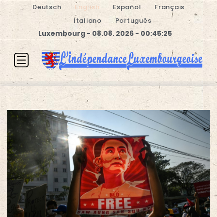
Deutsch
English
Español
Français
Italiano
Português
Luxembourg - 08.08. 2026 - 00:45:26