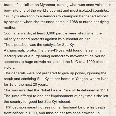
brand of socialism on Myanmar, turning what was once Asia's rice
bowl into one of the world's poorest and most isolated countries.
Suu Kyi's elevation to a democracy champion happened almost
by accident when she returned home in 1988 to nurse her dying
mother.
Soon afterwards, at least 3,000 people were killed when the
military crushed protests against its authoritarian rule.
The bloodshed was the catalyst for Suu Kyi.
A charismatic orator, the then-43-year-old found herself in a
leading role of a burgeoning democracy movement, delivering
speeches to huge crowds as she led the NLD to a 1990 election
victory.
The generals were not prepared to give up power, ignoring the
result and confining Suu Kyi to her home in Yangon, where lived
for 16 of the next 20 years.
She was awarded the Nobel Peace Prize while detained in 1991.
The junta offered to end her imprisonment at any time if she left
the country for good but Suu Kyi refused.
That decision meant not seeing her husband before his death
from cancer in 1999, and missing her two sons growing up.