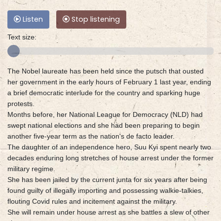
Listen
Stop listening
Text size:
The Nobel laureate has been held since the putsch that ousted
her government in the early hours of February 1 last year, ending
a brief democratic interlude for the country and sparking huge
protests.
Months before, her National League for Democracy (NLD) had
swept national elections and she had been preparing to begin
another five-year term as the nation's de facto leader.
The daughter of an independence hero, Suu Kyi spent nearly two
decades enduring long stretches of house arrest under the former
military regime.
She has been jailed by the current junta for six years after being
found guilty of illegally importing and possessing walkie-talkies,
flouting Covid rules and incitement against the military.
She will remain under house arrest as she battles a slew of other