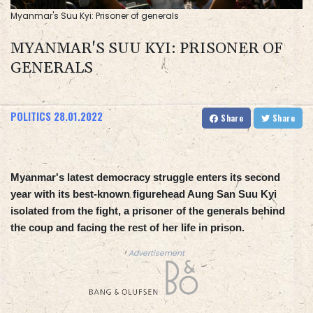
Myanmar's Suu Kyi: Prisoner of generals
MYANMAR'S SUU KYI: PRISONER OF
GENERALS
POLITICS
28.01.2022
Share
Share
Myanmar's latest democracy struggle enters its second
year with its best-known figurehead Aung San Suu Kyi
isolated from the fight, a prisoner of the generals behind
the coup and facing the rest of her life in prison.
Advertisement