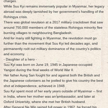
charges.
While Suu Kyi remains immensely popular in Myanmar, her legacy
abroad was deeply tarnished by her government's handling of the
Rohingya crisis.
There was global revulsion at a 2017 military crackdown that saw
around 750,000 members of the stateless Rohingya minority flee
burning villages to neighbouring Bangladesh.
And for many still fighting in Myanmar, the revolution must go
further than the movement that Suu Kyi led decades ago, and
permanently root out military dominance of the country's politics
and economy.
- Daughter of a hero -
Suu Kyi was born on June 19, 1945 in Japanese-occupied
Yangon during the final weeks of World War II.
Her father Aung San fought for and against both the British and
the Japanese colonisers as he jostled to give his country the best
shot at independence, achieved in 1948.
Suu Kyi spent most of her early years outside of Myanmar -- first
in India, where her mother was an ambassador, and later at
Oxford University, where she met her British husband.
After General Ne Win seized full power in 1962, he forced his