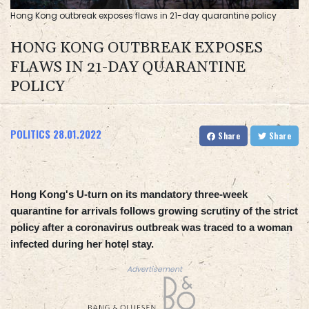
Hong Kong outbreak exposes flaws in 21-day quarantine policy
HONG KONG OUTBREAK EXPOSES
FLAWS IN 21-DAY QUARANTINE
POLICY
POLITICS
28.01.2022
Share
Share
Hong Kong's U-turn on its mandatory three-week
quarantine for arrivals follows growing scrutiny of the strict
policy after a coronavirus outbreak was traced to a woman
infected during her hotel stay.
Advertisement