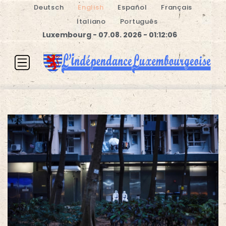
Deutsch
English
Español
Français
Italiano
Português
Luxembourg - 07.08. 2026 - 01:12:07