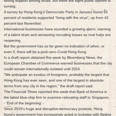
strong support among locals, but there are signs public opinion is
turning.
A survey by Hong Kong's Democratic Party in January found 65
percent of residents supported "living with the virus", up from 42
percent last November.
International businesses have sounded a growing alarm, warning
of a talent drain and worsening recruiting issues as rival hubs are
reopening.
But the government has so far given no indication of when, or
even if, there will be a post-zero-Covid Hong Kong.
In a draft report obtained this week by Bloomberg News, the
European Chamber of Commerce warned businesses that the city
could remain internationally isolated until 2024.
"We anticipate an exodus of foreigners, probably the largest that
Hong Kong has ever seen, and one of the largest in absolute
terms from any city in the region," the draft report said.
The Financial Times reported this week that Bank of America is
the latest blue-chip firm to examine relocating staff to Singapore.
- 'End of the beginning' -
Since 2019's huge and disruptive democracy protests, Hong
Kong's government has increasingly acted in lockstep with Beijing