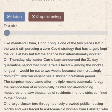
Listen
Stop listening
Text size:
Like mainland China, Hong Kong is one of the few places left in
the world still pursuing a zero-Covid strategy that has largely kept
the virus at bay but left the finance hub internationally isolated.
On Thursday, city leader Carrie Lam announced the 21-day
quarantine period that most arrivals faced -- among the world's
longest -- would be cut to two weeks because the increasingly
dominant Omicron variant has a shorter incubation period.
The surprise move came after multiple recent outbreaks forced
the reimposition of economically painful social-distancing
measures and saw thousands of residents in one district confined
to their homes.
One large cluster tore through densely crowded public housing
blocks and was traced to a 43-year-old woman from Pakistan who