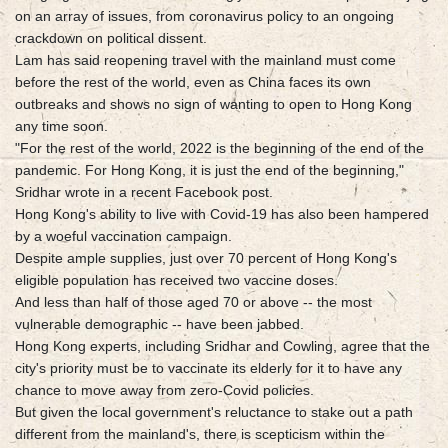
on an array of issues, from coronavirus policy to an ongoing
crackdown on political dissent.
Lam has said reopening travel with the mainland must come
before the rest of the world, even as China faces its own
outbreaks and shows no sign of wanting to open to Hong Kong
any time soon.
"For the rest of the world, 2022 is the beginning of the end of the
pandemic. For Hong Kong, it is just the end of the beginning,"
Sridhar wrote in a recent Facebook post.
Hong Kong's ability to live with Covid-19 has also been hampered
by a woeful vaccination campaign.
Despite ample supplies, just over 70 percent of Hong Kong's
eligible population has received two vaccine doses.
And less than half of those aged 70 or above -- the most
vulnerable demographic -- have been jabbed.
Hong Kong experts, including Sridhar and Cowling, agree that the
city's priority must be to vaccinate its elderly for it to have any
chance to move away from zero-Covid policies.
But given the local government's reluctance to stake out a path
different from the mainland's, there is scepticism within the