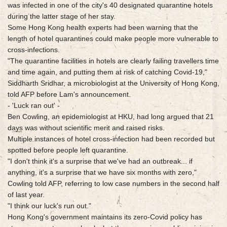
was infected in one of the city's 40 designated quarantine hotels
during the latter stage of her stay.
Some Hong Kong health experts had been warning that the
length of hotel quarantines could make people more vulnerable to
cross-infections.
"The quarantine facilities in hotels are clearly failing travellers time
and time again, and putting them at risk of catching Covid-19,"
Siddharth Sridhar, a microbiologist at the University of Hong Kong,
told AFP before Lam's announcement.
- 'Luck ran out' -
Ben Cowling, an epidemiologist at HKU, had long argued that 21
days was without scientific merit and raised risks.
Multiple instances of hotel cross-infection had been recorded but
spotted before people left quarantine.
"I don't think it's a surprise that we've had an outbreak... if
anything, it's a surprise that we have six months with zero,"
Cowling told AFP, referring to low case numbers in the second half
of last year.
"I think our luck's run out."
Hong Kong's government maintains its zero-Covid policy has