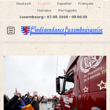
Deutsch
English
Español
Français
Italiano
Português
Luxembourg - 07.08. 2026 - 08:50:25