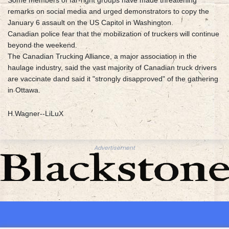
Some members of far-right groups have made threatening
remarks on social media and urged demonstrators to copy the
January 6 assault on the US Capitol in Washington.
Canadian police fear that the mobilization of truckers will continue
beyond the weekend.
The Canadian Trucking Alliance, a major association in the
haulage industry, said the vast majority of Canadian truck drivers
are vaccinate dand said it "strongly disapproved" of the gathering
in Ottawa.
H.Wagner--LiLuX
Advertisement