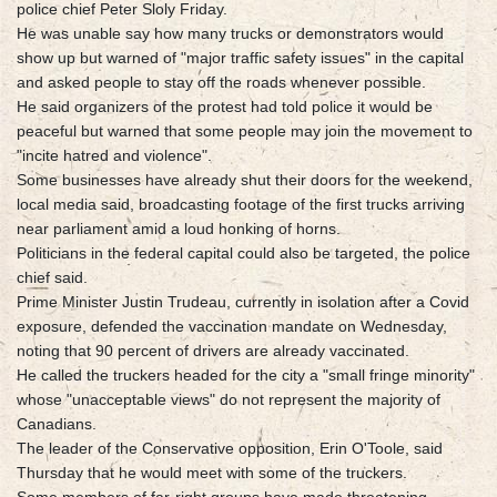
police chief Peter Sloly Friday.
He was unable say how many trucks or demonstrators would
show up but warned of "major traffic safety issues" in the capital
and asked people to stay off the roads whenever possible.
He said organizers of the protest had told police it would be
peaceful but warned that some people may join the movement to
"incite hatred and violence".
Some businesses have already shut their doors for the weekend,
local media said, broadcasting footage of the first trucks arriving
near parliament amid a loud honking of horns.
Politicians in the federal capital could also be targeted, the police
chief said.
Prime Minister Justin Trudeau, currently in isolation after a Covid
exposure, defended the vaccination mandate on Wednesday,
noting that 90 percent of drivers are already vaccinated.
He called the truckers headed for the city a "small fringe minority"
whose "unacceptable views" do not represent the majority of
Canadians.
The leader of the Conservative opposition, Erin O'Toole, said
Thursday that he would meet with some of the truckers.