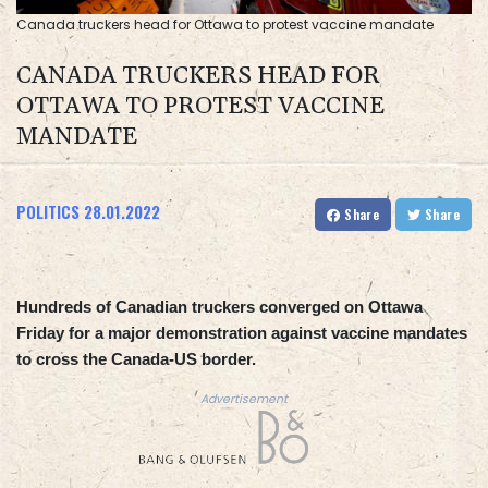
Canada truckers head for Ottawa to protest vaccine mandate
CANADA TRUCKERS HEAD FOR
OTTAWA TO PROTEST VACCINE
MANDATE
POLITICS
28.01.2022
Share
Share
Hundreds of Canadian truckers converged on Ottawa
Friday for a major demonstration against vaccine mandates
to cross the Canada-US border.
Advertisement