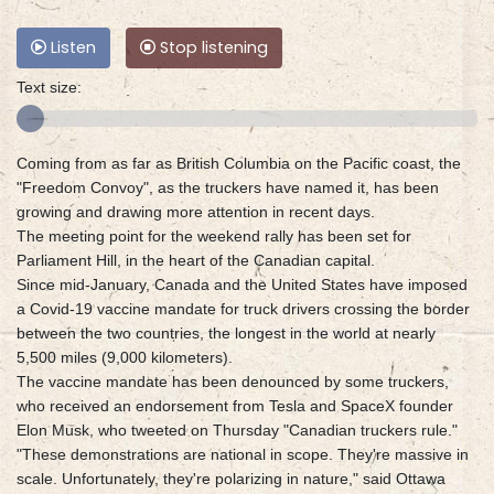
Listen
Stop listening
Text size:
Coming from as far as British Columbia on the Pacific coast, the
"Freedom Convoy", as the truckers have named it, has been
growing and drawing more attention in recent days.
The meeting point for the weekend rally has been set for
Parliament Hill, in the heart of the Canadian capital.
Since mid-January, Canada and the United States have imposed
a Covid-19 vaccine mandate for truck drivers crossing the border
between the two countries, the longest in the world at nearly
5,500 miles (9,000 kilometers).
The vaccine mandate has been denounced by some truckers,
who received an endorsement from Tesla and SpaceX founder
Elon Musk, who tweeted on Thursday "Canadian truckers rule."
"These demonstrations are national in scope. They're massive in
scale. Unfortunately, they're polarizing in nature," said Ottawa