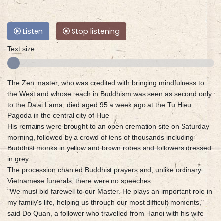
Listen
Stop listening
Text size:
The Zen master, who was credited with bringing mindfulness to
the West and whose reach in Buddhism was seen as second only
to the Dalai Lama, died aged 95 a week ago at the Tu Hieu
Pagoda in the central city of Hue.
His remains were brought to an open cremation site on Saturday
morning, followed by a crowd of tens of thousands including
Buddhist monks in yellow and brown robes and followers dressed
in grey.
The procession chanted Buddhist prayers and, unlike ordinary
Vietnamese funerals, there were no speeches.
"We must bid farewell to our Master. He plays an important role in
my family's life, helping us through our most difficult moments,"
said Do Quan, a follower who travelled from Hanoi with his wife