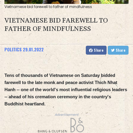
Vietnamese bid farewell to father of mindfulness
VIETNAMESE BID FAREWELL TO
FATHER OF MINDFULNESS
POLITICS
29.01.2022
Share
Share
Tens of thousands of Vietnamese on Saturday bidded
farewell to the late monk and peace activist Thich Nhat
Hanh -- one of the world's most influential religious leaders
-- ahead of his cremation ceremony in the country's
Buddhist heartland.
Advertisement