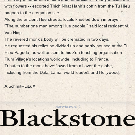
with flowers -- escorted Thich Nhat Hanh's coffin from the Tu Hieu
pagoda to the cremation site.
Along the ancient Hue streets, locals kneeled down in prayer.
"The number one man among Hue people," said local resident Vu
Van Hiep.
The revered monk's body will be cremated in two days.
He requested his relics be divided up and partly housed at the Tu
Hieu Pagoda, as well as sent to his Zen teaching organisation
Plum Village's locations worldwide, including to France.
Tributes to the monk have flowed from all over the globe,
including from the Dalai Lama, world leaders and Hollywood.
A.Schmit--LiLuX
Advertisement