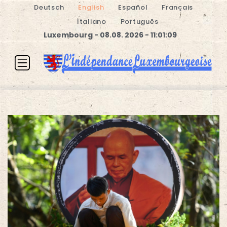
Deutsch
English
Español
Français
Italiano
Português
Luxembourg - 08.08. 2026 - 11:01:09