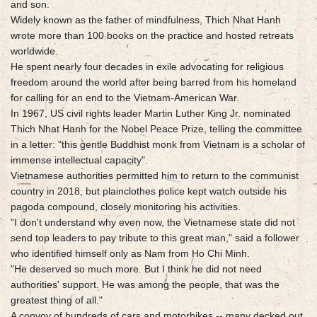
and son.
Widely known as the father of mindfulness, Thich Nhat Hanh
wrote more than 100 books on the practice and hosted retreats
worldwide.
He spent nearly four decades in exile advocating for religious
freedom around the world after being barred from his homeland
for calling for an end to the Vietnam-American War.
In 1967, US civil rights leader Martin Luther King Jr. nominated
Thich Nhat Hanh for the Nobel Peace Prize, telling the committee
in a letter: "this gentle Buddhist monk from Vietnam is a scholar of
immense intellectual capacity".
Vietnamese authorities permitted him to return to the communist
country in 2018, but plainclothes police kept watch outside his
pagoda compound, closely monitoring his activities.
"I don't understand why even now, the Vietnamese state did not
send top leaders to pay tribute to this great man," said a follower
who identified himself only as Nam from Ho Chi Minh.
"He deserved so much more. But I think he did not need
authorities' support. He was among the people, that was the
greatest thing of all."
A convoy of hundreds of cars and motorbikes -- many decked out