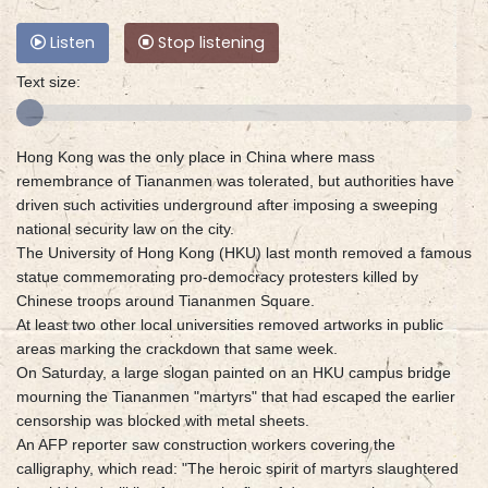
Listen
Stop listening
Text size:
Hong Kong was the only place in China where mass
remembrance of Tiananmen was tolerated, but authorities have
driven such activities underground after imposing a sweeping
national security law on the city.
The University of Hong Kong (HKU) last month removed a famous
statue commemorating pro-democracy protesters killed by
Chinese troops around Tiananmen Square.
At least two other local universities removed artworks in public
areas marking the crackdown that same week.
On Saturday, a large slogan painted on an HKU campus bridge
mourning the Tiananmen "martyrs" that had escaped the earlier
censorship was blocked with metal sheets.
An AFP reporter saw construction workers covering the
calligraphy, which read: "The heroic spirit of martyrs slaughtered