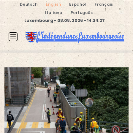
Deutsch
English
Español
Français
Italiano
Português
Luxembourg - 08.08. 2026 - 14:34:27