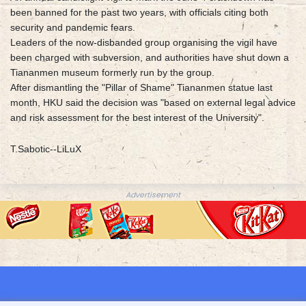
been banned for the past two years, with officials citing both
security and pandemic fears.
Leaders of the now-disbanded group organising the vigil have
been charged with subversion, and authorities have shut down a
Tiananmen museum formerly run by the group.
After dismantling the "Pillar of Shame" Tiananmen statue last
month, HKU said the decision was "based on external legal advice
and risk assessment for the best interest of the University".
T.Sabotic--LiLuX
Advertisement