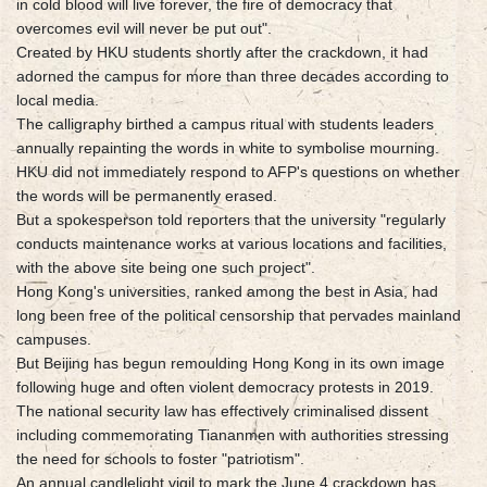
in cold blood will live forever, the fire of democracy that
overcomes evil will never be put out".
Created by HKU students shortly after the crackdown, it had
adorned the campus for more than three decades according to
local media.
The calligraphy birthed a campus ritual with students leaders
annually repainting the words in white to symbolise mourning.
HKU did not immediately respond to AFP's questions on whether
the words will be permanently erased.
But a spokesperson told reporters that the university "regularly
conducts maintenance works at various locations and facilities,
with the above site being one such project".
Hong Kong's universities, ranked among the best in Asia, had
long been free of the political censorship that pervades mainland
campuses.
But Beijing has begun remoulding Hong Kong in its own image
following huge and often violent democracy protests in 2019.
The national security law has effectively criminalised dissent
including commemorating Tiananmen with authorities stressing
the need for schools to foster "patriotism".
An annual candlelight vigil to mark the June 4 crackdown has