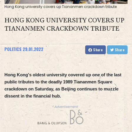
Hong Kong university covers up Tiananmen crackdown tribute
HONG KONG UNIVERSITY COVERS UP
TIANANMEN CRACKDOWN TRIBUTE
POLITICS
29.01.2022
Share
Share
Hong Kong's oldest university covered up one of the last
public tributes to the deadly 1989 Tiananmen Square
crackdown on Saturday, as Beijing continues to muzzle
dissent in the financial hub.
Advertisement