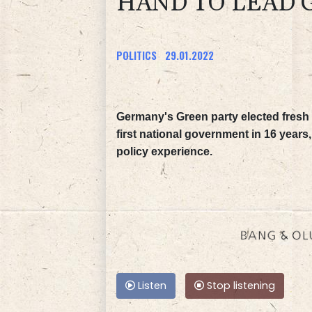
HAND TO LEAD
POLITICS
29.01.2022
Germany's Green party elected fresh l
first national government in 16 year
policy experience.
Listen
Stop listening