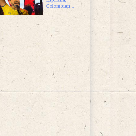
Colombian
president and
flamboyant
millionaire