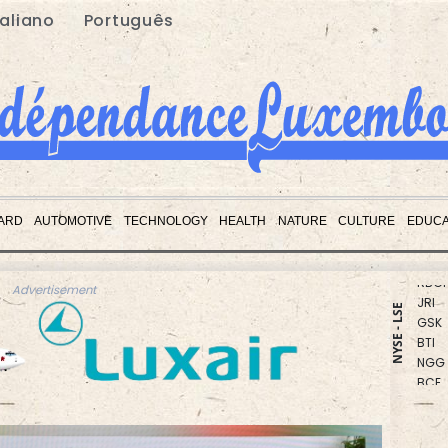
taliano
Português
BCC
CMS
ARD
AUTOMOTIVE
TECHNOLOGY
HEALTH
NATURE
CULTURE
EDUCA
CMS
RBGP
JRI
Advertisement
GSK
NYSE - LSE
BTI
NGG
BCE
RIO
RELX
BP
RYCE