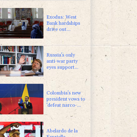
1.17%
16.19
$
0.87%
161.42
$
Exodus: West
Bank hardships
drive out
Palestinian
Christians
Russia's only
anti-war party
eyes support
boost at elections
Colombia's new
president vows to
'defeat narco-
terrorists'
Abelardo de la
Espriella,