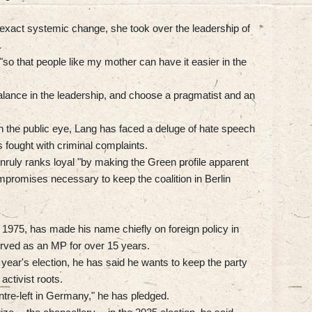
exact systemic change, she took over the leadership of
.
, "so that people like my mother can have it easier in the
balance in the leadership, and choose a pragmatist and an
 the public eye, Lang has faced a deluge of hate speech
 fought with criminal complaints.
nruly ranks loyal "by making the Green profile apparent
mpromises necessary to keep the coalition in Berlin
1975, has made his name chiefly on foreign policy in
rved as an MP for over 15 years.
st year's election, he has said he wants to keep the party
activist roots.
ntre-left in Germany," he has pledged.