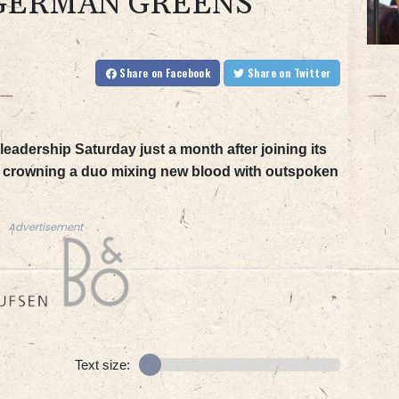
 GERMAN GREENS
Share
on Facebook
Share
on Twitter
eadership Saturday just a month after joining its
s, crowning a duo mixing new blood with outspoken
Advertisement
Text size: