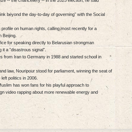
ze -- the chancellery -- in the 2025 election, he said
hink beyond the day-to-day of governing" with the Social
profile on human rights, calling most recently for a
 Beijing.
office for speaking directly to Belarusian strongman
it a "disastrous signal".
s from Iran to Germany in 1988 and started school in
 and law, Nouripour stood for parliament, winning the seat of
ft politics in 2006.
Muslim has won fans for his playful approach to
aign video rapping about more renewable energy and