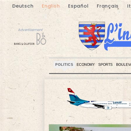
Deutsch
English
Español
Français
I
Advertisement
POLITICS
ECONOMY
SPORTS
BOULEV
Advertisement