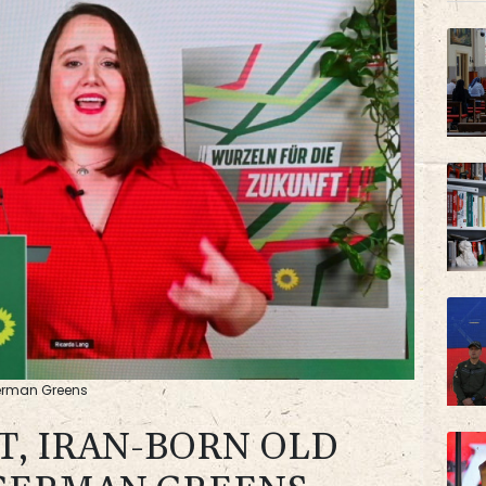
VOD
AZN
German Greens
T, IRAN-BORN OLD