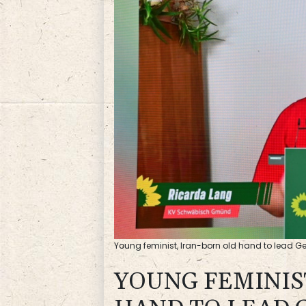
Young feminist, Iran-born old hand to lead 
YOUNG FEMINIS