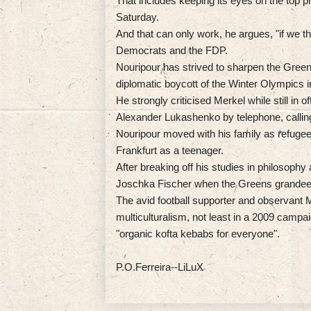
That includes keeping its eyes on the top pri
Saturday.
And that can only work, he argues, "if we t
Democrats and the FDP.
Nouripour has strived to sharpen the Green 
diplomatic boycott of the Winter Olympics in
He strongly criticised Merkel while still in 
Alexander Lukashenko by telephone, calling 
Nouripour moved with his family as refugee
Frankfurt as a teenager.
After breaking off his studies in philosophy
Joschka Fischer when the Greens grandee le
The avid football supporter and observant 
multiculturalism, not least in a 2009 camp
"organic kofta kebabs for everyone".
P.O.Ferreira--LiLuX