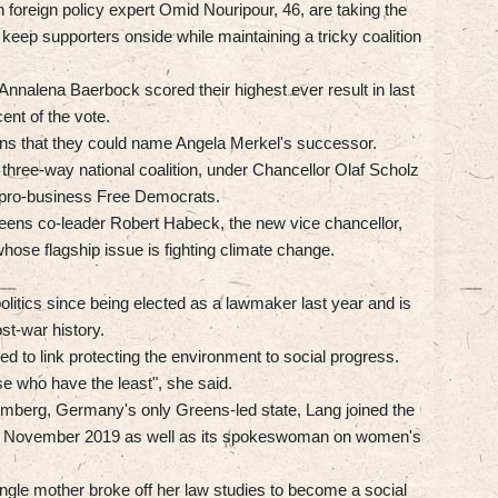
 foreign policy expert Omid Nouripour, 46, are taking the
o keep supporters onside while maintaining a tricky coalition
Annalena Baerbock scored their highest ever result in last
ent of the vote.
ions that they could name Angela Merkel's successor.
three-way national coalition, under Chancellor Olaf Scholz
 pro-business Free Democrats.
reens co-leader Robert Habeck, the new vice chancellor,
whose flagship issue is fighting climate change.
litics since being elected as a lawmaker last year and is
st-war history.
ed to link protecting the environment to social progress.
hose who have the least", she said.
emberg, Germany's only Greens-led state, Lang joined the
 in November 2019 as well as its spokeswoman on women's
single mother broke off her law studies to become a social