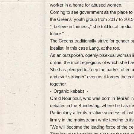
worker in a home for abused women.
Coming to see government as the place to 
the Greens' youth group from 2017 to 2019
"I believe in fairness," she told local media
future."
The Greens traditionally strive for gender 
idealist, in this case Lang, at the top.
As an outspoken, openly bisexual woman in
online, the most egregious of which she has
She has pledged to keep the party's often u
and ever stronger" even as it forges the co
together.
- 'Organic kebabs' -
Omid Nouripour, who was born in Tehran in 
debates in the Bundestag, where he has se
Particularly after its relative success of la
firmly in the mainstream while tending to its 
"We will become the leading force of the ce