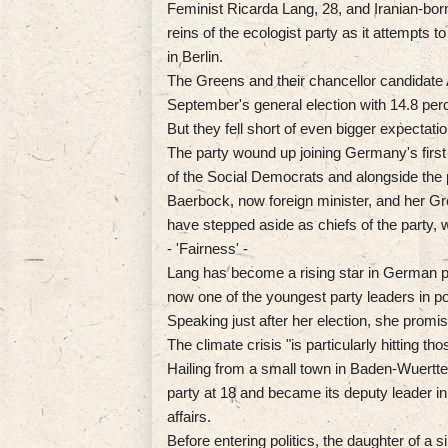
Feminist Ricarda Lang, 28, and Iranian-born
reins of the ecologist party as it attempts t
in Berlin.
The Greens and their chancellor candidate 
September's general election with 14.8 perc
But they fell short of even bigger expectat
The party wound up joining Germany's first 
of the Social Democrats and alongside the
Baerbock, now foreign minister, and her G
have stepped aside as chiefs of the party, 
- 'Fairness' -
Lang has become a rising star in German po
now one of the youngest party leaders in po
Speaking just after her election, she promis
The climate crisis "is particularly hitting t
Hailing from a small town in Baden-Wuertt
party at 18 and became its deputy leader
affairs.
Before entering politics, the daughter of a 