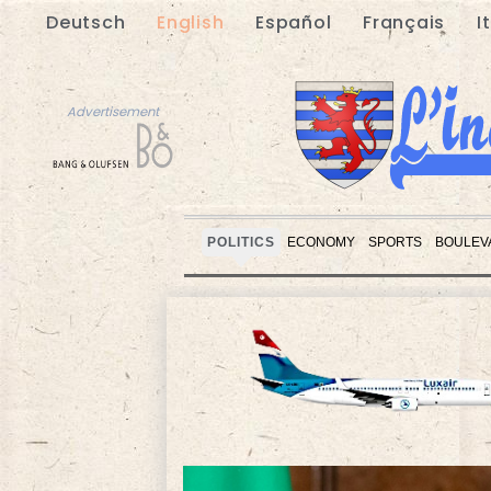
Deutsch
English
Español
Français
I
Advertisement
POLITICS
ECONOMY
SPORTS
BOULEV
Advertisement