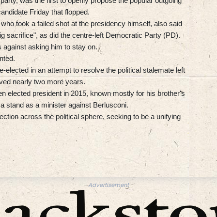
 party, was the first to openly propose the popular outgoing
candidate Friday that flopped.
, who took a failed shot at the presidency himself, also said
g sacrifice", as did the centre-left Democratic Party (PD).
as against asking him to stay on.
nted.
-elected in an attempt to resolve the political stalemate left
rved nearly two more years.
en elected president in 2015, known mostly for his brother's
 a stand as a minister against Berlusconi.
ection across the political sphere, seeking to be a unifying
Advertisement