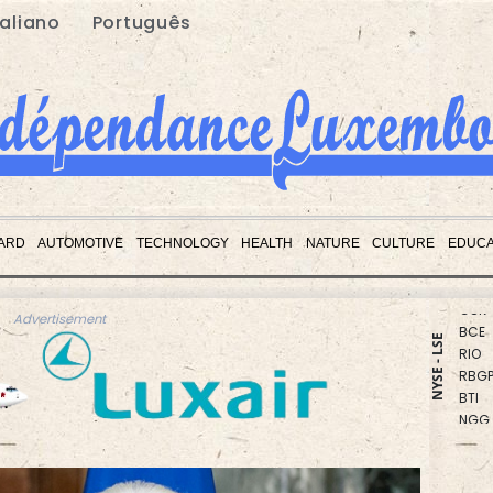
taliano
Português
CMS
BCC
ARD
AUTOMOTIVE
TECHNOLOGY
HEALTH
NATURE
CULTURE
EDUCA
JRI
GSK
BCE
Advertisement
RIO
NYSE - LSE
RBGP
BTI
NGG
AZN
CMS
RELX
VOD