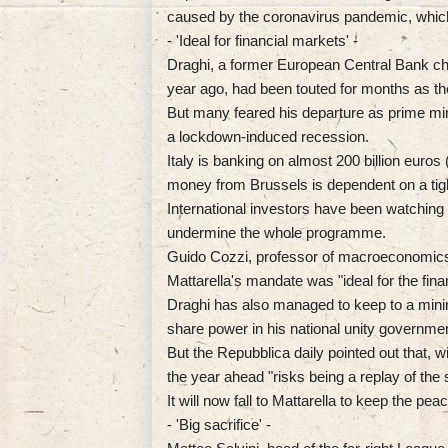
caused by the coronavirus pandemic, which 
- 'Ideal for financial markets' -
Draghi, a former European Central Bank chi
year ago, had been touted for months as the
But many feared his departure as prime mini
a lockdown-induced recession.
Italy is banking on almost 200 billion euros 
money from Brussels is dependent on a tigh
International investors have been watching t
undermine the whole programme.
Guido Cozzi, professor of macroeconomics a
Mattarella's mandate was "ideal for the fina
Draghi has also managed to keep to a minim
share power in his national unity governmen
But the Repubblica daily pointed out that, 
the year ahead "risks being a replay of th
It will now fall to Mattarella to keep the pe
- 'Big sacrifice' -