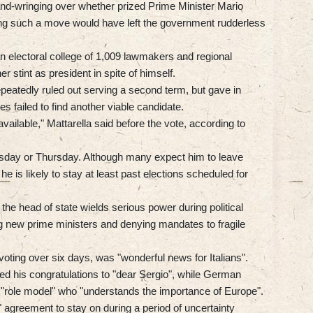
and-wringing over whether prized Prime Minister Mario
ing such a move would have left the government rudderless
n electoral college of 1,009 lawmakers and regional
 stint as president in spite of himself.
epeatedly ruled out serving a second term, but gave in
ies failed to find another viable candidate.
 available," Mattarella said before the vote, according to
day or Thursday. Although many expect him to leave
e is likely to stay at least past elections scheduled for
 the head of state wields serious power during political
ng new prime ministers and denying mandates to fragile
 voting over six days, was "wonderful news for Italians".
 his congratulations to "dear Sergio", while German
 "role model" who "understands the importance of Europe".
 agreement to stay on during a period of uncertainty