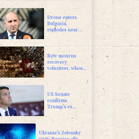
F
1.1%
20.85
$
-1.44%
41.63
$
Drone enters
Bulgaria,
explodes near
pipeline at
Romanian
border:
Bulgarian PM
Kyiv mourns
recovery
volunteer, whose
life 'intertwined
with the fallen'
US Senate
confirms
Trump's ex
lawyer as
attorney general
Ukraine's Zelensky
visits Russian ally