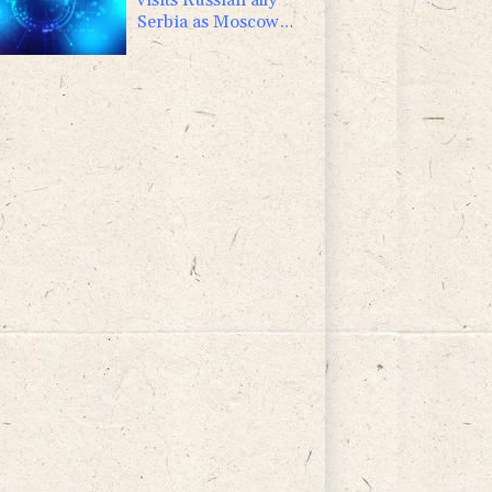
Serbia as Moscow
pounds Kyiv