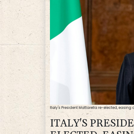
Italy's President Mattarella re-elected, easing c
ITALY'S PRESID