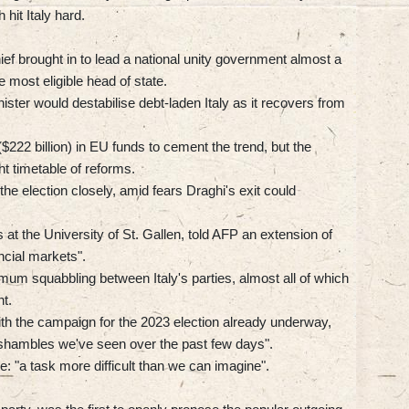
hit Italy hard.
ef brought in to lead a national unity government almost a
 most eligible head of state.
ster would destabilise debt-laden Italy as it recovers from
($222 billion) in EU funds to cement the trend, but the
t timetable of reforms.
he election closely, amid fears Draghi's exit could
t the University of St. Gallen, told AFP an extension of
ncial markets".
um squabbling between Italy's parties, almost all of which
t.
with the campaign for the 2023 election already underway,
e shambles we've seen over the past few days".
ace: "a task more difficult than we can imagine".