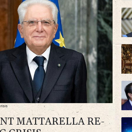
RYCE
BP
risis
ENT MATTARELLA RE-