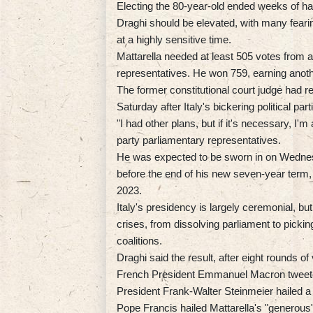
Electing the 80-year-old ended weeks of h
Draghi should be elevated, with many fear
at a highly sensitive time.
Mattarella needed at least 505 votes from a
representatives. He won 759, earning another
The former constitutional court judge had r
Saturday after Italy's bickering political part
"I had other plans, but if it's necessary, I'm
party parliamentary representatives.
He was expected to be sworn in on Wednes
before the end of his new seven-year term, h
2023.
Italy's presidency is largely ceremonial, but
crises, from dissolving parliament to picki
coalitions.
Draghi said the result, after eight rounds of
French President Emmanuel Macron tweeted
President Frank-Walter Steinmeier hailed a
Pope Francis hailed Mattarella's "generous"