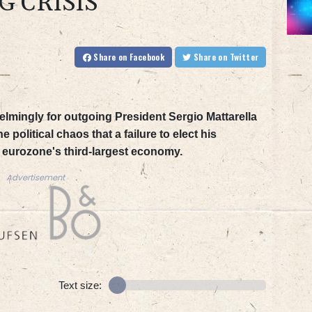
G CRISIS
Share
on Facebook
Share
on Twitter
elmingly for outgoing President Sergio Mattarella
e political chaos that a failure to elect his
 eurozone's third-largest economy.
Advertisement
Text size: