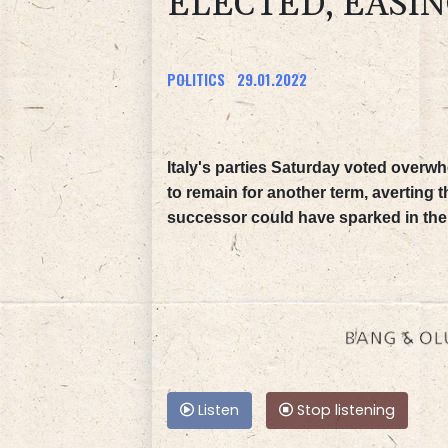
ELECTED, EASIN
POLITICS
29.01.2022
Italy's parties Saturday voted overwh
to remain for another term, averting th
successor could have sparked in the
Listen
Stop listening