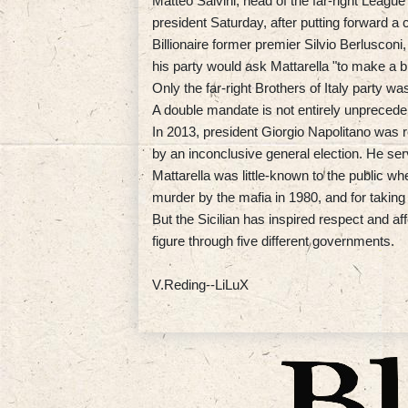
Matteo Salvini, head of the far-right League
president Saturday, after putting forward a 
Billionaire former premier Silvio Berlusconi
his party would ask Mattarella "to make a bi
Only the far-right Brothers of Italy party w
A double mandate is not entirely unprecede
In 2013, president Giorgio Napolitano was re
by an inconclusive general election. He se
Mattarella was little-known to the public wh
murder by the mafia in 1980, and for taking
But the Sicilian has inspired respect and aff
figure through five different governments.
V.Reding--LiLuX