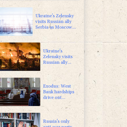
0.58%
80.88
$
F
1.1%
20.85
$
Ukraine's Zelensky
visits Russian ally
Serbia as Moscow
pounds Kyiv
Ukraine's
Zelensky visits
Russian ally
Serbia for talks
Exodus: West
Bank hardships
drive out
Palestinian
Christians
Russia's only
anti-war party