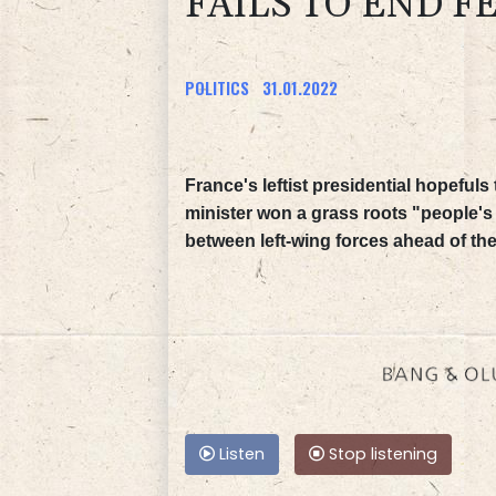
FAILS TO END F
POLITICS
31.01.2022
France's leftist presidential hopeful
minister won a grass roots "people's 
between left-wing forces ahead of the 
Listen
Stop listening