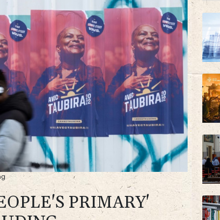
NGG
RYCE
ng
EOPLE'S PRIMARY'