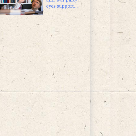
eyes support
boost at elections