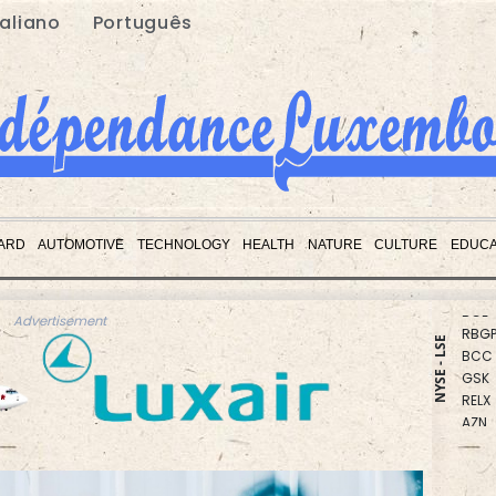
taliano
Português
CMS
RIO
ARD
AUTOMOTIVE
TECHNOLOGY
HEALTH
NATURE
CULTURE
EDUCA
CMS
BCE
RBGP
Advertisement
BCC
NYSE - LSE
GSK
RELX
AZN
BTI
JRI
BP
VOD