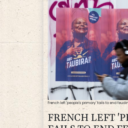
French left 'people's primary' fails to end feudi
FRENCH LEFT 'P