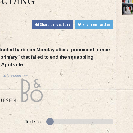
EUDING
Share
on Facebook
Share
on Twitter
s traded barbs on Monday after a prominent former
primary" that failed to end the squabbling
April vote.
Advertisement
Text size: