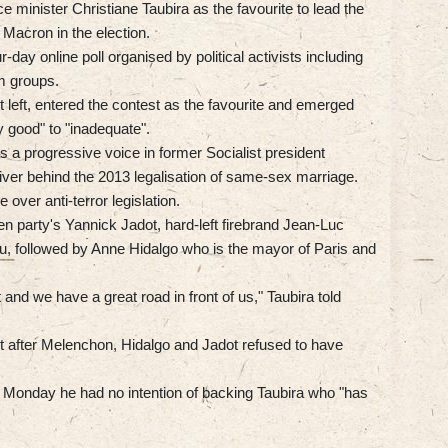
 minister Christiane Taubira as the favourite to lead the
 Macron in the election.
r-day online poll organised by political activists including
sm groups.
t left, entered the contest as the favourite and emerged
y good" to "inadequate".
 a progressive voice in former Socialist president
ver behind the 2013 legalisation of same-sex marriage.
over anti-terror legislation.
n party's Yannick Jadot, hard-left firebrand Jean-Luc
, followed by Anne Hidalgo who is the mayor of Paris and
 and we have a great road in front of us," Taubira told
rt after Melenchon, Hidalgo and Jadot refused to have
Monday he had no intention of backing Taubira who "has