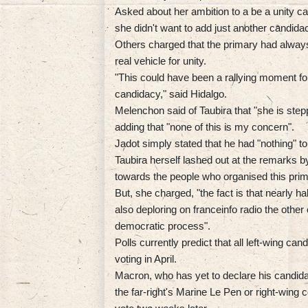
Asked about her ambition to a be a unity c
she didn't want to add just another candida
Others charged that the primary had always
real vehicle for unity.
"This could have been a rallying moment for t
candidacy," said Hidalgo.
Melenchon said of Taubira that "she is step
adding that "none of this is my concern".
Jadot simply stated that he had "nothing" to
Taubira herself lashed out at the remarks b
towards the people who organised this prim
But, she charged, "the fact is that nearly ha
also deploring on franceinfo radio the othe
democratic process".
Polls currently predict that all left-wing cand
voting in April.
Macron, who has yet to declare his candidacy 
the far-right's Marine Le Pen or right-wing