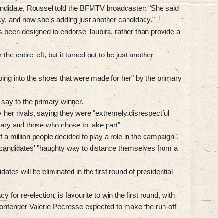
andidate, Roussel told the BFMTV broadcaster: "She said
cy, and now she's adding just another candidacy."
 been designed to endorse Taubira, rather than provide a
he entire left, but it turned out to be just another
ping into the shoes that were made for her" by the primary,
 say to the primary winner.
y her rivals, saying they were "extremely disrespectful
ary and those who chose to take part".
lf a million people decided to play a role in the campaign",
r candidates' "haughty way to distance themselves from a
idates will be eliminated in the first round of presidential
for re-election, is favourite to win the first round, with
 contender Valerie Pecresse expected to make the run-off