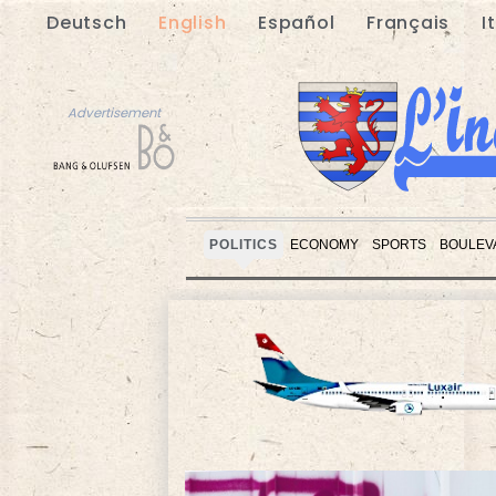
Deutsch
English
Español
Français
I
Advertisement
POLITICS
ECONOMY
SPORTS
BOULEV
Advertisement