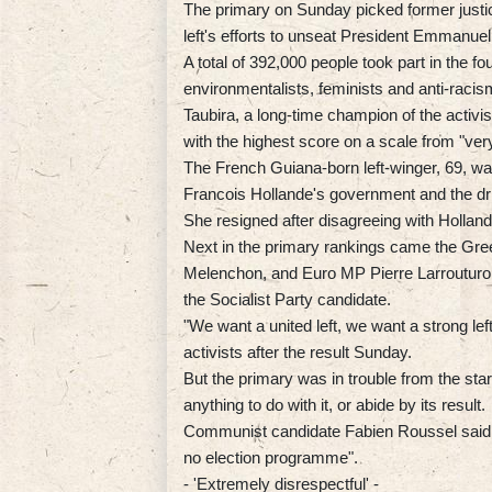
The primary on Sunday picked former justice
left's efforts to unseat President Emmanuel
A total of 392,000 people took part in the fou
environmentalists, feminists and anti-raci
Taubira, a long-time champion of the activis
with the highest score on a scale from "ver
The French Guiana-born left-winger, 69, was
Francois Hollande's government and the dri
She resigned after disagreeing with Hollande 
Next in the primary rankings came the Gree
Melenchon, and Euro MP Pierre Larrouturou
the Socialist Party candidate.
"We want a united left, we want a strong left
activists after the result Sunday.
But the primary was in trouble from the sta
anything to do with it, or abide by its result.
Communist candidate Fabien Roussel said 
no election programme".
- 'Extremely disrespectful' -