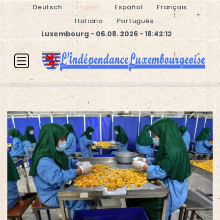
Deutsch
English
Español
Français
Italiano
Português
Luxembourg - 06.08. 2026 - 18:42:13