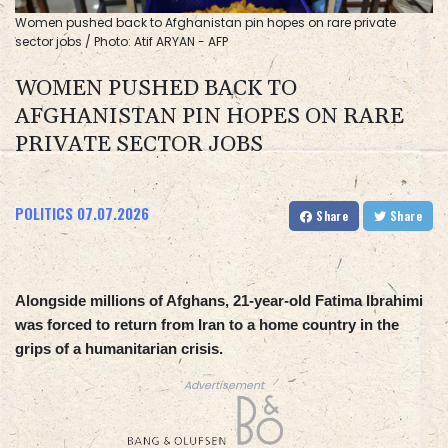
Women pushed back to Afghanistan pin hopes on rare private
sector jobs / Photo: Atif ARYAN - AFP
WOMEN PUSHED BACK TO
AFGHANISTAN PIN HOPES ON RARE
PRIVATE SECTOR JOBS
POLITICS
07.07.2026
Share
Share
Alongside millions of Afghans, 21-year-old Fatima Ibrahimi
was forced to return from Iran to a home country in the
grips of a humanitarian crisis.
Advertisement