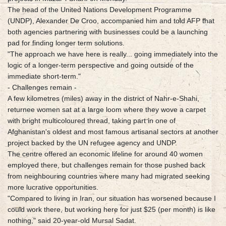
The head of the United Nations Development Programme
(UNDP), Alexander De Croo, accompanied him and told AFP that
both agencies partnering with businesses could be a launching
pad for finding longer term solutions.
"The approach we have here is really... going immediately into the
logic of a longer-term perspective and going outside of the
immediate short-term."
- Challenges remain -
A few kilometres (miles) away in the district of Nahr-e-Shahi,
returnee women sat at a large loom where they wove a carpet
with bright multicoloured thread, taking part in one of
Afghanistan's oldest and most famous artisanal sectors at another
project backed by the UN refugee agency and UNDP.
The centre offered an economic lifeline for around 40 women
employed there, but challenges remain for those pushed back
from neighbouring countries where many had migrated seeking
more lucrative opportunities.
"Compared to living in Iran, our situation has worsened because I
could work there, but working here for just $25 (per month) is like
nothing," said 20-year-old Mursal Sadat.