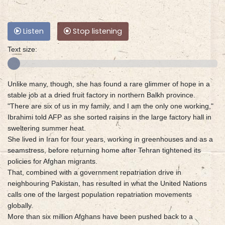
Listen
Stop listening
Text size:
Unlike many, though, she has found a rare glimmer of hope in a
stable job at a dried fruit factory in northern Balkh province.
"There are six of us in my family, and I am the only one working,"
Ibrahimi told AFP as she sorted raisins in the large factory hall in
sweltering summer heat.
She lived in Iran for four years, working in greenhouses and as a
seamstress, before returning home after Tehran tightened its
policies for Afghan migrants.
That, combined with a government repatriation drive in
neighbouring Pakistan, has resulted in what the United Nations
calls one of the largest population repatriation movements
globally.
More than six million Afghans have been pushed back to a