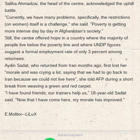
Saliha Ahmadzai, the head of the centre, acknowledged the uphill
battle.
"Currently, we have many problems, specifically, the restrictions
(on women) itself is a challenge," she said. "Poverty is getting
more intense day by day in Afghanistan's society."
Still, the centre offered hope in a country where the majority of
people live below the poverty line and where UNDP figures
suggest a formal employment rate of only 3 percent among
returnees.
Aydin Sadat, who returned from Iran months ago, first lost her
"morale and was crying a lot, saying that we had to go back to
Iran because we could not live here", she told AFP during a short
break from weaving a green and red carpet.
"I have found friends; our trainers help us," 18-year-old Sadat
said. "Now that I have come here, my morale has improved."
E.Molitor--LiLuX
Advertisement