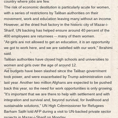
country where jobs are few.
The risk of economic destitution is particularly acute for women,
with a series of restrictions by Taliban authorities on their
movement, work and education leaving many without an income.
However, at the dried fruit factory in the historic city of Mazar-i-
Sharif, UN backing has helped ensure around 40 percent of the
400 employees are returnees -- many of them women.
"As girls are not allowed to get an education, it is an opportunity
we got to work here, and we are satisfied with our work," Ibrahimi
said.
Taliban authorities have closed high schools and universities to
women and girls over the age of around 12.
Aid budgets have been slashed since the Taliban government
took power, and were exacerbated by Trump administration cuts
last year. Another two million Afghans are expected to be pushed
back this year, so the need for work opportunities is only growing.
"It's important that we are there to help with settlement and with
integration and survival and, beyond survival, for livelihood and
sustainable solutions," UN High Commissioner for Refugees
Barham Salih told AFP during a visit to UN-backed private sector
projects in Mazar-i-Sharif on Monday.