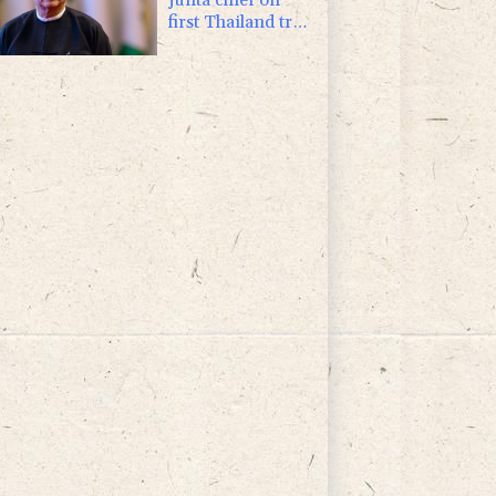
first Thailand trip
as civilian leader