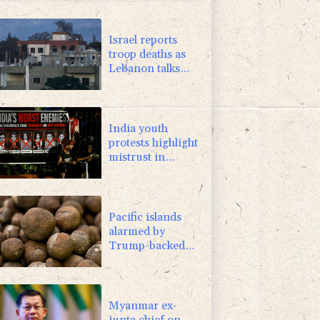
-0.39%
12.67
$
-1.99%
84.8
$
Israel reports
troop deaths as
Lebanon talks
underway in
Rome
India youth
protests highlight
mistrust in
'lapdog' media
Pacific islands
alarmed by
Trump-backed
push for deep-sea
mining
Myanmar ex-
junta chief on