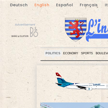
Deutsch
English
Español
Français
I
Advertisement
POLITICS
ECONOMY
SPORTS
BOULEV
Advertisement