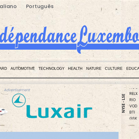
taliano
Português
CMS
RBGP
ARD
AUTOMOTIVE
TECHNOLOGY
HEALTH
NATURE
CULTURE
EDUCA
RYCE
NGG
RELX
Advertisement
RIO
NYSE - LSE
VOD
BTI
GSK
AZN
BP
BCE
CMS