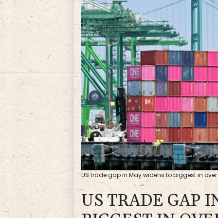
US trade gap in May widens to biggest in over 
US TRADE GAP I