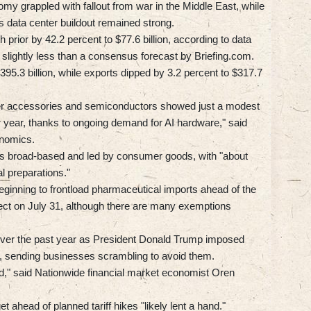
my grappled with fallout from war in the Middle East, while
's data center buildout remained strong.
prior by 42.2 percent to $77.6 billion, according to data
ightly less than a consensus forecast by Briefing.com.
395.3 billion, while exports dipped by 3.2 percent to $317.7
ter accessories and semiconductors showed just a modest
r year, thanks to ongoing demand for AI hardware," said
nomics.
was broad-based and led by consumer goods, with "about
al preparations."
eginning to frontload pharmaceutical imports ahead of the
effect on July 31, although there are many exemptions
 over the past year as President Donald Trump imposed
rs, sending businesses scrambling to avoid them.
," said Nationwide financial market economist Oren
 ahead of planned tariff hikes "likely lent a hand."