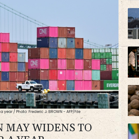
JRI
BCC
a year / Photo: Frederic J. BROWN - AFP/File
N MAY WIDENS TO