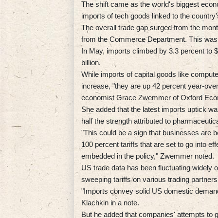
The shift came as the world's biggest econo
imports of tech goods linked to the country
The overall trade gap surged from the month 
from the Commerce Department. This was sl
In May, imports climbed by 3.3 percent to $
billion.
While imports of capital goods like compu
increase, "they are up 42 percent year-ove
economist Grace Zwemmer of Oxford Eco
She added that the latest imports uptick 
half the strength attributed to pharmaceutic
"This could be a sign that businesses are b
100 percent tariffs that are set to go into 
embedded in the policy," Zwemmer noted.
US trade data has been fluctuating widely
sweeping tariffs on various trading partne
"Imports convey solid US domestic demand
Klachkin in a note.
But he added that companies' attempts to get