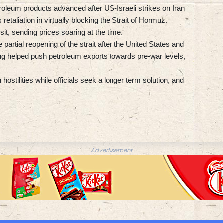
roleum products advanced after US-Israeli strikes on Iran
retaliation in virtually blocking the Strait of Hormuz.
sit, sending prices soaring at the time.
 partial reopening of the strait after the United States and
g helped push petroleum exports towards pre-war levels,
ostilities while officials seek a longer term solution, and
Advertisement