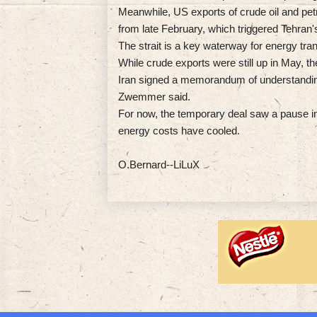
Meanwhile, US exports of crude oil and pet
from late February, which triggered Tehran's 
The strait is a key waterway for energy tran
While crude exports were still up in May, the
Iran signed a memorandum of understandin
Zwemmer said.
For now, the temporary deal saw a pause in h
energy costs have cooled.
O.Bernard--LiLuX