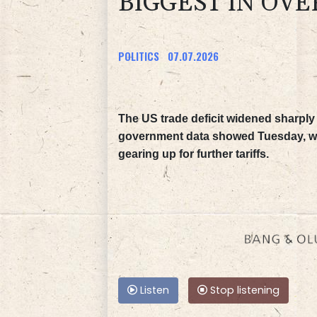
BIGGEST IN OVE
POLITICS
07.07.2026
The US trade deficit widened sharply i
government data showed Tuesday, wit
gearing up for further tariffs.
Listen
Stop listening