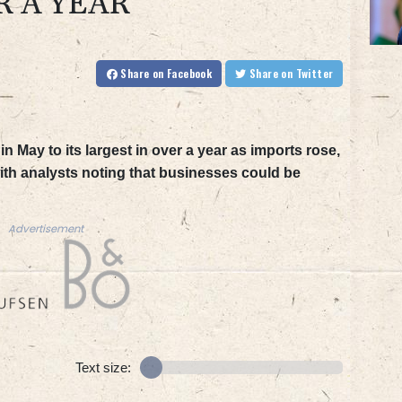
R A YEAR
Share
on Facebook
Share
on Twitter
n May to its largest in over a year as imports rose,
h analysts noting that businesses could be
Advertisement
Text size: