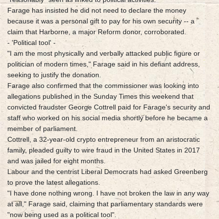
Farage has insisted he did not need to declare the money
because it was a personal gift to pay for his own security -- a
claim that Harborne, a major Reform donor, corroborated.
- 'Political tool' -
"I am the most physically and verbally attacked public figure or
politician of modern times," Farage said in his defiant address,
seeking to justify the donation.
Farage also confirmed that the commissioner was looking into
allegations published in the Sunday Times this weekend that
convicted fraudster George Cottrell paid for Farage's security and
staff who worked on his social media shortly before he became a
member of parliament.
Cottrell, a 32-year-old crypto entrepreneur from an aristocratic
family, pleaded guilty to wire fraud in the United States in 2017
and was jailed for eight months.
Labour and the centrist Liberal Democrats had asked Greenberg
to prove the latest allegations.
"I have done nothing wrong. I have not broken the law in any way
at all," Farage said, claiming that parliamentary standards were
"now being used as a political tool".