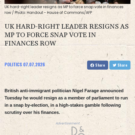
UK hard-right leader resigns as MP to force snap vote in finances
row / Photo: Handout - House of Commons/AFP
UK HARD-RIGHT LEADER RESIGNS AS
MP TO FORCE SNAP VOTE IN
FINANCES ROW
POLITICS
07.07.2026
Share
Share
British anti-immigrant politician Nigel Farage announced
Tuesday he would resign as a member of parliament to run
in a snap by-election, in a high-stakes gamble following
scrutiny over his finances.
Advertisement