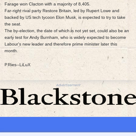
Farage won Clacton with a majority of 8,405.
Far-right rival party Restore Britain, led by Rupert Lowe and
backed by US tech tycoon Elon Musk, is expected to try to take
the seat.
The by-election, the date of which is not yet set, could also be an
early test for Andy Burnham, who is widely expected to become
Labour's new leader and therefore prime minister later this
month.
P.Ries--LiLuX
Advertisement