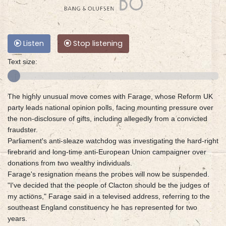
Listen
Stop listening
Text size:
The highly unusual move comes with Farage, whose Reform UK
party leads national opinion polls, facing mounting pressure over
the non-disclosure of gifts, including allegedly from a convicted
fraudster.
Parliament's anti-sleaze watchdog was investigating the hard-right
firebrand and long-time anti-European Union campaigner over
donations from two wealthy individuals.
Farage's resignation means the probes will now be suspended.
"I've decided that the people of Clacton should be the judges of
my actions," Farage said in a televised address, referring to the
southeast England constituency he has represented for two
years.