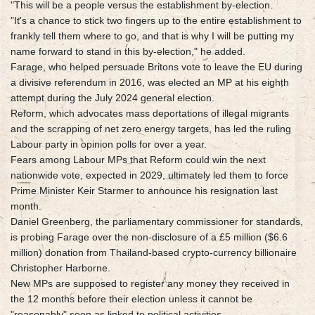
"This will be a people versus the establishment by-election.
"It's a chance to stick two fingers up to the entire establishment to
frankly tell them where to go, and that is why I will be putting my
name forward to stand in this by-election," he added.
Farage, who helped persuade Britons vote to leave the EU during
a divisive referendum in 2016, was elected an MP at his eighth
attempt during the July 2024 general election.
Reform, which advocates mass deportations of illegal migrants
and the scrapping of net zero energy targets, has led the ruling
Labour party in opinion polls for over a year.
Fears among Labour MPs that Reform could win the next
nationwide vote, expected in 2029, ultimately led them to force
Prime Minister Keir Starmer to announce his resignation last
month.
Daniel Greenberg, the parliamentary commissioner for standards,
is probing Farage over the non-disclosure of a £5 million ($6.6
million) donation from Thailand-based crypto-currency billionaire
Christopher Harborne.
New MPs are supposed to register any money they received in
the 12 months before their election unless it cannot be
"reasonably" seen as linked to political activities.