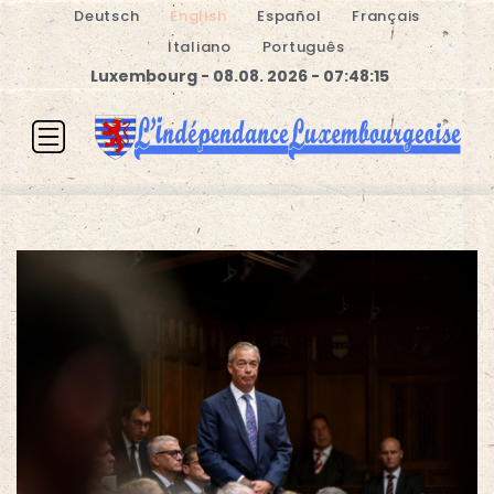
Deutsch
English
Español
Français
Italiano
Português
Luxembourg - 08.08. 2026 - 07:48:16