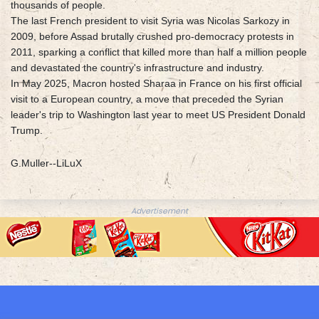
thousands of people.
The last French president to visit Syria was Nicolas Sarkozy in
2009, before Assad brutally crushed pro-democracy protests in
2011, sparking a conflict that killed more than half a million people
and devastated the country's infrastructure and industry.
In May 2025, Macron hosted Sharaa in France on his first official
visit to a European country, a move that preceded the Syrian
leader's trip to Washington last year to meet US President Donald
Trump.
G.Muller--LiLuX
Advertisement