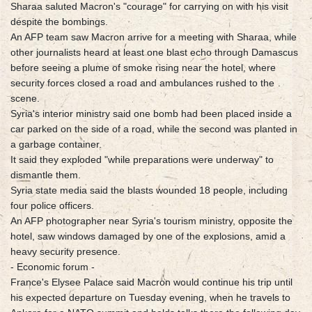
Sharaa saluted Macron's "courage" for carrying on with his visit
despite the bombings.
An AFP team saw Macron arrive for a meeting with Sharaa, while
other journalists heard at least one blast echo through Damascus
before seeing a plume of smoke rising near the hotel, where
security forces closed a road and ambulances rushed to the
scene.
Syria's interior ministry said one bomb had been placed inside a
car parked on the side of a road, while the second was planted in
a garbage container.
It said they exploded "while preparations were underway" to
dismantle them.
Syria state media said the blasts wounded 18 people, including
four police officers.
An AFP photographer near Syria's tourism ministry, opposite the
hotel, saw windows damaged by one of the explosions, amid a
heavy security presence.
- Economic forum -
France's Elysee Palace said Macron would continue his trip until
his expected departure on Tuesday evening, when he travels to