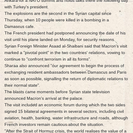
Ankara for a NATO summit and holds talks there the following day
with Turkey's president.
The explosions are the second in the Syrian capital since
Thursday, when 10 people were killed in a bombing in a
Damascus cafe.
The French president had postponed announcing the date of his
visit until his plane landed on Monday, for security reasons.
Syrian Foreign Minister Asaad al-Shaibani said that Macron's visit
marked a "pivotal point" in the two countries' relations, vowing to
continue to "confront terrorism in all its forms".
Sharaa also announced "our agreement to begin the process of
exchanging resident ambassadors between Damascus and Paris
as soon as possible, signalling the return of diplomatic relations to
their normal state".
The blasts came moments before Syrian state television
announced Macron's arrival at the palace.
The visit included an economic forum during which the two sides
signed 15 bilateral agreements in several sectors, including civil
aviation, health, banking, water infrastructure and roads, although
French investors remain cautious about the situation.
"After the Strait of Hormuz crisis, the world realises the value of a