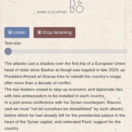
Listen
Stop listening
Text size:
The attacks cast a shadow over the first trip of a European Union
head of state since Bashar al-Assad was toppled in late 2024, as
President Ahmed al-Sharaa tries to rebuild the country's image
after more than a decade of conflict.
The two leaders vowed to step up economic and diplomatic ties
with new ambassadors to be installed in each country.
In a joint press conference with his Syrian counterpart, Macron
said we must "not let ourselves be destabilised" by such attacks,
before which he had already left for the presidential palace in the
heart of the Syrian capital, and reiterated Paris' support for the
country.