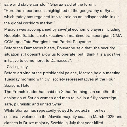
safe and stable corridor," Sharaa said at the forum.
"Here the importance is highlighted of the geography of Syria,
which today has regained its vital role as an indispensable link in
the global corridors market."
Macron was accompanied by several economic players including
Rodolphe Saade, chief executive of maritime transport giant CMA
CGM, and TotalEnergies head Patrick Pouyanne.
Before the Damascus blasts, Pouyanne said that "the security
situation still doesn't allow us to operate, but I think it is a positive
initiative to come here, to Damascus".
- Civil society -
Before arriving at the presidential palace, Macron held a meeting
Tuesday morning with civil society representatives at the Four
Seasons Hotel.
The French leader had said on X that "nothing can smother the
aspiration of Syrian women and men to live in a fully sovereign,
safe, pluralistic and united Syria".
While Sharaa has repeatedly vowed to protect minorities,
sectarian violence in the Alawite-majority coast in March 2025 and
clashes in Druze majority Sweida in July that year killed