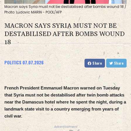
Macron says Syria must not be destabilised after bombs wound 18 /
Photo: Ludovic MARIN - POOL/AFP
MACRON SAYS SYRIA MUST NOT BE
DESTABILISED AFTER BOMBS WOUND
18
POLITICS
07.07.2026
Share
Share
French President Emmanuel Macron warned on Tuesday
that Syria must not be destabilised after twin bomb attacks
near the Damascus hotel where he spent the night, during a
landmark state visit to a country emerging from years of
civil war.
Advertisement