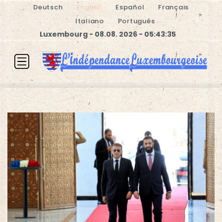
Deutsch
English
Español
Français
Italiano
Português
Luxembourg - 08.08. 2026 - 05:43:36