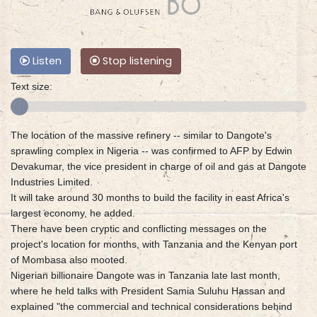
Listen
Stop listening
Text size:
The location of the massive refinery -- similar to Dangote's
sprawling complex in Nigeria -- was confirmed to AFP by Edwin
Devakumar, the vice president in charge of oil and gas at Dangote
Industries Limited.
It will take around 30 months to build the facility in east Africa's
largest economy, he added.
There have been cryptic and conflicting messages on the
project's location for months, with Tanzania and the Kenyan port
of Mombasa also mooted.
Nigerian billionaire Dangote was in Tanzania late last month,
where he held talks with President Samia Suluhu Hassan and
explained "the commercial and technical considerations behind