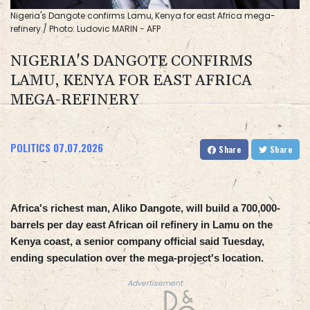
Nigeria's Dangote confirms Lamu, Kenya for east Africa mega-
refinery / Photo: Ludovic MARIN - AFP
NIGERIA'S DANGOTE CONFIRMS
LAMU, KENYA FOR EAST AFRICA
MEGA-REFINERY
POLITICS
07.07.2026
Share
Share
Africa's richest man, Aliko Dangote, will build a 700,000-
barrels per day east African oil refinery in Lamu on the
Kenya coast, a senior company official said Tuesday,
ending speculation over the mega-project's location.
Advertisement