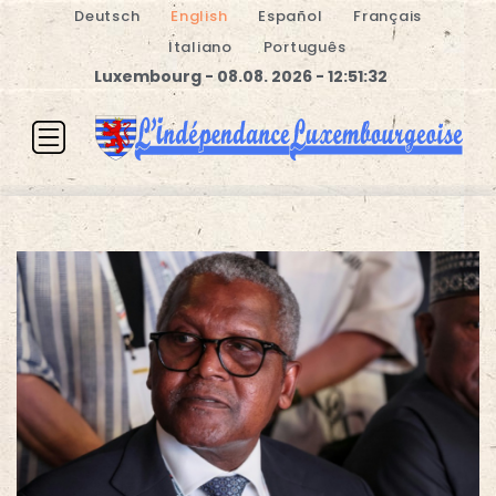
Deutsch
English
Español
Français
Italiano
Português
Luxembourg - 08.08. 2026 - 12:51:32