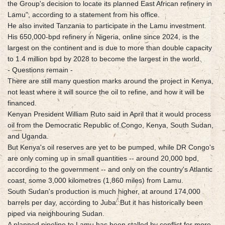
the Group's decision to locate its planned East African refinery in
Lamu", according to a statement from his office.
He also invited Tanzania to participate in the Lamu investment.
His 650,000-bpd refinery in Nigeria, online since 2024, is the
largest on the continent and is due to more than double capacity
to 1.4 million bpd by 2028 to become the largest in the world.
- Questions remain -
There are still many question marks around the project in Kenya,
not least where it will source the oil to refine, and how it will be
financed.
Kenyan President William Ruto said in April that it would process
oil from the Democratic Republic of Congo, Kenya, South Sudan,
and Uganda.
But Kenya's oil reserves are yet to be pumped, while DR Congo's
are only coming up in small quantities -- around 20,000 bpd,
according to the government -- and only on the country's Atlantic
coast, some 3,000 kilometres (1,860 miles) from Lamu.
South Sudan's production is much higher, at around 174,000
barrels per day, according to Juba. But it has historically been
piped via neighbouring Sudan.
A planned pipeline to Lamu has been stalled by conflict for more