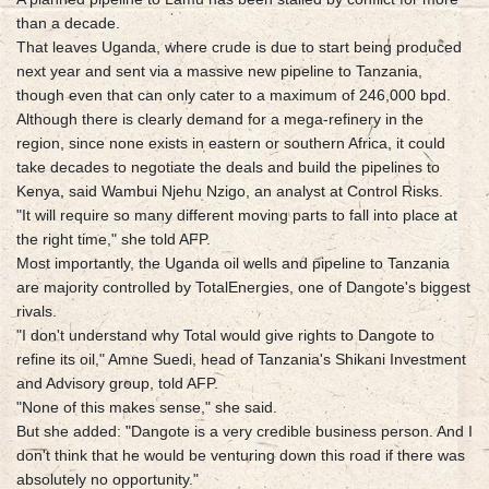
than a decade.
That leaves Uganda, where crude is due to start being produced
next year and sent via a massive new pipeline to Tanzania,
though even that can only cater to a maximum of 246,000 bpd.
Although there is clearly demand for a mega-refinery in the
region, since none exists in eastern or southern Africa, it could
take decades to negotiate the deals and build the pipelines to
Kenya, said Wambui Njehu Nzigo, an analyst at Control Risks.
"It will require so many different moving parts to fall into place at
the right time," she told AFP.
Most importantly, the Uganda oil wells and pipeline to Tanzania
are majority controlled by TotalEnergies, one of Dangote's biggest
rivals.
"I don't understand why Total would give rights to Dangote to
refine its oil," Amne Suedi, head of Tanzania's Shikani Investment
and Advisory group, told AFP.
"None of this makes sense," she said.
But she added: "Dangote is a very credible business person. And I
don't think that he would be venturing down this road if there was
absolutely no opportunity."