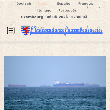
Deutsch
English
Español
Français
Italiano
Português
Luxembourg - 06.08. 2026 - 22:40:03