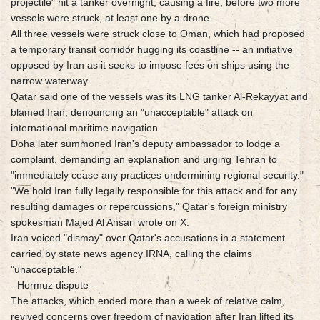
projectile" hit a tanker overnight, causing a fire, before two more
vessels were struck, at least one by a drone.
All three vessels were struck close to Oman, which had proposed
a temporary transit corridor hugging its coastline -- an initiative
opposed by Iran as it seeks to impose fees on ships using the
narrow waterway.
Qatar said one of the vessels was its LNG tanker Al-Rekayyat and
blamed Iran, denouncing an "unacceptable" attack on
international maritime navigation.
Doha later summoned Iran's deputy ambassador to lodge a
complaint, demanding an explanation and urging Tehran to
"immediately cease any practices undermining regional security."
"We hold Iran fully legally responsible for this attack and for any
resulting damages or repercussions," Qatar's foreign ministry
spokesman Majed Al Ansari wrote on X.
Iran voiced "dismay" over Qatar's accusations in a statement
carried by state news agency IRNA, calling the claims
"unacceptable."
- Hormuz dispute -
The attacks, which ended more than a week of relative calm,
revived concerns over freedom of navigation after Iran lifted its