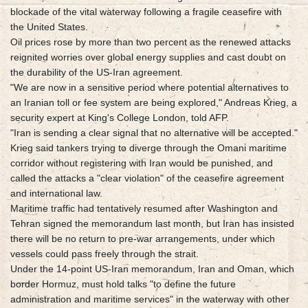
blockade of the vital waterway following a fragile ceasefire with
the United States.
Oil prices rose by more than two percent as the renewed attacks
reignited worries over global energy supplies and cast doubt on
the durability of the US-Iran agreement.
"We are now in a sensitive period where potential alternatives to
an Iranian toll or fee system are being explored," Andreas Krieg, a
security expert at King's College London, told AFP.
"Iran is sending a clear signal that no alternative will be accepted."
Krieg said tankers trying to diverge through the Omani maritime
corridor without registering with Iran would be punished, and
called the attacks a "clear violation" of the ceasefire agreement
and international law.
Maritime traffic had tentatively resumed after Washington and
Tehran signed the memorandum last month, but Iran has insisted
there will be no return to pre-war arrangements, under which
vessels could pass freely through the strait.
Under the 14-point US-Iran memorandum, Iran and Oman, which
border Hormuz, must hold talks "to define the future
administration and maritime services" in the waterway with other