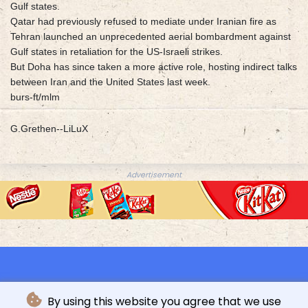
Gulf states.
Qatar had previously refused to mediate under Iranian fire as
Tehran launched an unprecedented aerial bombardment against
Gulf states in retaliation for the US-Israeli strikes.
But Doha has since taken a more active role, hosting indirect talks
between Iran and the United States last week.
burs-ft/mlm
G.Grethen--LiLuX
Advertisement
By using this website you agree that we use