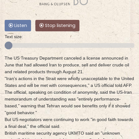
Listen
Stop listening
Text size:
The US Treasury Department canceled a license announced in
June that had allowed Iran to produce, sell and deliver crude oil
and related products through August 21.
"Iran's actions in the Strait were wholly unacceptable to the United
States and will be met with consequences," a US official told AFP.
The official, speaking on condition of anonymity, said the US-Iran
memorandum of understanding was "entirely performance-
based," warning that Tehran would see benefits only if it showed
"good behavior."
But US negotiators were continuing to work "in good faith towards
a final deal," the official said.
British maritime security agency UKMTO said an "unknown