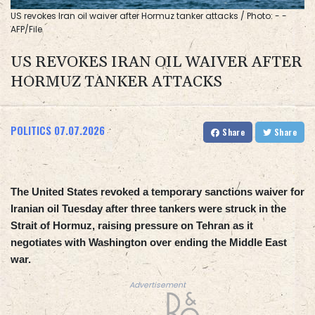
US revokes Iran oil waiver after Hormuz tanker attacks / Photo: - -
AFP/File
US REVOKES IRAN OIL WAIVER AFTER
HORMUZ TANKER ATTACKS
POLITICS
07.07.2026
Share
Share
The United States revoked a temporary sanctions waiver for
Iranian oil Tuesday after three tankers were struck in the
Strait of Hormuz, raising pressure on Tehran as it
negotiates with Washington over ending the Middle East
war.
Advertisement