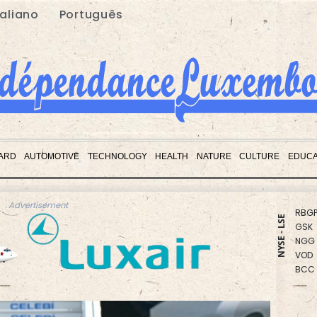
taliano
Português
CMS
CMS
ARD
AUTOMOTIVE
TECHNOLOGY
HEALTH
NATURE
CULTURE
EDUCA
RIO
BCE
RBGP
Advertisement
GSK
NYSE - LSE
NGG
VOD
BCC
RYCE
RELX
BTI
BP