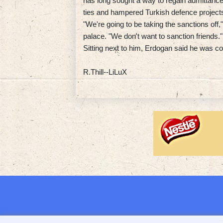
has long sought a way to regain admittance 
ties and hampered Turkish defence project
"We're going to be taking the sanctions off
palace. "We don't want to sanction friends."
Sitting next to him, Erdogan said he was c
R.Thill--LiLuX