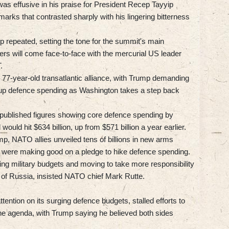
was effusive in his praise for President Recep Tayyip
emarks that contrasted sharply with his lingering bitterness
 repeated, setting the tone for the summit's main
ders will come face-to-face with the mercurial US leader
.
 77-year-old transatlantic alliance, with Trump demanding
p defence spending as Washington takes a step back
e published figures showing core defence spending by
ould hit $634 billion, up from $571 billion a year earlier.
p, NATO allies unveiled tens of billions in new arms
y were making good on a pledge to hike defence spending.
ring military budgets and moving to take more responsibility
ce of Russia, insisted NATO chief Mark Rutte.
ention on its surging defence budgets, stalled efforts to
the agenda, with Trump saying he believed both sides