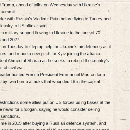
aid Trump, ahead of talks on Wednesday with Ukraine's
e summit.
ke with Russia's Vladimir Putin before flying to Turkey and
lensky, a US official said.
 military support flowing to Ukraine to the tune of 70
26 and 2027.
n Tuesday to step up help for Ukraine's air defences as it
tors, and made a new pitch for Kyiv joining the alliance.
ident Ahmed al-Sharaa as he seeks to rebuild the country's
 of civil war.
 leader hosted French President Emmanuel Macron for a
 by twin bomb attacks that wounded 18 in the capital
estrictions some allies put on US forces using bases at the
ome news for Erdogan, saying he would consider selling
 sanctions.
mme in 2019 after buying a Russian defence system, and