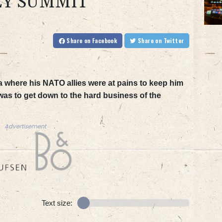
EY SUMMIT
Share
on Facebook
Share
on Twitter
a where his NATO allies were at pains to keep him
as to get down to the hard business of the
Advertisement
Text size: