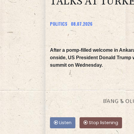
TALKS AT TURK
POLITICS
08.07.2026
After a pomp-filled welcome in Ankar
onside, US President Donald Trump w
summit on Wednesday.
Listen
Stop listening