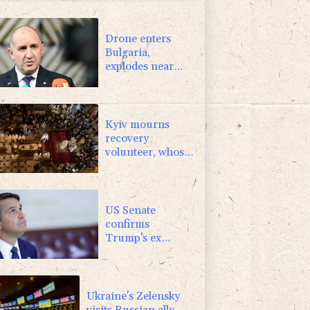
1.17%
12.81
$
0.87%
161.42
$
Drone enters
Bulgaria,
explodes near
pipeline at
Romanian
border:
Bulgarian PM
Kyiv mourns
recovery
volunteer, whose
life 'intertwined
with the fallen'
US Senate
confirms
Trump's ex
lawyer as
attorney general
Ukraine's Zelensky
visits Russian ally