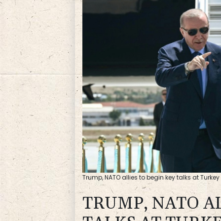
Trump, NATO allies to begin key talks at Turke
TRUMP, NATO AL