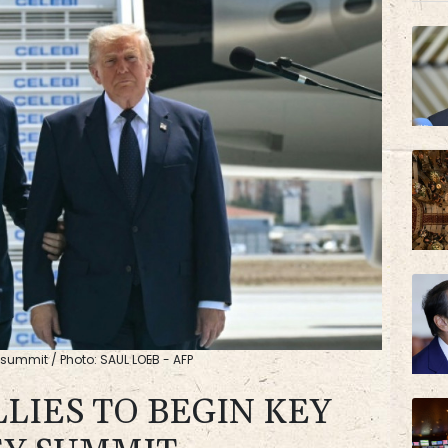
JRI
AZN
y summit / Photo: SAUL LOEB - AFP
LIES TO BEGIN KEY