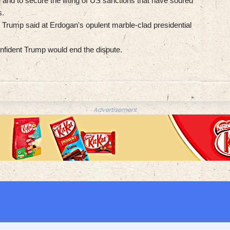
and to secure the lifting of US sanctions that have soured
s.
," Trump said at Erdogan's opulent marble-clad presidential
onfident Trump would end the dispute.
Advertisement