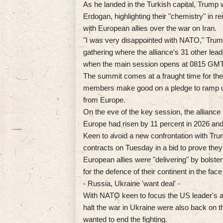
As he landed in the Turkish capital, Trump 
Erdogan, highlighting their "chemistry" in r
with European allies over the war on Iran.
"I was very disappointed with NATO," Trump
gathering where the alliance's 31 other lea
when the main session opens at 0815 GMT
The summit comes at a fraught time for the
members make good on a pledge to ramp u
from Europe.
On the eve of the key session, the allianc
Europe had risen by 11 percent in 2026 and w
Keen to avoid a new confrontation with Trum
contracts on Tuesday in a bid to prove the
European allies were "delivering" by bolste
for the defence of their continent in the fa
- Russia, Ukraine 'want deal' -
With NATO keen to focus the US leader's att
halt the war in Ukraine were also back on 
wanted to end the fighting.