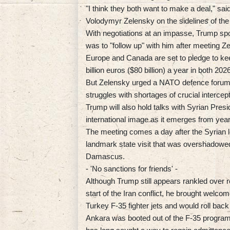
"I think they both want to make a deal," s
Volodymyr Zelensky on the sidelines of th
With negotiations at an impasse, Trump spo
was to "follow up" with him after meeting Ze
Europe and Canada are set to pledge to keep
billion euros ($80 billion) a year in both 20
But Zelensky urged a NATO defence forum o
struggles with shortages of crucial intercep
Trump will also hold talks with Syrian Pres
international image as it emerges from years
The meeting comes a day after the Syrian
landmark state visit that was overshadowed
Damascus.
- 'No sanctions for friends' -
Although Trump still appears rankled over r
start of the Iran conflict, he brought welc
Turkey F-35 fighter jets and would roll back
Ankara was booted out of the F-35 progra