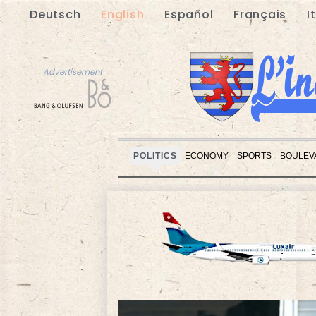
Deutsch
English
Español
Français
I
Advertisement
POLITICS
ECONOMY
SPORTS
BOULEV
Advertisement