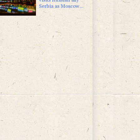
Serbia as Moscow
pounds Kyiv