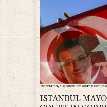
Istanbul mayor ejected from court in corrupti
ISTANBUL MAYO