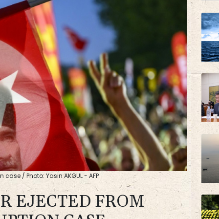
BTI
AZN
on case / Photo: Yasin AKGUL - AFP
R EJECTED FROM