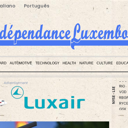
taliano
Português
CMS
CMS
ARD
AUTOMOTIVE
TECHNOLOGY
HEALTH
NATURE
CULTURE
EDUCA
BCE
BCC
RIO
Advertisement
VOD
NYSE - LSE
RBGP
RYCE
GSK
JRI
NGG
RELX
BP