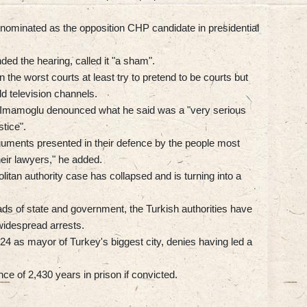
ominated as the opposition CHP candidate in presidential
ed the hearing, called it "a sham".
 the worst courts at least try to pretend to be courts but
ld television channels.
, Imamoglu denounced what he said was a "very serious
stice".
arguments presented in their defence by the people most
heir lawyers," he added.
olitan authority case has collapsed and is turning into a
ds of state and government, the Turkish authorities have
 widespread arrests.
4 as mayor of Turkey's biggest city, denies having led a
ce of 2,430 years in prison if convicted.