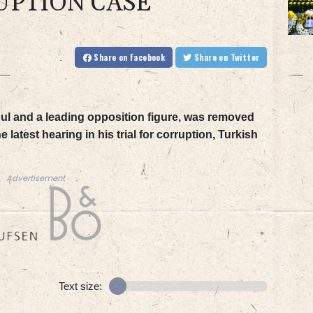
UPTION CASE
Share
on Facebook
Share
on Twitter
ul and a leading opposition figure, was removed
latest hearing in his trial for corruption, Turkish
Advertisement
Text size: