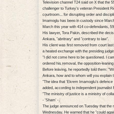
Television channel T24 said on X that the 55
challenger to Turkey's veteran President 
courtroom... for disrupting order and discipl
Imamoglu has been in custody since March 
March this year with 414 co-defendants, 59
His lawyer, Tora Pakin, described the decis
Ankara, "abritrary" and "contrary to law".
His client was first removed from court las
a heated exchange with the presiding judg
"I did not come here to be questioned. I c
ordered his removal, the opposition-leanin
Before leaving, he reportedly told them: "Wit
Ankara, how and to whom will you explain 
"The idea that 'Ekrem Imamoglu's defence ne
added, according to independent journalist
"The ministry of justice is a ministry of co
- 'Sham' -
The judge announced on Tuesday that the m
Wednesday. He warned that he "could again 