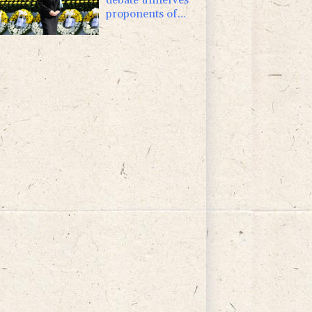
proponents of
pacifism