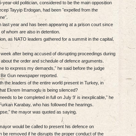
-year-old politician, considered to be the main opposition
Recep Tayyip Erdogan, had been "expelled from the
ine".
last year and has been appearing at a prison court since
 of whom are also in detention.
ion, as NATO leaders gathered for a summit in the capital,
t week after being accused of disrupting proceedings during
e about the order and schedule of defence arguments.
ame to express my demands," he said before the judge
g Bir Gun newspaper reported.
h the leaders of the entire world present in Turkey, in
that Ekrem Imamoglu is being silenced?
eds to be completed in full on July 9' is inexplicable," he
 Furkan Karabay, who has followed the hearings.
llapse," the mayor was quoted as saying.
ayor would be called to present his defence on
be removed if he disrupts the proper conduct of the