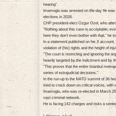
hearing".
Imamoglu was arrested on the day he was n
elections in 2028.
CHP president-elect Ozgur Ozel, who attend
"Nothing about this case is acceptable; even
here they don't even bother with that," he to
In a statement published on his X account
violation of (his) rights and the height of inju
"The court is restricting and ignoring the 
heavily targeted by the indictment and by t
"This proves that the entire Istanbul metrop
series of extrajudicial decisions."
In the run-up to the NATO summit of 36 hea
tried to crack down on critical voices, with
Imamoglu, who was re-elected in March 202
vast criminal network.
He is facing 142 charges and risks a senten