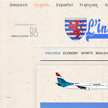
Deutsch
English
Español
Français
I
Advertisement
POLITICS
ECONOMY
SPORTS
BOULEV
Advertisement