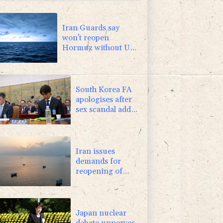
1.01%
59.33
$
0.87%
161.42
$
Iran Guards say
won't reopen
Hormuz without US
meeting all Tehran's
conditions
South Korea FA
apologises after
sex scandal adds
to controversies
Iran issues
demands for
reopening of
Hormuz
Japan nuclear
debate unnerves