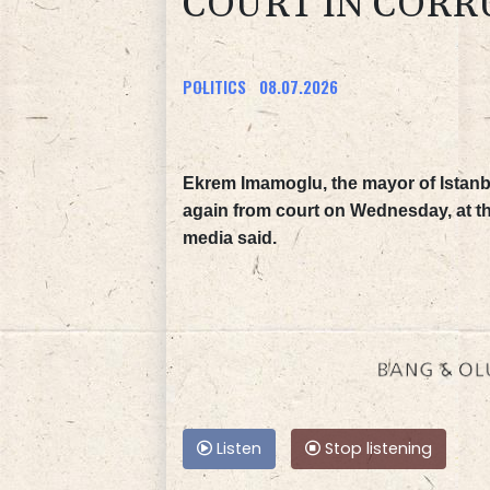
COURT IN CORR
POLITICS
08.07.2026
Ekrem Imamoglu, the mayor of Istanb
again from court on Wednesday, at the 
media said.
Listen
Stop listening