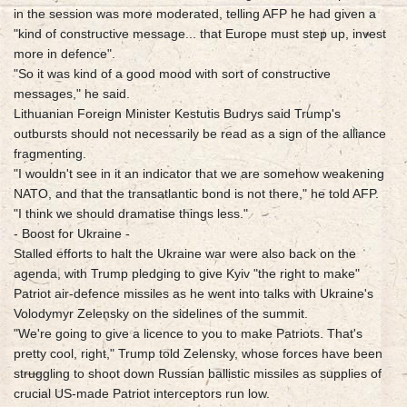
in the session was more moderated, telling AFP he had given a
"kind of constructive message... that Europe must step up, invest
more in defence".
"So it was kind of a good mood with sort of constructive
messages," he said.
Lithuanian Foreign Minister Kestutis Budrys said Trump's
outbursts should not necessarily be read as a sign of the alliance
fragmenting.
"I wouldn't see in it an indicator that we are somehow weakening
NATO, and that the transatlantic bond is not there," he told AFP.
"I think we should dramatise things less."
- Boost for Ukraine -
Stalled efforts to halt the Ukraine war were also back on the
agenda, with Trump pledging to give Kyiv "the right to make"
Patriot air-defence missiles as he went into talks with Ukraine's
Volodymyr Zelensky on the sidelines of the summit.
"We're going to give a licence to you to make Patriots. That's
pretty cool, right," Trump told Zelensky, whose forces have been
struggling to shoot down Russian ballistic missiles as supplies of
crucial US-made Patriot interceptors run low.