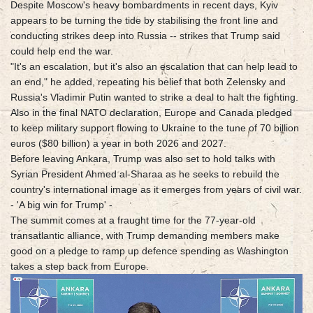
Despite Moscow's heavy bombardments in recent days, Kyiv
appears to be turning the tide by stabilising the front line and
conducting strikes deep into Russia -- strikes that Trump said
could help end the war.
"It's an escalation, but it's also an escalation that can help lead to
an end," he added, repeating his belief that both Zelensky and
Russia's Vladimir Putin wanted to strike a deal to halt the fighting.
Also in the final NATO declaration, Europe and Canada pledged
to keep military support flowing to Ukraine to the tune of 70 billion
euros ($80 billion) a year in both 2026 and 2027.
Before leaving Ankara, Trump was also set to hold talks with
Syrian President Ahmed al-Sharaa as he seeks to rebuild the
country's international image as it emerges from years of civil war.
- 'A big win for Trump' -
The summit comes at a fraught time for the 77-year-old
transatlantic alliance, with Trump demanding members make
good on a pledge to ramp up defence spending as Washington
takes a step back from Europe.