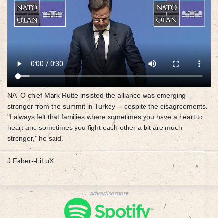
NATO chief Mark Rutte insisted the alliance was emerging
stronger from the summit in Turkey -- despite the disagreements.
"I always felt that families where sometimes you have a heart to
heart and sometimes you fight each other a bit are much
stronger," he said.
J.Faber--LiLuX
Advertisement