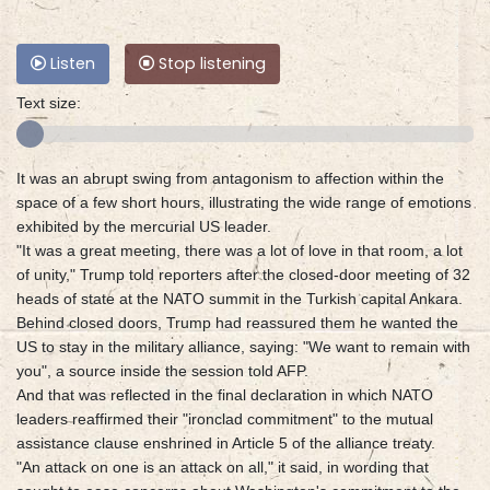
Listen
Stop listening
Text size:
It was an abrupt swing from antagonism to affection within the
space of a few short hours, illustrating the wide range of emotions
exhibited by the mercurial US leader.
"It was a great meeting, there was a lot of love in that room, a lot
of unity," Trump told reporters after the closed-door meeting of 32
heads of state at the NATO summit in the Turkish capital Ankara.
Behind closed doors, Trump had reassured them he wanted the
US to stay in the military alliance, saying: "We want to remain with
you", a source inside the session told AFP.
And that was reflected in the final declaration in which NATO
leaders reaffirmed their "ironclad commitment" to the mutual
assistance clause enshrined in Article 5 of the alliance treaty.
"An attack on one is an attack on all," it said, in wording that