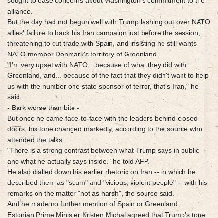
sought to ease concerns about Washington's commitment to the
alliance.
But the day had not begun well with Trump lashing out over NATO
allies' failure to back his Iran campaign just before the session,
threatening to cut trade with Spain, and insisting he still wants
NATO member Denmark's territory of Greenland.
"I'm very upset with NATO... because of what they did with
Greenland, and... because of the fact that they didn't want to help
us with the number one state sponsor of terror, that's Iran," he
said.
- Bark worse than bite -
But once he came face-to-face with the leaders behind closed
doors, his tone changed markedly, according to the source who
attended the talks.
"There is a strong contrast between what Trump says in public
and what he actually says inside," he told AFP.
He also dialled down his earlier rhetoric on Iran -- in which he
described them as "scum" and "vicious, violent people" -- with his
remarks on the matter "not as harsh", the source said.
And he made no further mention of Spain or Greenland.
Estonian Prime Minister Kristen Michal agreed that Trump's tone