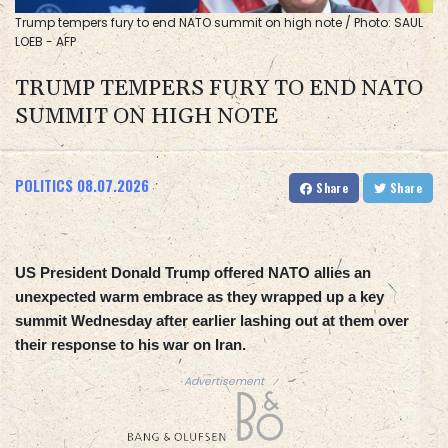
Trump tempers fury to end NATO summit on high note / Photo: SAUL
LOEB - AFP
TRUMP TEMPERS FURY TO END NATO
SUMMIT ON HIGH NOTE
POLITICS
08.07.2026
Share
Share
US President Donald Trump offered NATO allies an
unexpected warm embrace as they wrapped up a key
summit Wednesday after earlier lashing out at them over
their response to his war on Iran.
Advertisement