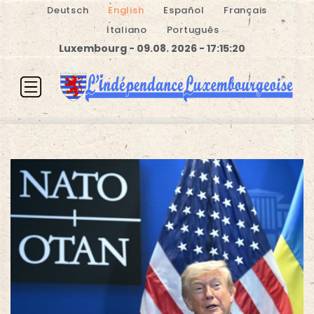
Deutsch
English
Español
Français
Italiano
Português
Luxembourg - 09.08. 2026 - 17:15:21