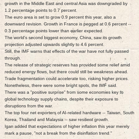
growth in the Middle East and central Asia was downgraded by
1.2 percentage points to 0.7 percent.
The euro area is set to grow 0.9 percent this year, also a
downward revision. Growth in France is pegged at 0.6 percent --
0.3 percentage points lower than earlier expected.
The world's second biggest economy, China, saw its growth
projection adjusted upwards slightly to 4.6 percent.
Still, the IMF warns that effects of the war have not fully passed
through.
The release of strategic reserves has provided some relief amid
reduced energy flows, but there could still be weakness ahead.
Trade fragmentation could accelerate too, risking higher prices.
Nonetheless, there were some bright spots, the IMF said.
There was a "positive surprise" from some economies key to
global technology supply chains, despite their exposure to
disruptions from the war.
The top four net exporters of AI-related hardware -- Taiwan, South
Korea, Thailand and Malaysia -- saw resilient growth.
Igan added that expectations of higher inflation this year merely
mark a pause, "not a break from the disinflation trend."