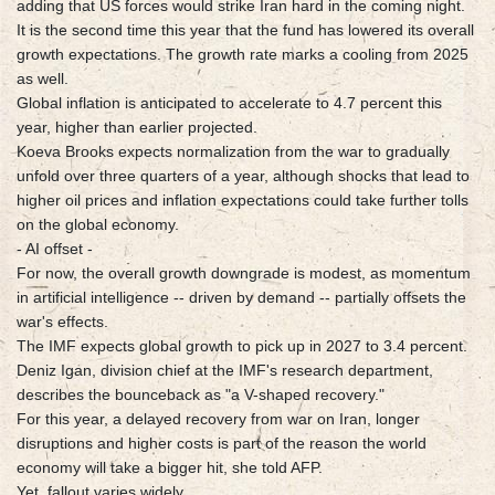
adding that US forces would strike Iran hard in the coming night.
It is the second time this year that the fund has lowered its overall
growth expectations. The growth rate marks a cooling from 2025
as well.
Global inflation is anticipated to accelerate to 4.7 percent this
year, higher than earlier projected.
Koeva Brooks expects normalization from the war to gradually
unfold over three quarters of a year, although shocks that lead to
higher oil prices and inflation expectations could take further tolls
on the global economy.
- AI offset -
For now, the overall growth downgrade is modest, as momentum
in artificial intelligence -- driven by demand -- partially offsets the
war's effects.
The IMF expects global growth to pick up in 2027 to 3.4 percent.
Deniz Igan, division chief at the IMF's research department,
describes the bounceback as "a V-shaped recovery."
For this year, a delayed recovery from war on Iran, longer
disruptions and higher costs is part of the reason the world
economy will take a bigger hit, she told AFP.
Yet, fallout varies widely.