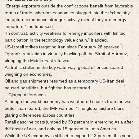
"Energy exporters outside the conflict zone benefit from favorable
terms of trade, whereas economies plugged into the technology-
led upturn experience stronger activity even if they are energy
importers," the fund said.
"In contrast, activity weakens for energy importers with limited
participation in the technology value chain," it added.
US-Israeli strikes targeting Iran since February 28 sparked
Tehran's retaliation in virtually blocking off the Strait of Hormuz,
plunging the Middle East into war.
As traffic stalled in the key waterway, global oil prices soared --
weighing on economies.
Oil and gas shipments resumed as a temporary US-Iran deal
paused hostilities, but fighting has restarted.
- 'Glaring differences' -
Although the world economy has weathered shocks from the war
better than feared, the IMF warned: "The global picture blurs
glaring differences across countries."
Retail gasoline costs jumped by 30 percent in emerging Asia after
the onset of war, and only by 15 percent in Latin America.
While the US economy is still set to expand 2.3 percent this year,