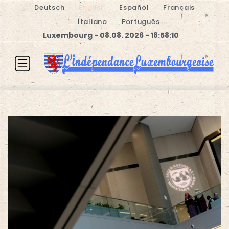
Deutsch
English
Español
Français
Italiano
Português
Luxembourg - 08.08. 2026 - 18:58:11