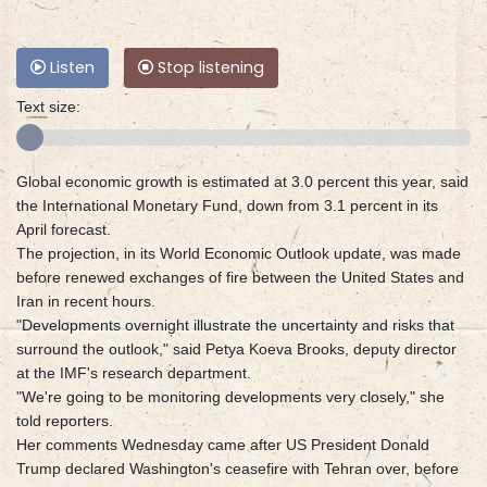
Listen
Stop listening
Text size:
Global economic growth is estimated at 3.0 percent this year, said
the International Monetary Fund, down from 3.1 percent in its
April forecast.
The projection, in its World Economic Outlook update, was made
before renewed exchanges of fire between the United States and
Iran in recent hours.
"Developments overnight illustrate the uncertainty and risks that
surround the outlook," said Petya Koeva Brooks, deputy director
at the IMF's research department.
"We're going to be monitoring developments very closely," she
told reporters.
Her comments Wednesday came after US President Donald
Trump declared Washington's ceasefire with Tehran over, before