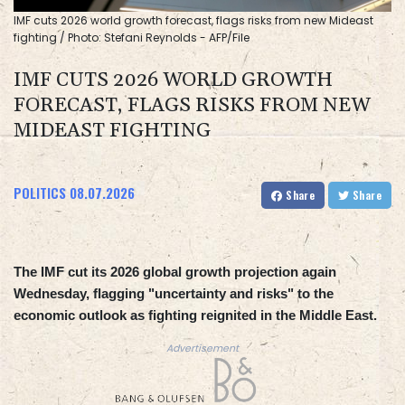
IMF cuts 2026 world growth forecast, flags risks from new Mideast
fighting / Photo: Stefani Reynolds - AFP/File
IMF CUTS 2026 WORLD GROWTH
FORECAST, FLAGS RISKS FROM NEW
MIDEAST FIGHTING
POLITICS
08.07.2026
Share
Share
The IMF cut its 2026 global growth projection again
Wednesday, flagging "uncertainty and risks" to the
economic outlook as fighting reignited in the Middle East.
Advertisement