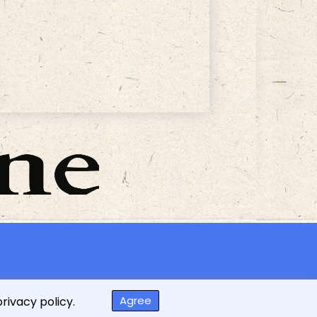
ed
Agree
privacy policy.