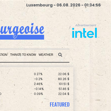
Luxembourg - 06.08. 2026 - 01:34:57
Advertisement
F
-1.79%
69.74
$
C
-0.28%
21.73
$
TION
THINGS TO KNOW
WEATHER
-1.99%
84.8
$
F
3.1%
21
$
0.27%
22.06
$
Advertisement
-0.2%
80.26
$
2.46%
101.51
$
-0.14%
51.46
$
D
0.09%
22.04
$
-2.48%
15.31
$
-0.52%
36.61
$
-0.39%
12.67
$
FEATURED
0.25%
59.27
$