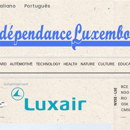
taliano
Português
RBGP
CMS
ARD
AUTOMOTIVE
TECHNOLOGY
HEALTH
NATURE
CULTURE
EDUCA
BCC
RYCE
BCE
NGG
Advertisement
RIO
NYSE - LSE
GSK
CMS
VOD
RELX
JRI
BTI