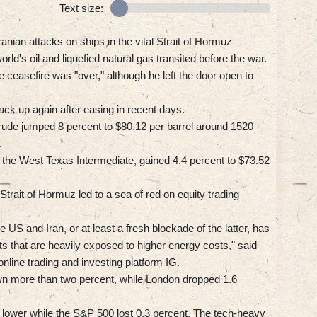
Text size:
ranian attacks on ships in the vital Strait of Hormuz
orld's oil and liquefied natural gas transited before the war.
ceasefire was "over," although he left the door open to
ck up again after easing in recent days.
rude jumped 8 percent to $80.12 per barrel around 1520
.
the West Texas Intermediate, gained 4.4 percent to $73.52
trait of Hormuz led to a sea of red on equity trading
US and Iran, or at least a fresh blockade of the latter, has
s that are heavily exposed to higher energy costs," said
line trading and investing platform IG.
wn more than two percent, while London dropped 1.6
 lower while the S&P 500 lost 0.3 percent. The tech-heavy