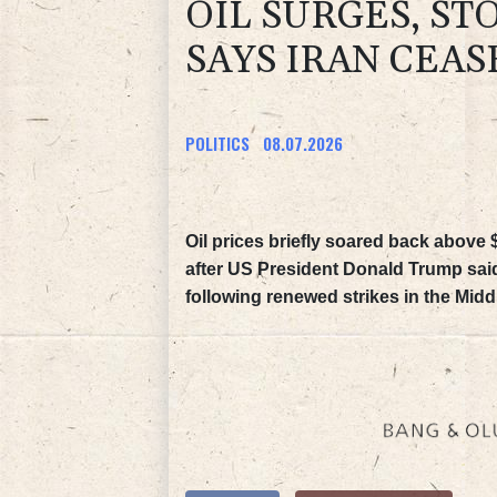
OIL SURGES, ST
SAYS IRAN CEAS
POLITICS
08.07.2026
Oil prices briefly soared back above
after US President Donald Trump said
following renewed strikes in the Midd