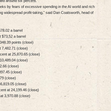
ed around six percent.
ks by fears of excessive spending in the AI world and rich
ing widespread profit-taking," said Dan Coatsworth, head of
78.02 a barrel
 $73.52 a barrel
48.39 points (close)
7,482.71 (close)
ent at 25,870.65 (close)
0,489.04 (close)
2.66 (close)
97.45 (close)
79 (close)
6,819.05 (close)
nt at 24,199.46 (close)
t 3,970.88 (close)