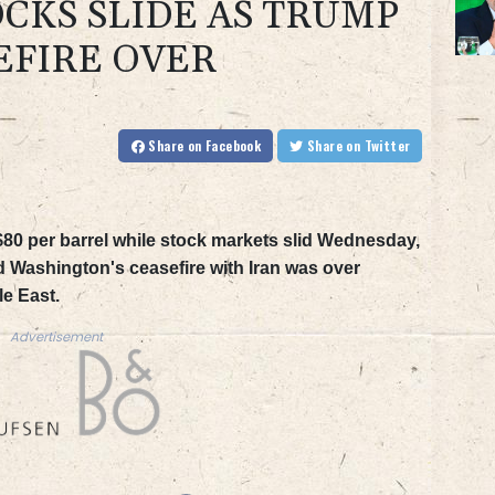
OCKS SLIDE AS TRUMP
EFIRE OVER
Share
on Facebook
Share
on Twitter
 $80 per barrel while stock markets slid Wednesday,
 Washington's ceasefire with Iran was over
le East.
Advertisement