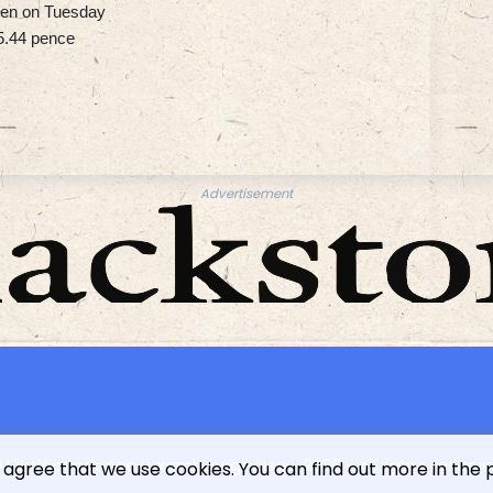
 yen on Tuesday
5.44 pence
Advertisement
 L'indépendance Luxembourgeoise - 2026 - All rights reserv
 agree that we use cookies. You can find out more in the 