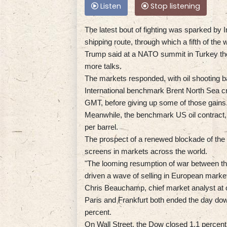
Listen
Stop listening
The latest bout of fighting was sparked by I
shipping route, through which a fifth of the w
Trump said at a NATO summit in Turkey the 
more talks.
The markets responded, with oil shooting ba
International benchmark Brent North Sea c
GMT, before giving up some of those gains
Meanwhile, the benchmark US oil contract, 
per barrel.
The prospect of a renewed blockade of the S
screens in markets across the world.
"The looming resumption of war between the 
driven a wave of selling in European market
Chris Beauchamp, chief market analyst at on
Paris and Frankfurt both ended the day do
percent.
On Wall Street, the Dow closed 1.1 percent