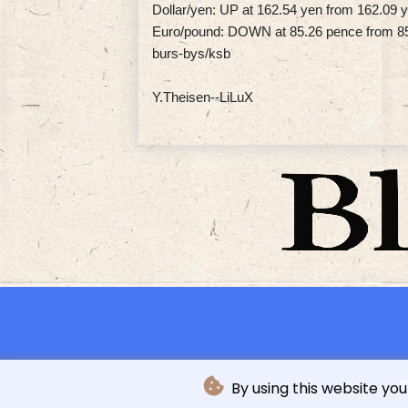
Dollar/yen: UP at 162.54 yen from 162.09
Euro/pound: DOWN at 85.26 pence from 8
burs-bys/ksb
Y.Theisen--LiLuX
©
By using this website you