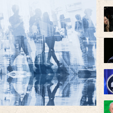
AZN
BP