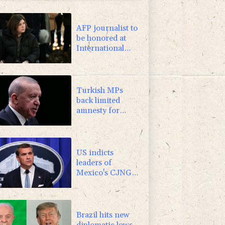
3.64%
161.5
$
-2.98%
41.21
$
AFP journalist to
be honored at
International
Press Freedom
Awards
Turkish MPs
back limited
amnesty for
Kurdish militants
US indicts
leaders of
Mexico's CJNG
cartel, ups
reward money
Brazil hits new
diplomatic lows