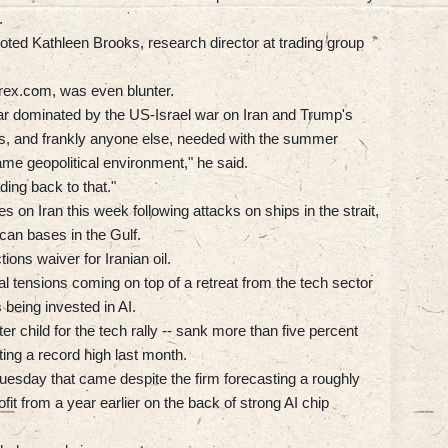
.
 noted Kathleen Brooks, research director at trading group
ex.com, was even blunter.
 year dominated by the US-Israel war on Iran and Trump's
tors, and frankly anyone else, needed with the summer
me geopolitical environment," he said.
ding back to that."
 on Iran this week following attacks on ships in the strait,
ican bases in the Gulf.
ons waiver for Iranian oil.
cal tensions coming on top of a retreat from the tech sector
being invested in AI.
r child for the tech rally -- sank more than five percent
ting a record high last month.
Tuesday that came despite the firm forecasting a roughly
fit from a year earlier on the back of strong AI chip