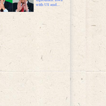
with US and
Argentina