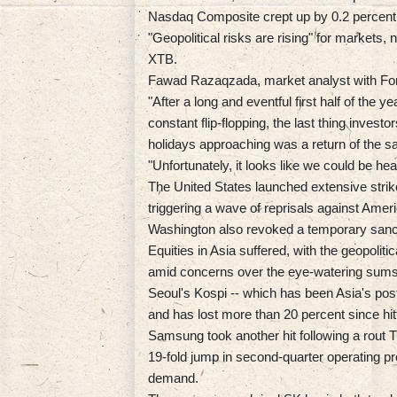
Nasdaq Composite crept up by 0.2 percent
"Geopolitical risks are rising" for markets,
XTB.
Fawad Razaqzada, market analyst with For
"After a long and eventful first half of the
constant flip-flopping, the last thing inves
holidays approaching was a return of the sa
"Unfortunately, it looks like we could be hea
The United States launched extensive strikes
triggering a wave of reprisals against Amer
Washington also revoked a temporary sancti
Equities in Asia suffered, with the geopoliti
amid concerns over the eye-watering sums 
Seoul's Kospi -- which has been Asia's poste
and has lost more than 20 percent since hit
Samsung took another hit following a rout 
19-fold jump in second-quarter operating pro
demand.