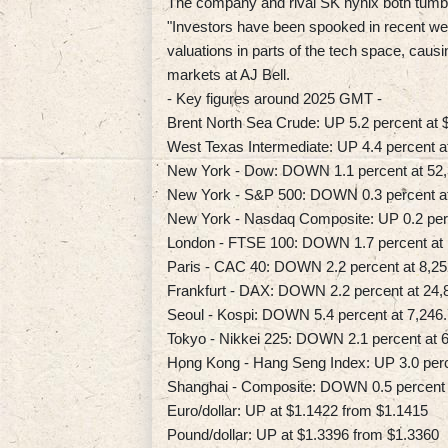
The company and rival SK hynix both tumbl
"Investors have been spooked in recent wee
valuations in parts of the tech space, caus
markets at AJ Bell.
- Key figures around 2025 GMT -
Brent North Sea Crude: UP 5.2 percent at $
West Texas Intermediate: UP 4.4 percent at
New York - Dow: DOWN 1.1 percent at 52,3
New York - S&P 500: DOWN 0.3 percent at 
New York - Nasdaq Composite: UP 0.2 perc
London - FTSE 100: DOWN 1.7 percent at 1
Paris - CAC 40: DOWN 2.2 percent at 8,25
Frankfurt - DAX: DOWN 2.2 percent at 24,8
Seoul - Kospi: DOWN 5.4 percent at 7,246.
Tokyo - Nikkei 225: DOWN 2.1 percent at 6
Hong Kong - Hang Seng Index: UP 3.0 perce
Shanghai - Composite: DOWN 0.5 percent a
Euro/dollar: UP at $1.1422 from $1.1415
Pound/dollar: UP at $1.3396 from $1.3360