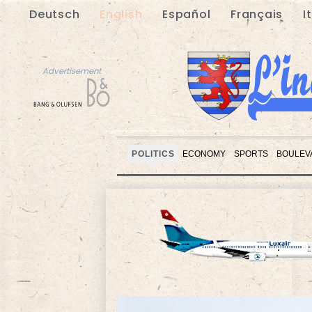
Deutsch
English
Español
Français
I
Advertisement
POLITICS
ECONOMY
SPORTS
BOULEV
Advertisement