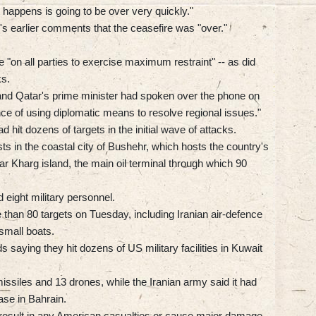
 happens is going to be over very quickly."
's earlier comments that the ceasefire was "over."
"on all parties to exercise maximum restraint" -- as did
ks.
 and Qatar's prime minister had spoken over the phone on
 of using diplomatic means to resolve regional issues."
 hit dozens of targets in the initial wave of attacks.
sts in the coastal city of Bushehr, which hosts the country's
ear Kharg island, the main oil terminal through which 90
d eight military personnel.
han 80 targets on Tuesday, including Iranian air-defence
small boats.
 saying they hit dozens of US military facilities in Kuwait
 missiles and 13 drones, while the Iranian army said it had
ase in Bahrain.
t result in any American casualties or cause major damage