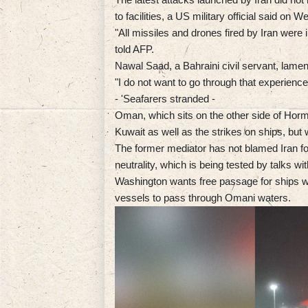
to facilities, a US military official said on 
"All missiles and drones fired by Iran were 
told AFP.
Nawal Saad, a Bahraini civil servant, lamen
"I do not want to go through that experience
- 'Seafarers stranded -
Oman, which sits on the other side of Hor
Kuwait as well as the strikes on ships, but 
The former mediator has not blamed Iran for 
neutrality, which is being tested by talks w
Washington wants free passage for ships whi
vessels to pass through Omani waters.