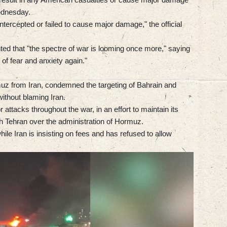
Wednesday.
intercepted or failed to cause major damage," the official
ted that "the spectre of war is looming once more," saying
 of fear and anxiety again."
muz from Iran, condemned the targeting of Bahrain and
without blaming Iran.
attacks throughout the war, in an effort to maintain its
ith Tehran over the administration of Hormuz.
le Iran is insisting on fees and has refused to allow