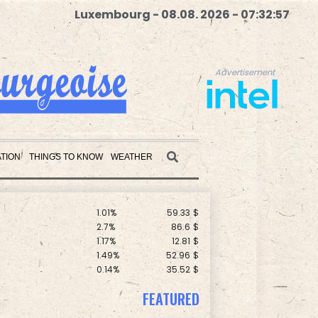
Luxembourg - 08.08. 2026 - 07:32:59
Advertisement
C
0.11%
21.744
$
1.43%
101.1
$
0.58%
80.88
$
-0.09%
22.75
$
F
1.08%
70.5
$
1.17%
16.19
$
TION
THINGS TO KNOW
WEATHER
D
-0.73%
21.82
$
F
1.1%
20.85
$
1.01%
59.33
$
Advertisement
2.7%
86.6
$
1.17%
12.81
$
1.49%
52.96
$
0.14%
35.52
$
-1.44%
41.63
$
0.87%
161.42
$
FEATURED