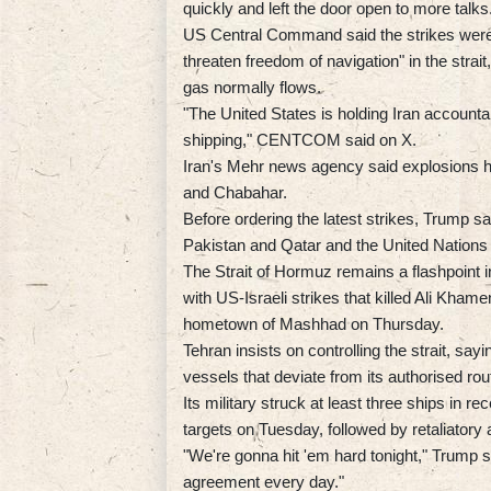
quickly and left the door open to more talks
US Central Command said the strikes were ca
threaten freedom of navigation" in the strait,
gas normally flows.
"The United States is holding Iran accounta
shipping," CENTCOM said on X.
Iran's Mehr news agency said explosions h
and Chabahar.
Before ordering the latest strikes, Trump s
Pakistan and Qatar and the United Nations t
The Strait of Hormuz remains a flashpoint i
with US-Israeli strikes that killed Ali Khame
hometown of Mashhad on Thursday.
Tehran insists on controlling the strait, sayi
vessels that deviate from its authorised rou
Its military struck at least three ships in 
targets on Tuesday, followed by retaliatory 
"We're gonna hit 'em hard tonight," Trump 
agreement every day."