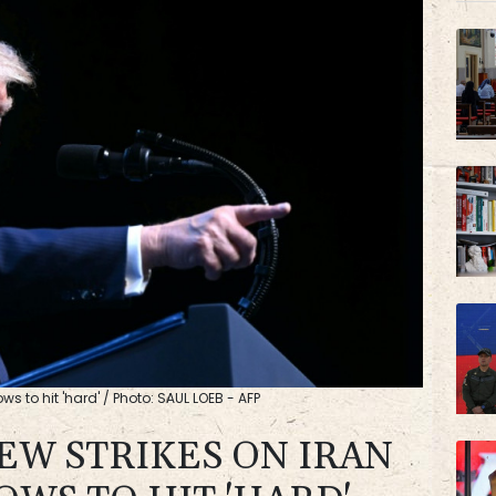
s to hit 'hard' / Photo: SAUL LOEB - AFP
EW STRIKES ON IRAN