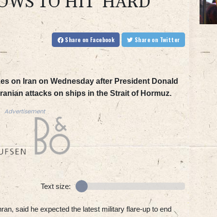
WS TO HIT 'HARD'
Share
on Facebook
Share
on Twitter
kes on Iran on Wednesday after President Donald
ranian attacks on ships in the Strait of Hormuz.
Advertisement
Text size:
ran, said he expected the latest military flare-up to end