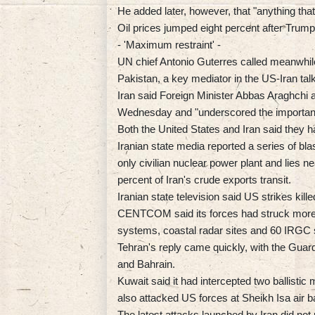
He added later, however, that "anything that
Oil prices jumped eight percent after Trump
- 'Maximum restraint' -
UN chief Antonio Guterres called meanwhile 
Pakistan, a key mediator in the US-Iran tal
Iran said Foreign Minister Abbas Araghchi
Wednesday and "underscored the importance
Both the United States and Iran said they had
Iranian state media reported a series of bla
only civilian nuclear power plant and lies n
percent of Iran's crude exports transit.
Iranian state television said US strikes kille
CENTCOM said its forces had struck more t
systems, coastal radar sites and 60 IRGC 
Tehran's reply came quickly, with the Guards
and Bahrain.
Kuwait said it had intercepted two ballistic
also attacked US forces at Sheikh Isa air b
The latest attacks launched by Iran did no