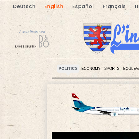
Deutsch
English
Español
Français
I
Advertisement
POLITICS
ECONOMY
SPORTS
BOULEV
Advertisement