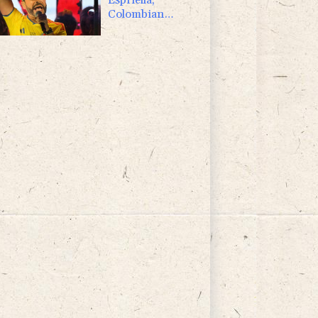
Colombian
president and
flamboyant
millionaire