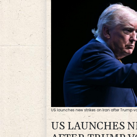
US launches new strikes on Iran after Trump vow
US LAUNCHES N