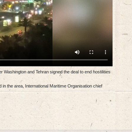
er Washington and Tehran signed the deal to end hostilities
in the area, International Maritime Organisation chief