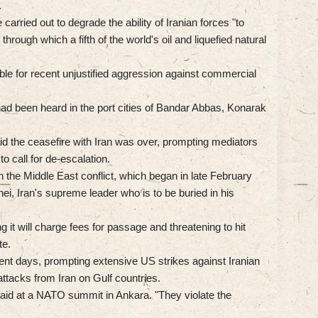
.
rried out to degrade the ability of Iranian forces "to
 through which a fifth of the world's oil and liquefied natural
ble for recent unjustified aggression against commercial
ad been heard in the port cities of Bandar Abbas, Konarak
aid the ceasefire with Iran was over, prompting mediators
o call for de-escalation.
n the Middle East conflict, which began in late February
nei, Iran's supreme leader who is to be buried in his
ng it will charge fees for passage and threatening to hit
te.
recent days, prompting extensive US strikes against Iranian
attacks from Iran on Gulf countries.
said at a NATO summit in Ankara. "They violate the