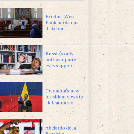
Exodus: West
Bank hardships
drive out
Palestinian
Christians
Russia's only
anti-war party
eyes support
boost at elections
Colombia's new
president vows to
'defeat narco-
terrorists'
Abelardo de la
Espriella,