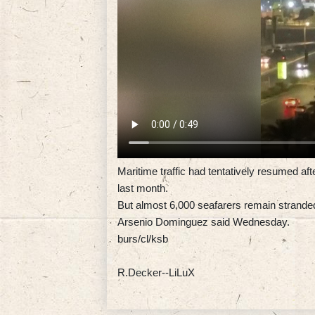
Maritime traffic had tentatively resumed aft
last month.
But almost 6,000 seafarers remain stranded 
Arsenio Dominguez said Wednesday.
burs/cl/ksb
R.Decker--LiLuX