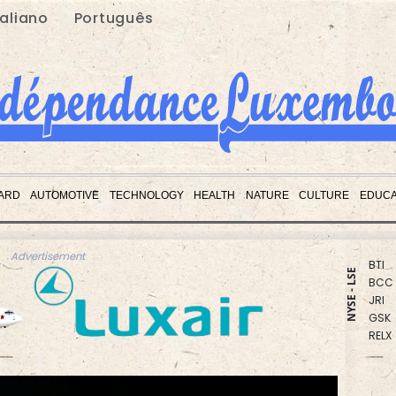
taliano
Português
CMS
RIO
NGG
BCE
RBGP
VOD
ARD
AUTOMOTIVE
TECHNOLOGY
HEALTH
NATURE
CULTURE
EDUCA
CMS
RYCE
BTI
BCC
Advertisement
JRI
NYSE - LSE
GSK
RELX
BP
AZN