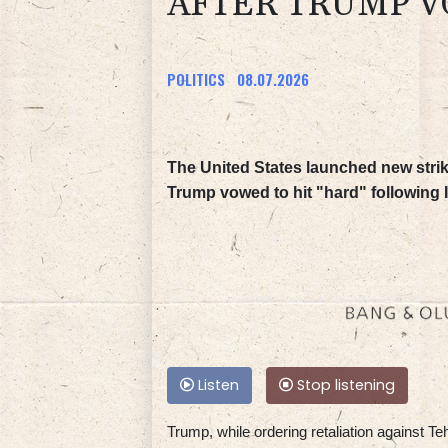
AFTER TRUMP VO
POLITICS
08.07.2026
The United States launched new stri
Trump vowed to hit "hard" following I
Listen
Stop listening
Trump, while ordering retaliation against Teh