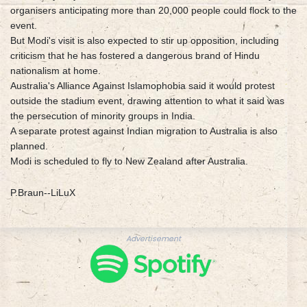
organisers anticipating more than 20,000 people could flock to the
event.
But Modi's visit is also expected to stir up opposition, including
criticism that he has fostered a dangerous brand of Hindu
nationalism at home.
Australia's Alliance Against Islamophobia said it would protest
outside the stadium event, drawing attention to what it said was
the persecution of minority groups in India.
A separate protest against Indian migration to Australia is also
planned.
Modi is scheduled to fly to New Zealand after Australia.
P.Braun--LiLuX
Advertisement