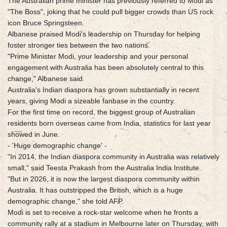
The Australian prime minister has previously referred to Modi as
"The Boss", joking that he could pull bigger crowds than US rock
icon Bruce Springsteen.
Albanese praised Modi's leadership on Thursday for helping
foster stronger ties between the two nations.
"Prime Minister Modi, your leadership and your personal
engagement with Australia has been absolutely central to this
change," Albanese said.
Australia's Indian diaspora has grown substantially in recent
years, giving Modi a sizeable fanbase in the country.
For the first time on record, the biggest group of Australian
residents born overseas came from India, statistics for last year
showed in June.
- 'Huge demographic change' -
"In 2014, the Indian diaspora community in Australia was relatively
small," said Teesta Prakash from the Australia India Institute.
"But in 2026, it is now the largest diaspora community within
Australia. It has outstripped the British, which is a huge
demographic change," she told AFP.
Modi is set to receive a rock-star welcome when he fronts a
community rally at a stadium in Melbourne later on Thursday, with