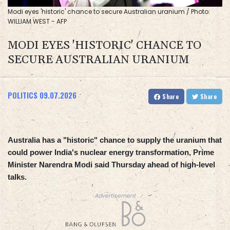
Modi eyes 'historic' chance to secure Australian uranium / Photo:
WILLIAM WEST - AFP
MODI EYES 'HISTORIC' CHANCE TO
SECURE AUSTRALIAN URANIUM
POLITICS
09.07.2026
Share
Share
Australia has a "historic" chance to supply the uranium that
could power India's nuclear energy transformation, Prime
Minister Narendra Modi said Thursday ahead of high-level
talks.
Advertisement