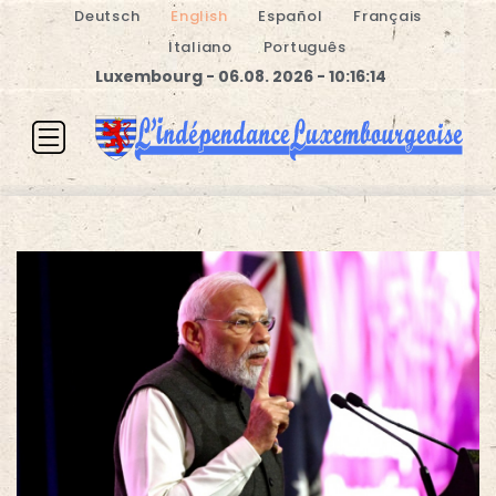
Deutsch
English
Español
Français
Italiano
Português
Luxembourg - 06.08. 2026 - 10:16:14