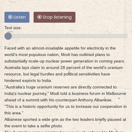
Listen
Stop listening
Text size:
Faced with an almost-insatiable appetite for electricity in the
world's most populous nation, Modi has outlined plans to
substantially scale-up nuclear power generation in coming years.
Australia lays claim to around 28 percent of the world's uranium
resource, but legal hurdles and political sensitivities have
hindered exports to India.
"Australia's huge uranium reserves are directly connected to
India's nuclear journey," Modi told a business forum in Melbourne
ahead of a summit with his counterpart Anthony Albanese.
"This is a historic opportunity for us to increase our cooperation in
this area."
Albanese sported a wide grin as the two leaders briefly paused at
the event to take a selfie photo.