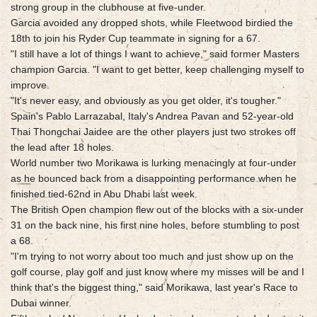
strong group in the clubhouse at five-under.
Garcia avoided any dropped shots, while Fleetwood birdied the
18th to join his Ryder Cup teammate in signing for a 67.
"I still have a lot of things I want to achieve," said former Masters
champion Garcia. "I want to get better, keep challenging myself to
improve.
"It's never easy, and obviously as you get older, it's tougher."
Spain's Pablo Larrazabal, Italy's Andrea Pavan and 52-year-old
Thai Thongchai Jaidee are the other players just two strokes off
the lead after 18 holes.
World number two Morikawa is lurking menacingly at four-under
as he bounced back from a disappointing performance when he
finished tied-62nd in Abu Dhabi last week.
The British Open champion flew out of the blocks with a six-under
31 on the back nine, his first nine holes, before stumbling to post
a 68.
"I'm trying to not worry about too much and just show up on the
golf course, play golf and just know where my misses will be and I
think that's the biggest thing," said Morikawa, last year's Race to
Dubai winner.