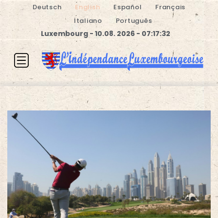
Deutsch
English
Español
Français
Italiano
Português
Luxembourg - 10.08. 2026 - 07:17:32