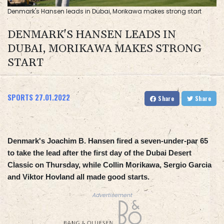
Denmark's Hansen leads in Dubai, Morikawa makes strong start
DENMARK'S HANSEN LEADS IN
DUBAI, MORIKAWA MAKES STRONG
START
SPORTS
27.01.2022
Share
Share
Denmark's Joachim B. Hansen fired a seven-under-par 65
to take the lead after the first day of the Dubai Desert
Classic on Thursday, while Collin Morikawa, Sergio Garcia
and Viktor Hovland all made good starts.
Advertisement