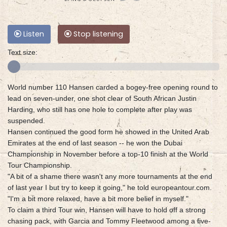
Listen
Stop listening
Text size:
World number 110 Hansen carded a bogey-free opening round to
lead on seven-under, one shot clear of South African Justin
Harding, who still has one hole to complete after play was
suspended.
Hansen continued the good form he showed in the United Arab
Emirates at the end of last season -- he won the Dubai
Championship in November before a top-10 finish at the World
Tour Championship.
"A bit of a shame there wasn't any more tournaments at the end
of last year I but try to keep it going," he told europeantour.com.
"I'm a bit more relaxed, have a bit more belief in myself."
To claim a third Tour win, Hansen will have to hold off a strong
chasing pack, with Garcia and Tommy Fleetwood among a five-