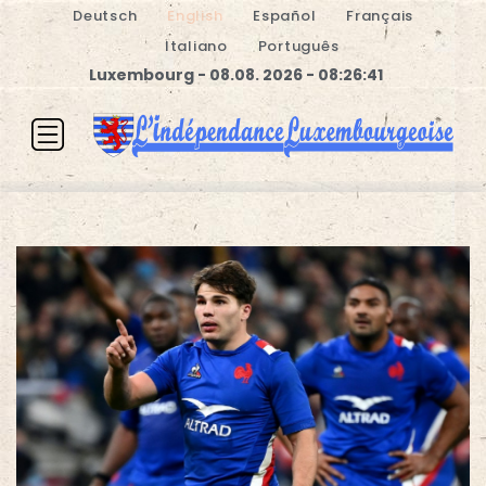
Deutsch
English
Español
Français
Italiano
Português
Luxembourg - 08.08. 2026 - 08:26:42