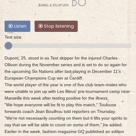
Listen
Stop listening
Text size:
Dupont, 25, stood in as Test skipper for the injured Charles
Ollivon during the November series and is set to do so again for
the upcoming Six Nations after last playing in December 11's
European Champions Cup win at Cardiff.
The world player of the year is one of five club team-mates who
were unable to join up with Les Bleus' pre-tournament camp near
Marseille this week after testing positive for the illness.
"We hope everyone will be fit to play this match," Toulouse
forwards coach Jean Bouilhou told reporters on Thursday.
"We're not necessarily counting on them but it lifts your spirits to
say that we will be able to count on some of them," he added.
Earlier in the week, fashion magazine GQ published an edition