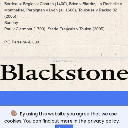
Bordeaux-Begles v Castres (1400), Brive v Biarritz, La Rochelle v
Montpellier, Perpignan v Lyon (all 1600), Toulouse v Racing 92
(2005)
Sunday
Pau v Clermont (1700), Stade Francais v Toulon (2005)
P.O.Ferreira--LiLuX
Advertisement
By using this website you agree that we use
cookies. You can find out more in the privacy policy.
© L'indépendance Luxembourgeoise - 2026 - All rights
reserved