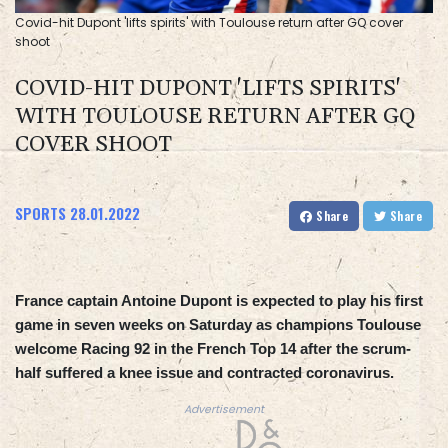
Covid-hit Dupont 'lifts spirits' with Toulouse return after GQ cover
shoot
COVID-HIT DUPONT 'LIFTS SPIRITS'
WITH TOULOUSE RETURN AFTER GQ
COVER SHOOT
SPORTS
28.01.2022
Share
Share
France captain Antoine Dupont is expected to play his first
game in seven weeks on Saturday as champions Toulouse
welcome Racing 92 in the French Top 14 after the scrum-
half suffered a knee issue and contracted coronavirus.
Advertisement