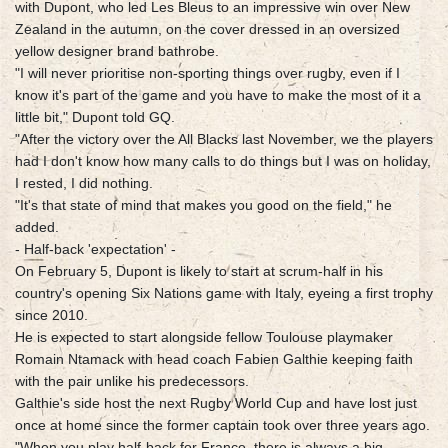
with Dupont, who led Les Bleus to an impressive win over New
Zealand in the autumn, on the cover dressed in an oversized
yellow designer brand bathrobe.
"I will never prioritise non-sporting things over rugby, even if I
know it's part of the game and you have to make the most of it a
little bit," Dupont told GQ.
"After the victory over the All Blacks last November, we the players
had I don't know how many calls to do things but I was on holiday,
I rested, I did nothing.
"It's that state of mind that makes you good on the field," he
added.
- Half-back 'expectation' -
On February 5, Dupont is likely to start at scrum-half in his
country's opening Six Nations game with Italy, eyeing a first trophy
since 2010.
He is expected to start alongside fellow Toulouse playmaker
Romain Ntamack with head coach Fabien Galthie keeping faith
with the pair unlike his predecessors.
Galthie's side host the next Rugby World Cup and have lost just
once at home since the former captain took over three years ago.
"When you play half-back for France, there is always a big