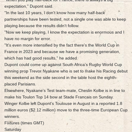
expectation," Dupont said.
"In the last 10 years, I don't know how many half-back
partnerships have been tested, not a single one was able to keep
playing because the results didn't follow.
"Now we keep playing, I know the expectation is enormous and I
have no margin for error.
"It's even more intensified by the fact there's the World Cup in
France in 2023 and because we have a promising generation,
which has had good results," he added.
Dupont could come up against South Africa's Rugby World Cup
winning prop Trevor Nyakane who is set to make his Racing debut
this weekend as the side second in the table host the eighth-
placed Parisians.
Elsewhere, Nyakane's Test team-mate, Cheslin Kolbe is in line to
make his Toulon Top 14 bow at Stade Francais on Sunday.
Winger Kolbe left Dupont's Toulouse in August in a reported 1.8
million euros ($2.12 million) move to the three-time European Cup
winners.
Fixtures (times GMT)
Saturday