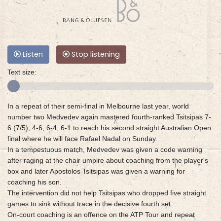
Listen
Stop listening
Text size:
In a repeat of their semi-final in Melbourne last year, world
number two Medvedev again mastered fourth-ranked Tsitsipas 7-
6 (7/5), 4-6, 6-4, 6-1 to reach his second straight Australian Open
final where he will face Rafael Nadal on Sunday.
In a tempestuous match, Medvedev was given a code warning
after raging at the chair umpire about coaching from the player's
box and later Apostolos Tsitsipas was given a warning for
coaching his son.
The intervention did not help Tsitsipas who dropped five straight
games to sink without trace in the decisive fourth set.
On-court coaching is an offence on the ATP Tour and repeat