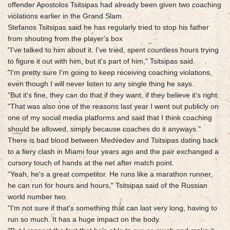
offender Apostolos Tsitsipas had already been given two coaching
violations earlier in the Grand Slam.
Stefanos Tsitsipas said he has regularly tried to stop his father
from shouting from the player's box
"I've talked to him about it. I've tried, spent countless hours trying
to figure it out with him, but it's part of him," Tsitsipas said.
"I'm pretty sure I'm going to keep receiving coaching violations,
even though I will never listen to any single thing he says.
"But it's fine, they can do that if they want, if they believe it's right.
"That was also one of the reasons last year I went out publicly on
one of my social media platforms and said that I think coaching
should be allowed, simply because coaches do it anyways."
There is bad blood between Medvedev and Tsitsipas dating back
to a fiery clash in Miami four years ago and the pair exchanged a
cursory touch of hands at the net after match point.
"Yeah, he's a great competitor. He runs like a marathon runner,
he can run for hours and hours," Tsitsipas said of the Russian
world number two.
"I'm not sure if that's something that can last very long, having to
run so much. It has a huge impact on the body.