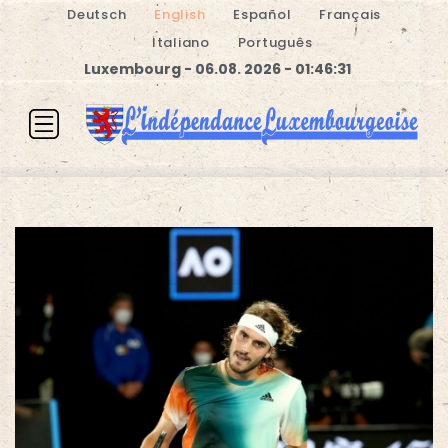
Deutsch
English
Español
Français
Italiano
Português
Luxembourg - 06.08. 2026 - 01:46:31