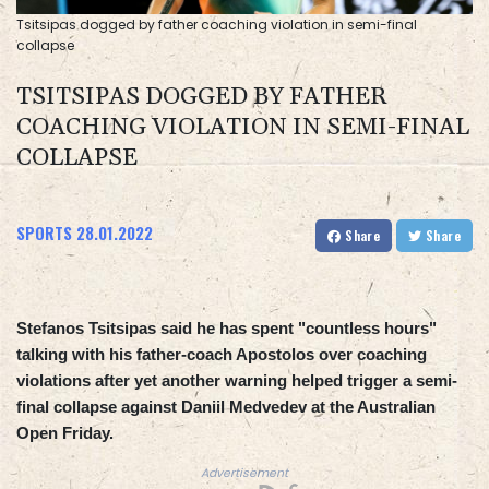
Tsitsipas dogged by father coaching violation in semi-final
collapse
TSITSIPAS DOGGED BY FATHER
COACHING VIOLATION IN SEMI-FINAL
COLLAPSE
SPORTS
28.01.2022
Share
Share
Stefanos Tsitsipas said he has spent "countless hours"
talking with his father-coach Apostolos over coaching
violations after yet another warning helped trigger a semi-
final collapse against Daniil Medvedev at the Australian
Open Friday.
Advertisement