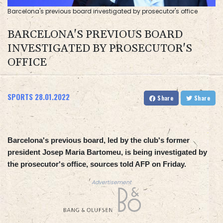
Barcelona's previous board investigated by prosecutor's office
BARCELONA'S PREVIOUS BOARD
INVESTIGATED BY PROSECUTOR'S
OFFICE
SPORTS
28.01.2022
Share
Share
Barcelona's previous board, led by the club's former
president Josep Maria Bartomeu, is being investigated by
the prosecutor's office, sources told AFP on Friday.
Advertisement