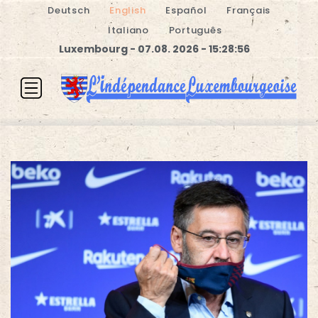
Deutsch
English
Español
Français
Italiano
Português
Luxembourg - 07.08. 2026 - 15:28:56