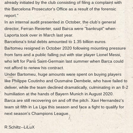
already initiated by the club consisting of filing a complaint with
the Barcelona Prosecutor's Office as a result of the forensic
report."
In an internal audit presented in October, the club's general
director, Ferran Reverter, said Barca were "bankrupt" when
Laporta took over in March last year.
Barcelona's total debts amounted to 1.35 billion euros.
Bartomeu resigned in October 2020 following mounting pressure
from fans and a public falling out with star player Lionel Messi,
who left for Paris Saint-Germain last summer when Barca could
not afford to renew his contract.
Under Bartomeu, huge amounts were spent on buying players
like Philippe Coutinho and Ousmane Dembele, who have failed to
deliver, while the team declined dramatically, culminating in an 8-2
humiliation at the hands of Bayern Munich in August 2020.
Barca are still recovering on and off the pitch. Xavi Hernandez's
team sit fifth in La Liga this season and face a fight to qualify for
next season's Champions League.
R.Schiltz--LiLuX