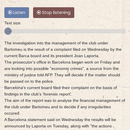
Listen
Stop listening
Text size:
The investigation into the management of the club under
Bartomeu is the result of a complaint filed on Wednesday by the
current Barca board and its president Joan Laporta.
The prosecutor's office in Barcelona began work on Friday and
are looking into possible "economic crimes", a source from the
ministry of justice told AFP. They will decide if the matter should
be passed on to the police.
Barcelona's current board filed their complaint on the basis of
findings in the club's 'forensic report'.
The aim of the report was to analyse the financial management of
the club under Bartomeu and to decide if any irregularities
occured.
A Barcelona statement said on Wednesday the results will be
announced by Laporta on Tuesday, along with "the actions