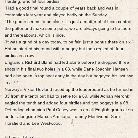
Harding, who hit four birdies.
"Had a good final round a couple of years back and was in
contention last year and played badly on the Sunday.
"The game seems to be close. It's just a matter of, if I can control
the putter and make some putts, we are always going to be there
and thereabouts, which is nice.
"It was a grind of a day today, to be fair, just a bonus there on six."
Hatton started his round with a bogey but then reeled off four
birdies in a row.
England's Richard Bland had led alone before he dropped three
shots in his final two holes in a 68, while Dane Joachim Hansen
had also been in top spot early in the day but bogeyed his last two
in a 72.
Norway's Viktor Hovland raced up the leaderboard as he turned in
33 from the tenth but had to settle for a 69, while Adrian Meronk
eagled the tenth and added four birdies and two bogeys in a 68.
Defending champion Paul Casey was in an all-English group at six
under alongside Marcus Armitage, Tommy Fleetwood, Sam
Horsfield and Lee Westwood.
H.Lentz--LiLuX