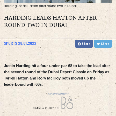
Harding leads Hatton after round two in Dubai
HARDING LEADS HATTON AFTER
ROUND TWO IN DUBAI
SPORTS
28.01.2022
Share
Share
Justin Harding hit a four-under-par 68 to take the lead after
the second round of the Dubai Desert Classic on Friday as
Tyrrell Hatton and Rory McIlroy both moved up the
leaderboard with 66s.
Advertisement