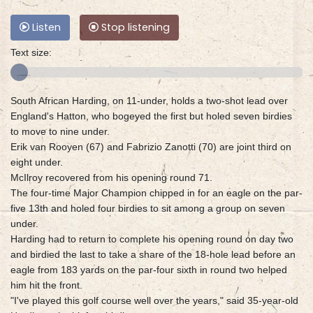
Listen
Stop listening
Text size:
South African Harding, on 11-under, holds a two-shot lead over
England's Hatton, who bogeyed the first but holed seven birdies
to move to nine under.
Erik van Rooyen (67) and Fabrizio Zanotti (70) are joint third on
eight under.
McIlroy recovered from his opening round 71.
The four-time Major Champion chipped in for an eagle on the par-
five 13th and holed four birdies to sit among a group on seven
under.
Harding had to return to complete his opening round on day two
and birdied the last to take a share of the 18-hole lead before an
eagle from 183 yards on the par-four sixth in round two helped
him hit the front.
"I've played this golf course well over the years," said 35-year-old