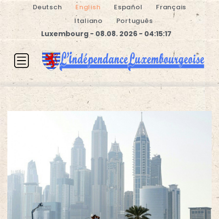
Deutsch
English
Español
Français
Italiano
Português
Luxembourg - 08.08. 2026 - 04:15:17