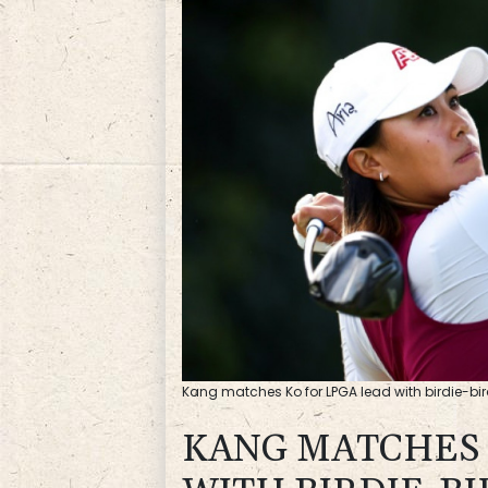
Kang matches Ko for LPGA lead with birdie-bird
KANG MATCHES 