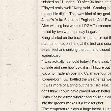
finished on 11-under 133 after 36 holes at t
"Played really well," Kang said. "Coming in 2
the double digits. That was kind of my goal 
Japan's Yuka Saso and England's Jodi Ewart
After winning last week's LPGA Tournament 
trailed by two when the day began.
Kang started on the back nine and birdied 
start to her second nine at the first and se
seven feet and sinking the putt, and closed w
leaderboard.
"I was actually just cold today," Kang said
outside and see how cold it is, I'll figure o
Ko, who made an opening 63, made four bir
Korean-born Kiwi battled the weather as wel
"It was more of a grind out there," Ko said. 
don't think I could have played much better 
"With it being a little windier and chillier, i
into the greens makes it a little tougher.
"The temperature plays a huge factor. I just