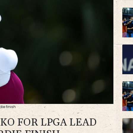
BP
AZN
ie finish
KO FOR LPGA LEAD