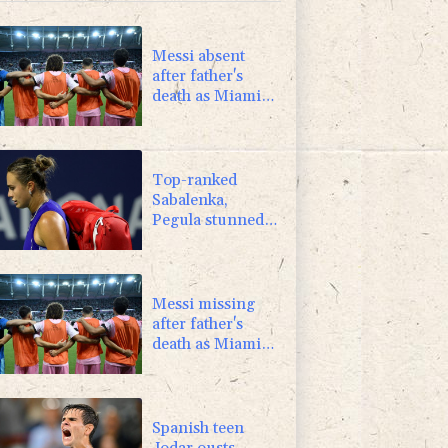
-1.44%
41.63
$
0.87%
161.42
$
Messi absent
after father's
death as Miami
lose in Leagues
Cup
Top-ranked
Sabalenka,
Pegula stunned
in Toronto
fourth round
Messi missing
after father's
death as Miami
lose in Leagues
Cup
Spanish teen
Jodar ousts