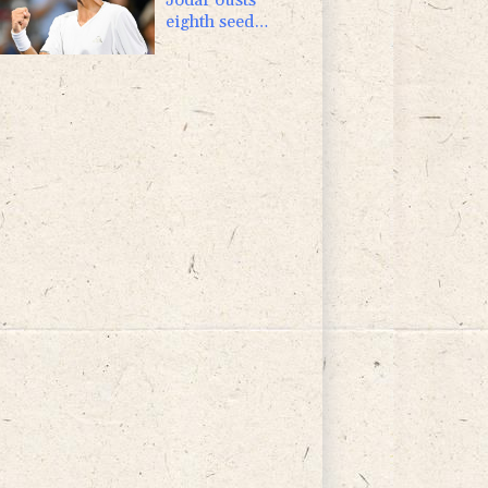
eighth seed
Lehecka at
Montreal