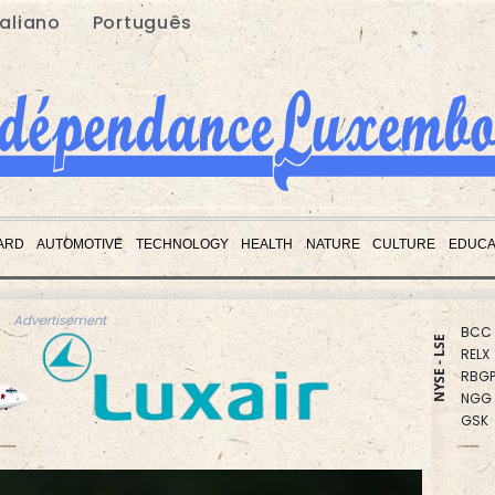
taliano
Português
CMS
CMS
ARD
AUTOMOTIVE
TECHNOLOGY
HEALTH
NATURE
CULTURE
EDUCA
BCE
JRI
BCC
Advertisement
RELX
NYSE - LSE
RBGP
NGG
GSK
RIO
VOD
RYCE
BTI