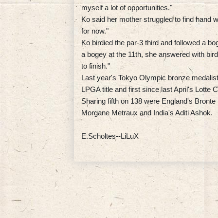
myself a lot of opportunities."
Ko said her mother struggled to find hand
for now."
Ko birdied the par-3 third and followed a bog
a bogey at the 11th, she answered with birdi
to finish."
Last year's Tokyo Olympic bronze medalist a
LPGA title and first since last April's Lott
Sharing fifth on 138 were England's Bront
Morgane Metraux and India's Aditi Ashok.
E.Scholtes--LiLuX