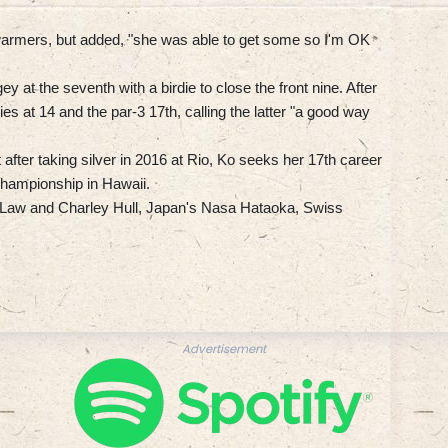
 warmers, but added, "she was able to get some so I'm OK
ey at the seventh with a birdie to close the front nine. After
es at 14 and the par-3 17th, calling the latter "a good way
fter taking silver in 2016 at Rio, Ko seeks her 17th career
e Championship in Hawaii.
e Law and Charley Hull, Japan's Nasa Hataoka, Swiss
Advertisement