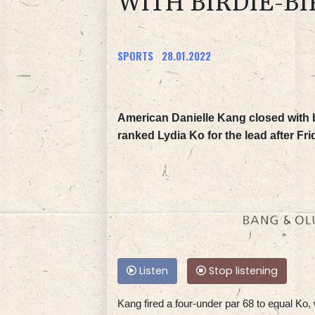
WITH BIRDIE-BI
SPORTS
28.01.2022
American Danielle Kang closed with b
ranked Lydia Ko for the lead after Fr
Listen
Stop listening
Kang fired a four-under par 68 to equal Ko,