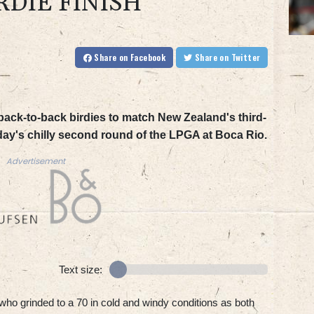
RDIE FINISH
Share
on Facebook
Share
on Twitter
ack-to-back birdies to match New Zealand's third-
iday's chilly second round of the LPGA at Boca Rio.
Advertisement
Text size:
 who grinded to a 70 in cold and windy conditions as both