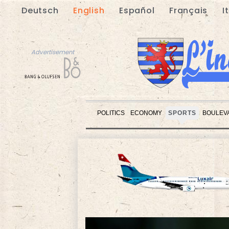
Deutsch
English
Español
Français
I
Advertisement
POLITICS
ECONOMY
SPORTS
BOULEV
Advertisement