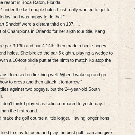
he resort in Boca Raton, Florida.
-under the last couple holes I just really wanted to get to
today, so I was happy to do that."
 Shadoff were a distant third on 137.
of Champions in Orlando for her sixth tour title, Kang
the par-3 13th and par-4 14th, then made a birdie-bogey
cond holes. She birdied the par-5 eighth, playing a wedge to
ith a 10-foot birdie putt at the ninth to match Ko atop the
. "Just focused on finishing well. When I wake up and go
ut how to dress and then attack it tomorrow."
dies against two bogeys, but the 24-year-old South
l.
"I don't think I played as solid compared to yesterday. I
than the first round.
t did make the golf course a little longer. Having longer irons
 tried to stay focused and play the best golf I can and give