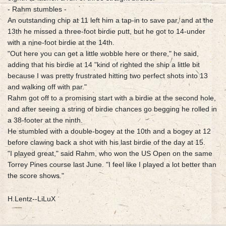
- Rahm stumbles -
An outstanding chip at 11 left him a tap-in to save par, and at the
13th he missed a three-foot birdie putt, but he got to 14-under
with a nine-foot birdie at the 14th.
"Out here you can get a little wobble here or there," he said,
adding that his birdie at 14 "kind of righted the ship a little bit
because I was pretty frustrated hitting two perfect shots into 13
and walking off with par."
Rahm got off to a promising start with a birdie at the second hole,
and after seeing a string of birdie chances go begging he rolled in
a 38-footer at the ninth.
He stumbled with a double-bogey at the 10th and a bogey at 12
before clawing back a shot with his last birdie of the day at 15.
"I played great," said Rahm, who won the US Open on the same
Torrey Pines course last June. "I feel like I played a lot better than
the score shows."
H.Lentz--LiLuX