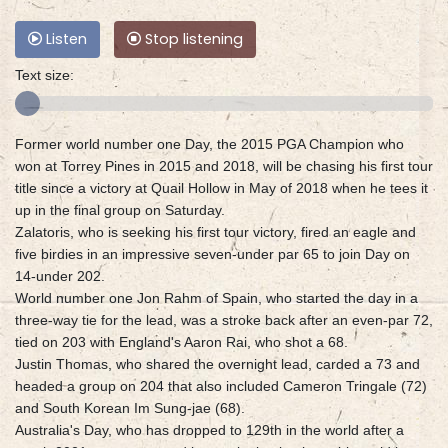
Listen
Stop listening
Text size:
Former world number one Day, the 2015 PGA Champion who
won at Torrey Pines in 2015 and 2018, will be chasing his first tour
title since a victory at Quail Hollow in May of 2018 when he tees it
up in the final group on Saturday.
Zalatoris, who is seeking his first tour victory, fired an eagle and
five birdies in an impressive seven-under par 65 to join Day on
14-under 202.
World number one Jon Rahm of Spain, who started the day in a
three-way tie for the lead, was a stroke back after an even-par 72,
tied on 203 with England's Aaron Rai, who shot a 68.
Justin Thomas, who shared the overnight lead, carded a 73 and
headed a group on 204 that also included Cameron Tringale (72)
and South Korean Im Sung-jae (68).
Australia's Day, who has dropped to 129th in the world after a