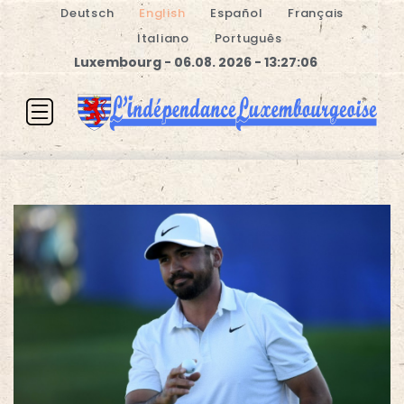
Deutsch
English
Español
Français
Italiano
Português
Luxembourg - 06.08. 2026 - 13:27:06