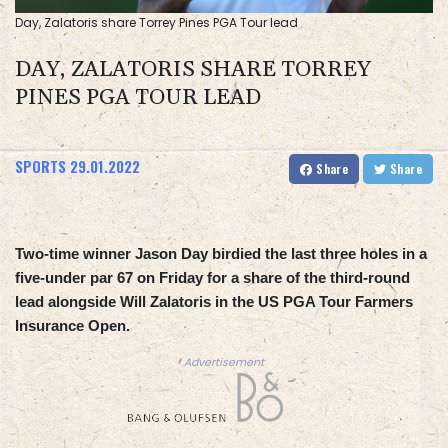
Day, Zalatoris share Torrey Pines PGA Tour lead
DAY, ZALATORIS SHARE TORREY
PINES PGA TOUR LEAD
SPORTS
29.01.2022
Share
Share
Two-time winner Jason Day birdied the last three holes in a
five-under par 67 on Friday for a share of the third-round
lead alongside Will Zalatoris in the US PGA Tour Farmers
Insurance Open.
Advertisement