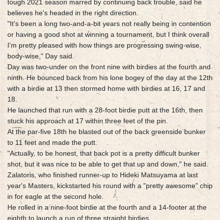
tough 2021 season marred by continuing back trouble, said he
believes he's headed in the right direction.
"It's been a long two-and-a-bit years not really being in contention
or having a good shot at winning a tournament, but I think overall
I'm pretty pleased with how things are progressing swing-wise,
body-wise," Day said.
Day was two-under on the front nine with birdies at the fourth and
ninth. He bounced back from his lone bogey of the day at the 12th
with a birdie at 13 then stormed home with birdies at 16, 17 and
18.
He launched that run with a 28-foot birdie putt at the 16th, then
stuck his approach at 17 within three feet of the pin.
At the par-five 18th he blasted out of the back greenside bunker
to 11 feet and made the putt.
"Actually, to be honest, that back pot is a pretty difficult bunker
shot, but it was nice to be able to get that up and down," he said.
Zalatoris, who finished runner-up to Hideki Matsuyama at last
year's Masters, kickstarted his round with a "pretty awesome" chip
in for eagle at the second hole.
He rolled in a nine-foot birdie at the fourth and a 14-footer at the
eighth to launch a run of three straight birdies.