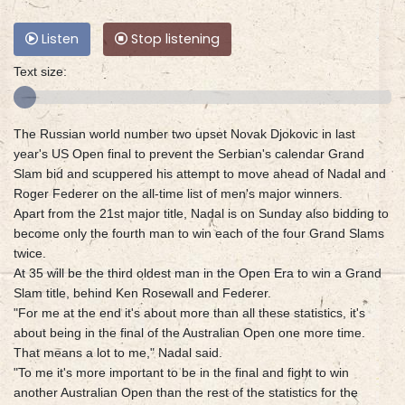
Listen
Stop listening
Text size:
The Russian world number two upset Novak Djokovic in last
year's US Open final to prevent the Serbian's calendar Grand
Slam bid and scuppered his attempt to move ahead of Nadal and
Roger Federer on the all-time list of men's major winners.
Apart from the 21st major title, Nadal is on Sunday also bidding to
become only the fourth man to win each of the four Grand Slams
twice.
At 35 will be the third oldest man in the Open Era to win a Grand
Slam title, behind Ken Rosewall and Federer.
"For me at the end it's about more than all these statistics, it's
about being in the final of the Australian Open one more time.
That means a lot to me," Nadal said.
"To me it's more important to be in the final and fight to win
another Australian Open than the rest of the statistics for the