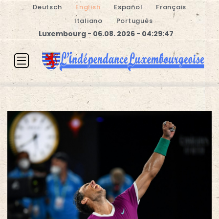
Deutsch
English
Español
Français
Italiano
Português
Luxembourg - 06.08. 2026 - 04:29:47