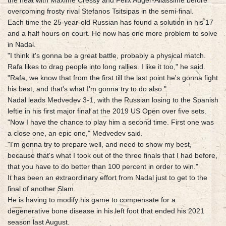
the heat with Maxime Cressy and Felix Auger-Aliassime before
overcoming frosty rival Stefanos Tsitsipas in the semi-final.
Each time the 25-year-old Russian has found a solution in his 17
and a half hours on court. He now has one more problem to solve
in Nadal.
"I think it's gonna be a great battle, probably a physical match.
Rafa likes to drag people into long rallies. I like it too," he said.
"Rafa, we know that from the first till the last point he's gonna fight
his best, and that's what I'm gonna try to do also."
Nadal leads Medvedev 3-1, with the Russian losing to the Spanish
leftie in his first major final at the 2019 US Open over five sets.
"Now I have the chance to play him a second time. First one was
a close one, an epic one," Medvedev said.
"I'm gonna try to prepare well, and need to show my best,
because that's what I took out of the three finals that I had before,
that you have to do better than 100 percent in order to win."
It has been an extraordinary effort from Nadal just to get to the
final of another Slam.
He is having to modify his game to compensate for a
degenerative bone disease in his left foot that ended his 2021
season last August.