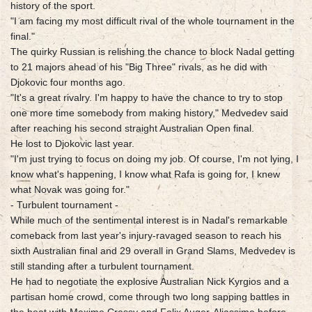
history of the sport.
"I am facing my most difficult rival of the whole tournament in the
final."
The quirky Russian is relishing the chance to block Nadal getting
to 21 majors ahead of his "Big Three" rivals, as he did with
Djokovic four months ago.
"It's a great rivalry. I'm happy to have the chance to try to stop
one more time somebody from making history," Medvedev said
after reaching his second straight Australian Open final.
He lost to Djokovic last year.
"I'm just trying to focus on doing my job. Of course, I'm not lying, I
know what's happening, I know what Rafa is going for, I knew
what Novak was going for."
- Turbulent tournament -
While much of the sentimental interest is in Nadal's remarkable
comeback from last year's injury-ravaged season to reach his
sixth Australian final and 29 overall in Grand Slams, Medvedev is
still standing after a turbulent tournament.
He had to negotiate the explosive Australian Nick Kyrgios and a
partisan home crowd, come through two long sapping battles in