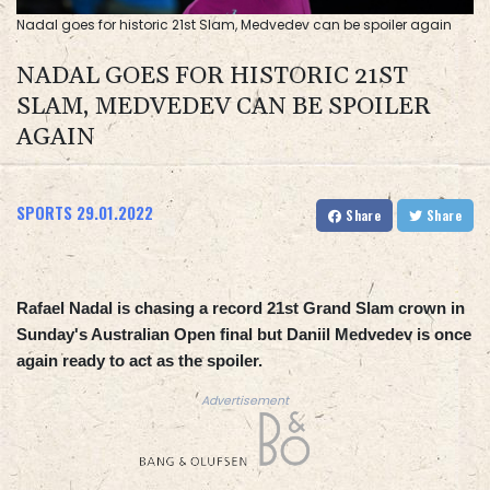
Nadal goes for historic 21st Slam, Medvedev can be spoiler again
NADAL GOES FOR HISTORIC 21ST
SLAM, MEDVEDEV CAN BE SPOILER
AGAIN
SPORTS
29.01.2022
Share
Share
Rafael Nadal is chasing a record 21st Grand Slam crown in
Sunday's Australian Open final but Daniil Medvedev is once
again ready to act as the spoiler.
Advertisement